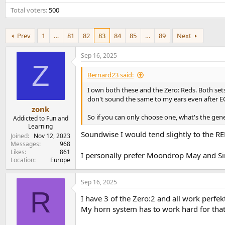
e
Total voters
500
r
Prev
1
…
81
82
83
84
85
…
89
Next
Sep 16, 2025
Z
Bernard23 said:
I own both these and the Zero: Reds. Both set
don't sound the same to my ears even after EQ,
zonk
So if you can only choose one, what's the gen
Addicted to Fun and
Learning
Soundwise I would tend slightly to the RED
Joined
Nov 12, 2023
Messages
968
Likes
861
I personally prefer Moondrop May and Sim
Location
Europe
Sep 16, 2025
R
I have 3 of the Zero:2 and all work perfek
My horn system has to work hard for tha