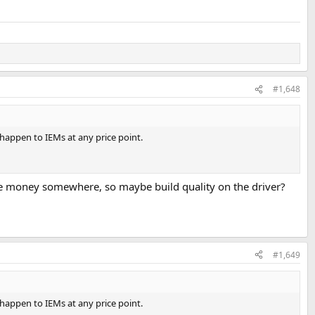
#1,648
n happen to IEMs at any price point.
save money somewhere, so maybe build quality on the driver?
#1,649
n happen to IEMs at any price point.