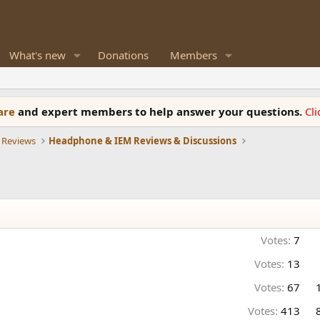
What's new
Donations
Members
ware
and expert members to help answer your questions.
Cl
 Reviews
Headphone & IEM Reviews & Discussions
Votes:
7
Votes:
13
Votes:
67
Votes:
413