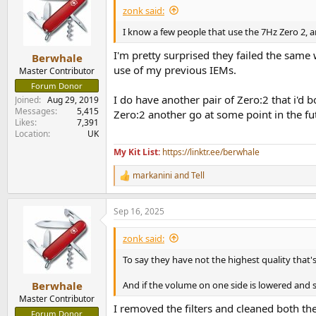
zonk said:
I know a few people that use the 7Hz Zero 2, an
I'm pretty surprised they failed the same
Berwhale
use of my previous IEMs.
Master Contributor
Forum Donor
I do have another pair of Zero:2 that i'd 
Joined
Aug 29, 2019
Messages
5,415
Zero:2 another go at some point in the fu
Likes
7,391
Location
UK
My Kit List:
https://linktr.ee/berwhale
markanini
and
Tell
R
e
a
Sep 16, 2025
c
t
i
zonk said:
o
n
To say they have not the highest quality that's
s
:
And if the volume on one side is lowered and 
Berwhale
Master Contributor
I removed the filters and cleaned both the f
Forum Donor