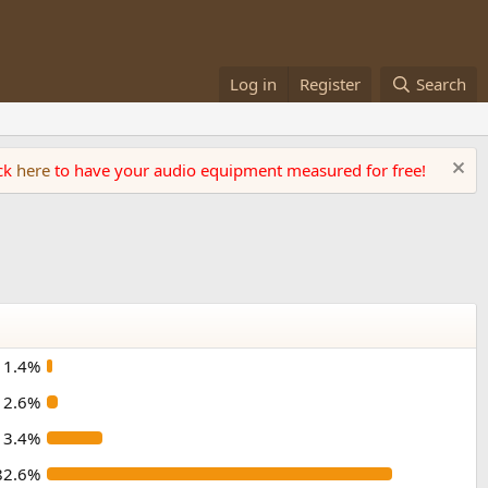
Log in
Register
Search
ick
here
to have your audio equipment measured for free!
1.4%
2.6%
13.4%
82.6%