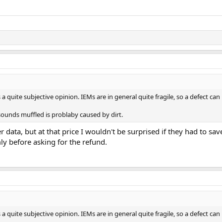
 a quite subjective opinion. IEMs are in general quite fragile, so a defect ca
sounds muffled is problaby caused by dirt.
 data, but at that price I wouldn't be surprised if they had to 
rmly before asking for the refund.
 a quite subjective opinion. IEMs are in general quite fragile, so a defect ca