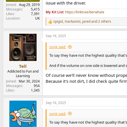
issue with the driver.
Joined
Aug 29, 2019
Messages
5,415
My Kit List:
https://linktr.ee/berwhale
Likes
7,391
Location
UK
spigot
,
markanini
,
jared
and 2 others
R
e
a
Sep 16, 2025
c
t
i
zonk said:
o
n
To say they have not the highest quality that's
s
:
And if the volume on one side is lowered and 
Tell
Addicted to Fun and
Of course we'll never know without proper
Learning
Because it's not dirt, I did check quite fi
Joined
Mar 30, 2024
Messages
954
Likes
1,345
Sep 16, 2025
zonk said:
To say they have not the highest quality that's