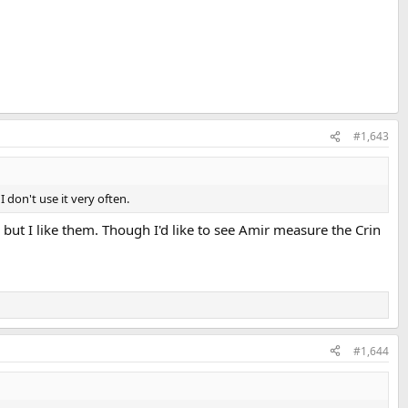
#1,643
 don't use it very often.
 but I like them. Though I'd like to see Amir measure the Crin
#1,644