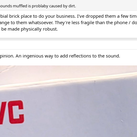
sounds muffled is problaby caused by dirt.
bial brick place to do your business. I've dropped them a few tim
ange to them whatsoever. They're less fragile than the phone / don
 be made physically robust.
pinion. An ingenious way to add reflections to the sound.