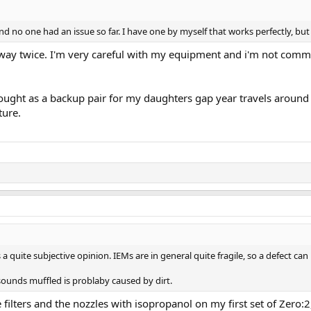
d no one had an issue so far. I have one by myself that works perfectly, but I
 way twice. I'm very careful with my equipment and i'm not commu
bought as a backup pair for my daughters gap year travels around 
ture.
 a quite subjective opinion. IEMs are in general quite fragile, so a defect ca
sounds muffled is problaby caused by dirt.
ilters and the nozzles with isopropanol on my first set of Zero:2, I 