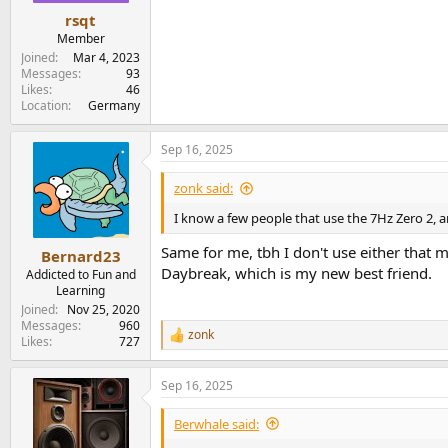
rsqt
Member
Joined
Mar 4, 2023
Messages
93
Likes
46
Location
Germany
Sep 16, 2025
zonk said:
I know a few people that use the 7Hz Zero 2, an
Same for me, tbh I don't use either that m
Bernard23
Daybreak, which is my new best friend.
Addicted to Fun and
Learning
Joined
Nov 25, 2020
Messages
960
zonk
R
Likes
727
e
a
Sep 16, 2025
c
t
i
Berwhale said:
o