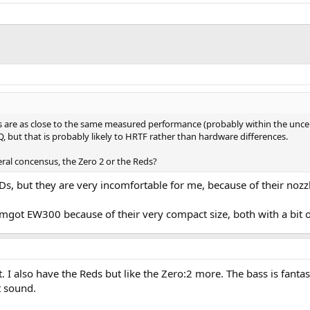
s are as close to the same measured performance (probably within the unce
 but that is probably likely to HRTF rather than hardware differences.
eral concensus, the Zero 2 or the Reds?
s, but they are very incomfortable for me, because of their nozzl
got EW300 because of their very compact size, both with a bit o
t. I also have the Reds but like the Zero:2 more. The bass is fant
t sound.