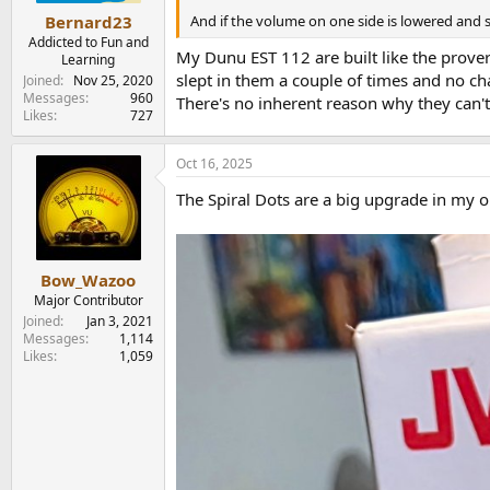
And if the volume on one side is lowered and 
Bernard23
Addicted to Fun and
My Dunu EST 112 are built like the prover
Learning
slept in them a couple of times and no ch
Joined
Nov 25, 2020
Messages
960
There's no inherent reason why they can't
Likes
727
Oct 16, 2025
The Spiral Dots are a big upgrade in my o
Bow_Wazoo
Major Contributor
Joined
Jan 3, 2021
Messages
1,114
Likes
1,059