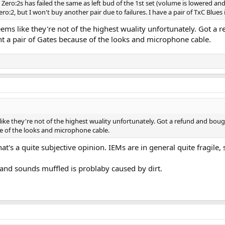
 Zero:2s has failed the same as left bud of the 1st set (volume is lowered an
o:2, but I won't buy another pair due to failures. I have a pair of TxC Blues if
ms like they're not of the highest wuality unfortunately. Got a re
 a pair of Gates because of the looks and microphone cable.
ike they're not of the highest wuality unfortunately. Got a refund and boug
e of the looks and microphone cable.
at's a quite subjective opinion. IEMs are in general quite fragile,
 and sounds muffled is problaby caused by dirt.