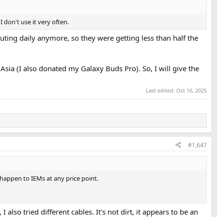
 don't use it very often.
ting daily anymore, so they were getting less than half the
Asia (I also donated my Galaxy Buds Pro). So, I will give the
Last edited:
Oct 16, 2025
#1,647
n happen to IEMs at any price point.
also tried different cables. It's not dirt, it appears to be an