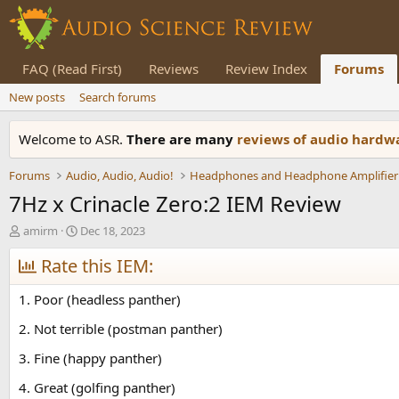
FAQ (Read First)
Reviews
Review Index
Forums
New posts
Search forums
Welcome to ASR.
There are many
reviews of audio hard
Forums
Audio, Audio, Audio!
Headphones and Headphone Amplifier
7Hz x Crinacle Zero:2 IEM Review
T
S
amirm
Dec 18, 2023
h
t
r
Rate this IEM:
a
e
r
a
t
1. Poor (headless panther)
d
d
s
a
2. Not terrible (postman panther)
t
t
3. Fine (happy panther)
a
e
r
4. Great (golfing panther)
t