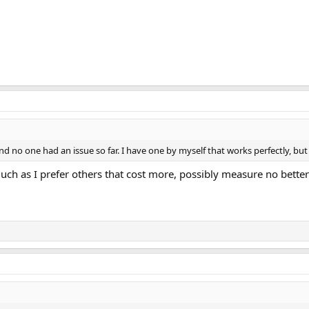
d no one had an issue so far. I have one by myself that works perfectly, but I
uch as I prefer others that cost more, possibly measure no better