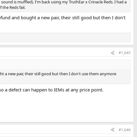
d sound is muffled). I'm back using my TruthEar x Crinacle Reds. I had a
 the Reds fail.
fund and bought a new pair, their still good but then I don't
#1,645
ht a new pair, their still good but then I don't use them anymore
 so a defect can happen to IEMs at any price point.
#1,646