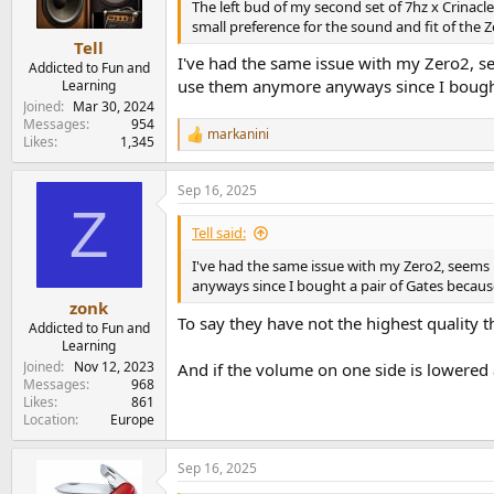
n
The left bud of my second set of 7hz x Crinacle
s
small preference for the sound and fit of the Zer
:
Tell
I've had the same issue with my Zero2, see
Addicted to Fun and
use them anymore anyways since I bought
Learning
Joined
Mar 30, 2024
Messages
954
markanini
R
Likes
1,345
e
a
Sep 16, 2025
c
Z
t
i
Tell said:
o
n
I've had the same issue with my Zero2, seems l
s
anyways since I bought a pair of Gates becaus
:
zonk
To say they have not the highest quality th
Addicted to Fun and
Learning
Joined
Nov 12, 2023
And if the volume on one side is lowered
Messages
968
Likes
861
Location
Europe
Sep 16, 2025