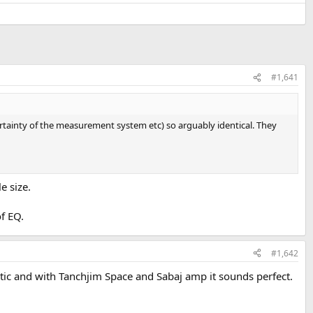
#1,641
rtainty of the measurement system etc) so arguably identical. They
e size.
f EQ.
#1,642
astic and with Tanchjim Space and Sabaj amp it sounds perfect.