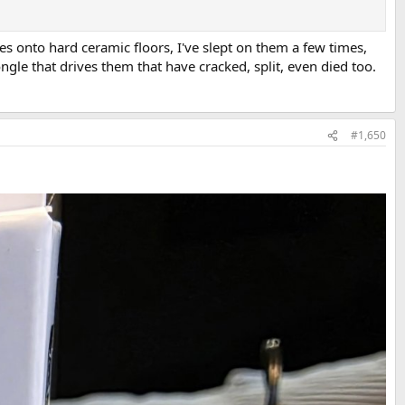
es onto hard ceramic floors, I've slept on them a few times,
gle that drives them that have cracked, split, even died too.
#1,650