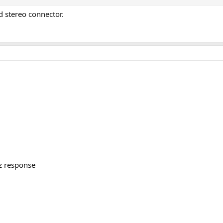
 stereo connector.
z response