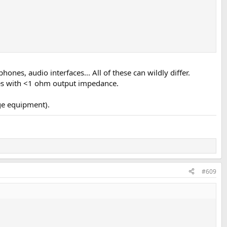
nes, audio interfaces... All of these can wildly differ.
ces with <1 ohm output impedance.
age equipment).
#609