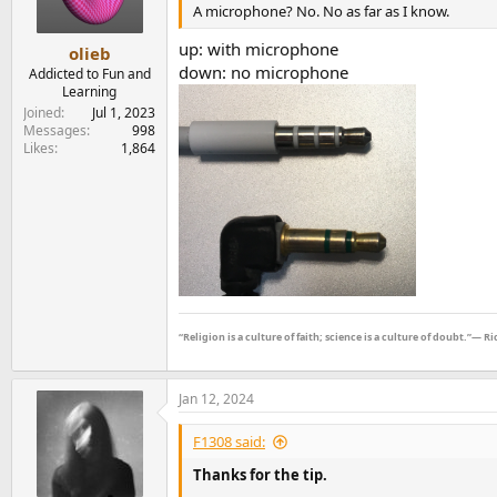
n
A microphone? No. No as far as I know.
s
:
up: with microphone
olieb
down: no microphone
Addicted to Fun and
Learning
Joined
Jul 1, 2023
Messages
998
Likes
1,864
“Religion is a culture of faith; science is a culture of doubt.”― 
Jan 12, 2024
F1308 said:
Thanks for the tip.