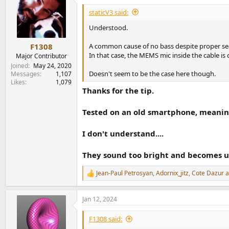
t
i
staticV3 said:
o
n
Understood.
s
:
A common cause of no bass despite proper sea
F1308
In that case, the MEMS mic inside the cable is 
Major Contributor
Joined
May 24, 2020
Doesn't seem to be the case here though.
Messages
1,107
Likes
1,079
Thanks for the tip.
Tested on an old smartphone, meaning
I don't understand....
They sound too bright and becomes u
Jean-Paul Petrosyan
,
Adornix_jitz
,
Cote Dazur
a
R
e
a
Jan 12, 2024
c
t
i
F1308 said:
o