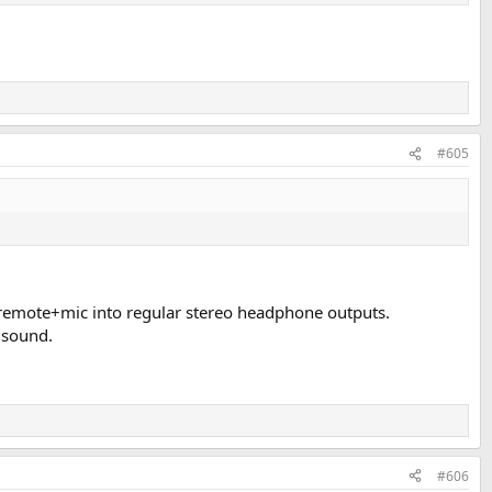
#605
e remote+mic into regular stereo headphone outputs.
e sound.
#606