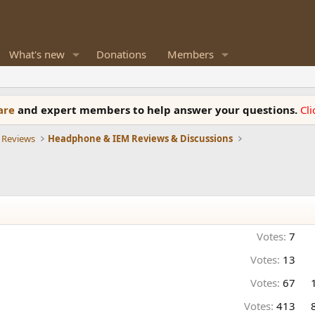
What's new
Donations
Members
ware
and expert members to help answer your questions.
Cl
 Reviews
Headphone & IEM Reviews & Discussions
Votes:
7
Votes:
13
Votes:
67
Votes:
413