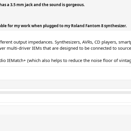
has a 3.5 mm jack and the sound is gorgeous.
ble for my work when plugged to my Roland Fantom 8 synthesizer.
erent output impedances. Synthesizers, AVRs, CD players, smartpho
wer multi-driver IEMs that are designed to be connected to sour
Audio IEMatch+ (which also helps to reduce the noise floor of vint