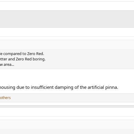
eble compared to Zero Red.
tter and Zero Red boring.
 area...
using due to insufficient damping of the artificial pinna.
others