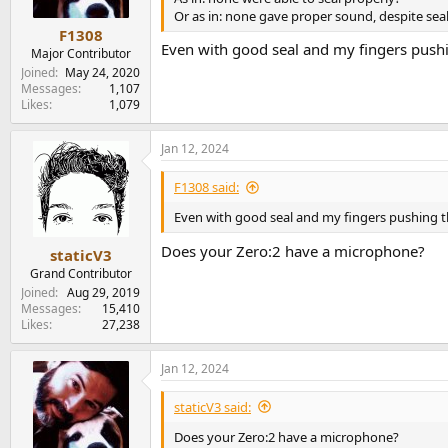
s
Or as in: none gave proper sound, despite seal
:
F1308
Even with good seal and my fingers pushin
Major Contributor
Joined
May 24, 2020
Messages
1,107
Likes
1,079
Jan 12, 2024
F1308 said:
Even with good seal and my fingers pushing th
Does your Zero:2 have a microphone?
staticV3
Grand Contributor
Joined
Aug 29, 2019
Messages
15,410
Likes
27,238
Jan 12, 2024
staticV3 said:
Does your Zero:2 have a microphone?