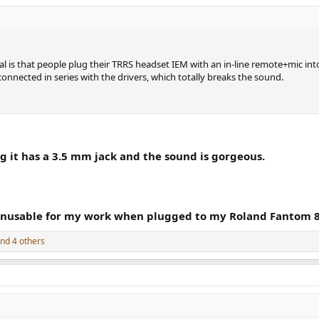
l is that people plug their TRRS headset IEM with an in-line remote+mic in
connected in series with the drivers, which totally breaks the sound.
 it has a 3.5 mm jack and the sound is gorgeous.
nusable for my work when plugged to my Roland Fantom 8 
nd 4 others