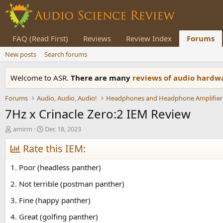
FAQ (Read First)
Reviews
Review Index
Forums
New posts
Search forums
Welcome to ASR.
There are many
reviews of audio hard
Forums
Audio, Audio, Audio!
Headphones and Headphone Amplifier
7Hz x Crinacle Zero:2 IEM Review
T
S
amirm
Dec 18, 2023
h
t
r
Rate this IEM:
a
e
r
a
t
1. Poor (headless panther)
d
d
s
a
2. Not terrible (postman panther)
t
t
3. Fine (happy panther)
a
e
r
4. Great (golfing panther)
t