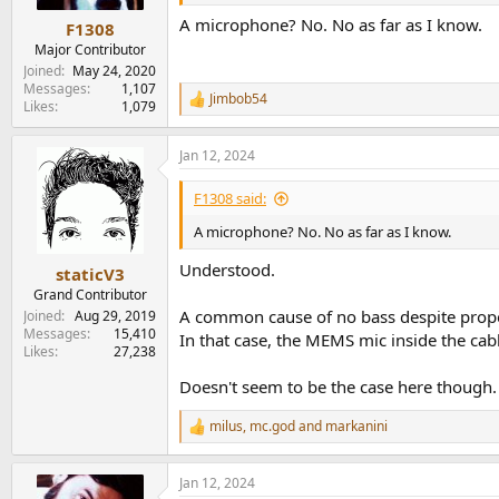
A microphone? No. No as far as I know.
F1308
Major Contributor
Joined
May 24, 2020
Messages
1,107
Jimbob54
R
Likes
1,079
e
a
Jan 12, 2024
c
t
i
F1308 said:
o
n
A microphone? No. No as far as I know.
s
:
Understood.
staticV3
Grand Contributor
A common cause of no bass despite proper
Joined
Aug 29, 2019
Messages
15,410
In that case, the MEMS mic inside the cabl
Likes
27,238
Doesn't seem to be the case here though.
milus
,
mc.god
and
markanini
R
e
a
Jan 12, 2024
c