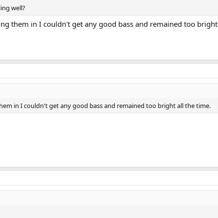
ing well?
g them in I couldn't get any good bass and remained too bright a
em in I couldn't get any good bass and remained too bright all the time.