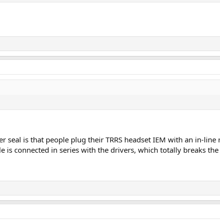
 seal is that people plug their TRRS headset IEM with an in-lin
e is connected in series with the drivers, which totally breaks th