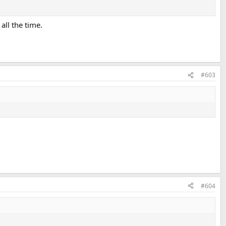
ll the time.
#603
#604