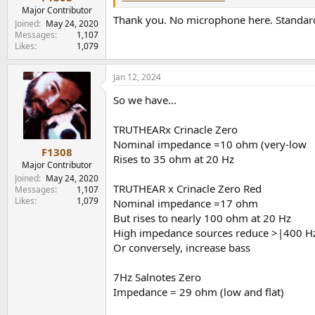
Major Contributor
Thank you. No microphone here. Standard
Joined
May 24, 2020
Messages
1,107
Likes
1,079
Jan 12, 2024
So we have...
TRUTHEARx Crinacle Zero
Nominal impedance =10 ohm (very-low
F1308
Rises to 35 ohm at 20 Hz
Major Contributor
Joined
May 24, 2020
TRUTHEAR x Crinacle Zero Red
Messages
1,107
Likes
1,079
Nominal impedance =17 ohm
But rises to nearly 100 ohm at 20 Hz
High impedance sources reduce >|400 H
Or conversely, increase bass
7Hz Salnotes Zero
Impedance = 29 ohm (low and flat)