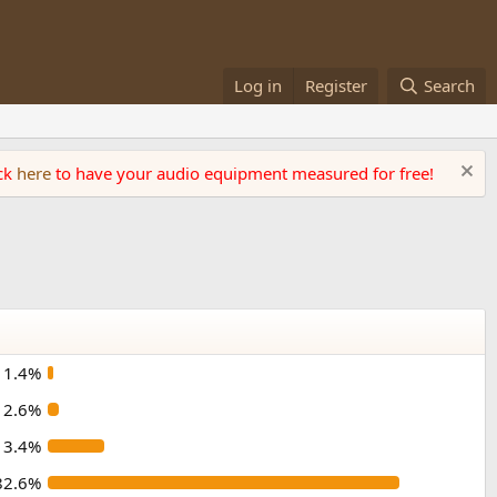
Log in
Register
Search
ick
here
to have your audio equipment measured for free!
1.4%
2.6%
13.4%
82.6%