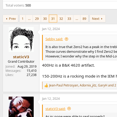
e
Total voters
500
r
Prev
1
…
29
30
31
32
33
…
89
Next
Jan 12, 2024
Sebby said:
It is also true that Zero2 has a peak in the tr
Those curves demonstrate why I find Zero2 be
However, I wonder why the step in the Mid-Low
staticV3
Grand Contributor
400Hz is a B&K 4620 artifact.
Joined
Aug 29, 2019
Messages
15,410
Likes
27,238
150-200Hz is a rocking mode in the IEM ho
Jean-Paul Petrosyan
,
Adornix_jitz
,
GaryH
and 2 
R
e
a
Jan 12, 2024
c
t
i
staticV3 said:
o
n
As in: none were able to seal properly?