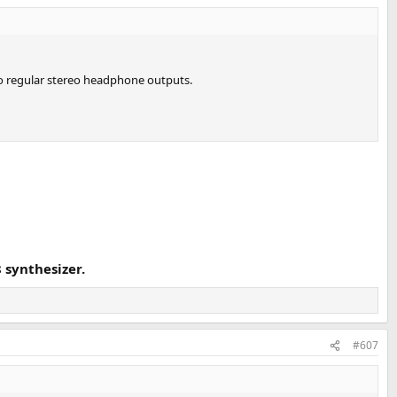
to regular stereo headphone outputs.
synthesizer.
#607