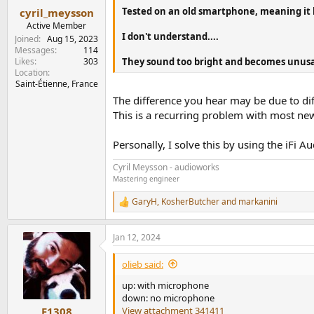
Tested on an old smartphone, meaning it 
cyril_meysson
Active Member
I don't understand....
Joined
Aug 15, 2023
Messages
114
Likes
303
They sound too bright and becomes unusa
Location
Saint-Étienne, France
The difference you hear may be due to diff
This is a recurring problem with most ne
Personally, I solve this by using the iFi 
Cyril Meysson - audioworks
Mastering engineer
GaryH
,
KosherButcher
and
markanini
R
e
a
Jan 12, 2024
c
t
i
olieb said:
o
n
up: with microphone
s
down: no microphone
:
View attachment 341411
F1308