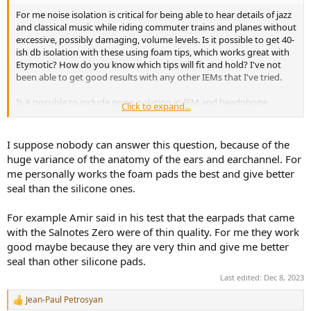
For me noise isolation is critical for being able to hear details of jazz
and classical music while riding commuter trains and planes without
excessive, possibly damaging, volume levels. Is it possible to get 40-
ish db isolation with these using foam tips, which works great with
Etymotic? How do you know which tips will fit and hold? I've not
been able to get good results with any other IEMs that I've tried.
Is it possible to include noise isolation in IEM and headphone
Click to expand...
reviews? That's real-world SNR for commuters, or urban apartments
with window air conditioners.
I suppose nobody can answer this question, because of the
huge variance of the anatomy of the ears and earchannel. For
me personally works the foam pads the best and give better
seal than the silicone ones.
For example Amir said in his test that the earpads that came
with the Salnotes Zero were of thin quality. For me they work
good maybe because they are very thin and give me better
seal than other silicone pads.
Last edited:
Dec 8, 2023
Jean-Paul Petrosyan
R