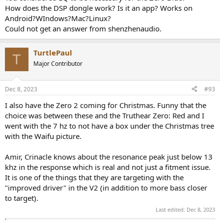
How does the DSP dongle work? Is it an app? Works on
Android?WIndows?Mac?Linux?
Could not get an answer from shenzhenaudio.
TurtlePaul
T
Major Contributor
Dec 8, 2023
#93
I also have the Zero 2 coming for Christmas. Funny that the
choice was between these and the Truthear Zero: Red and I
went with the 7 hz to not have a box under the Christmas tree
with the Waifu picture.
Amir, Crinacle knows about the resonance peak just below 13
khz in the response which is real and not just a fitment issue.
It is one of the things that they are targeting with the
"improved driver" in the V2 (in addition to more bass closer
to target).
Last edited:
Dec 8, 2023