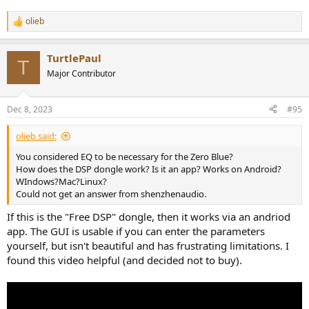
olieb
R
e
a
TurtlePaul
c
T
t
Major Contributor
i
o
n
Dec 8, 2023
#95
s
:
olieb said:
You considered EQ to be necessary for the Zero Blue?
How does the DSP dongle work? Is it an app? Works on Android?
WIndows?Mac?Linux?
Could not get an answer from shenzhenaudio.
If this is the "Free DSP" dongle, then it works via an andriod
app. The GUI is usable if you can enter the parameters
yourself, but isn't beautiful and has frustrating limitations. I
found this video helpful (and decided not to buy).