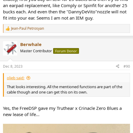
an earpad replacement, like Comply or Spinfit for another 25
bucks each. And even then the "DannyDeVito"nozzle will not
fit into your ear. Seems I am not an IEM guy.
Jean-Paul Petrosyan
R
e
a
Berwhale
c
t
Master Contributor
Forum Donor
i
o
n
Dec 8, 2023
#90
s
:
olieb said:
That looks interesting. All the mentioned functions are part of the
cable though and one can get this on its own.
Yes, the FreeDSP gave my Truthear x Crinacle Zero Blues a
new lease of life...