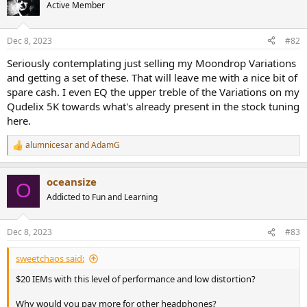
t
Active Member
i
o
n
Dec 8, 2023
#82
s
:
Seriously contemplating just selling my Moondrop Variations
and getting a set of these. That will leave me with a nice bit of
spare cash. I even EQ the upper treble of the Variations on my
Qudelix 5K towards what's already present in the stock tuning
here.
alumnicesar
and
AdamG
R
e
a
oceansize
c
O
t
Addicted to Fun and Learning
i
o
n
Dec 8, 2023
#83
s
:
sweetchaos said:
$20 IEMs with this level of performance and low distortion?
Why would you pay more for other headphones?