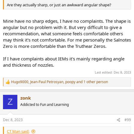
Are they actually sharp, or just an awkward angular shape?
Mine have no sharp edges, I have no complaints. The shape is
angular but no problem with it. But very difficult to give a
recommendation, what someone feels comfortable others
may think it's not comfortable. For me personally the Salnotes
Zero is more comfortable than the Truthear Zeros.
If I have complaints about IEMs it's mainly regarding angle
and thickness of nozzles.
Last edited:
Dec 8, 2023
Hugo9000
,
Jean-Paul Petrosyan
,
poopy
and 1 other person
R
e
a
zonk
c
Z
t
Addicted to Fun and Learning
i
o
n
Dec 8, 2023
#99
s
:
CT Man said: