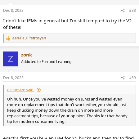
o
n
Dec 8, 2023
#88
s
:
I don't like IEMs in general but I'm still tempted to try the V2
of these!
Jean-Paul Petrosyan
R
e
a
zonk
c
Z
t
Addicted to Fun and Learning
i
o
n
Dec 8, 2023
#89
s
:
oceansize said:
Uh huh. Once you've wasted money on IEMs and wasted even
more on replacement tips that don't work either, you should just
keep chucking money down the drain on more and more
replacement tips, because of your opinion. Thanks for that handy
tip for modern consumer living.
exactly, first you buy an IEM for 25 bucks and then try to find