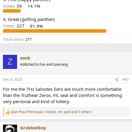
r
Votes:
39
14.1%
4. Great (golfing panther)
Votes:
227
81.9%
Total voters
277
zonk
Z
Addicted to Fun and Learning
Dec 8, 2023
#81
For me the 7Hz Salnotes Zero are much more comfortable
than the Truthear Zeros. Fit, seal and comfort is something
very personal and kind of lottery.
Jean-Paul Petrosyan
,
SteveL
,
mc.god
and 3 others
R
e
a
Grobbelboy
c