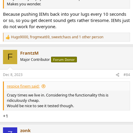
Makes you wonder.
Because pushing IEMs back into your lugs every 10 seconds
or so, so you get decent sound gets rather tiresome. IEMs just
do not work for everyone.
Hugo9000
,
frogmeat69
,
sweetchaos
and 1 other person
R
e
a
FrantzM
c
F
t
Major Contributor
Forum Donor
i
o
n
Dec 8, 2023
#84
s
:
respice finem said:
Crazy times we live in. Considering the functionality this is
ridiculously cheap.
Would be nice to see it tested though.
+1
zonk