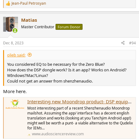
Jean-Paul Petrosyan
R
e
a
Matias
c
t
Master Contributor
Forum Donor
i
o
n
Dec 8, 2023
#94
s
:
olieb said:
You considered EQ to be necessary for the Zero Blue?
How does the DSP dongle work? Is it an app? Works on Android?
WIndows?Mac?Linux?
Could not get an answer from shenzhenaudio.
More here.
Interesting new Moondrop product- DSP equipped IEM cable
Most interesting part of a recent Shenzhenaudio Moondrop
mailshot. Assuming the app/ interface has a decent english
translation and works (looking at you Tanchjim Android app!)
might well be worth a punt- a viable alternative to the Qudelix
for IEMs...
www.audiosciencereview.com