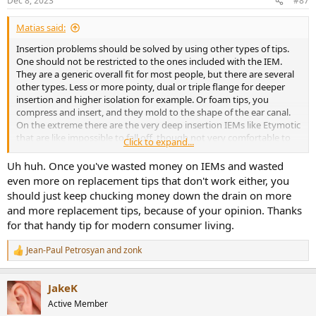
Dec 8, 2023
#87
s
:
Matias said:
Insertion problems should be solved by using other types of tips.
One should not be restricted to the ones included with the IEM.
They are a generic overall fit for most people, but there are several
other types. Less or more pointy, dual or triple flange for deeper
insertion and higher isolation for example. Or foam tips, you
compress and insert, and they mold to the shape of the ear canal.
On the extreme there are the very deep insertion IEMs like Etymotic
that are like impossible to fall off, though not very comfortable to
Click to expand...
me.
Uh huh. Once you've wasted money on IEMs and wasted
No need to give up on IEMs because of fit imo.
even more on replacement tips that don't work either, you
should just keep chucking money down the drain on more
and more replacement tips, because of your opinion. Thanks
for that handy tip for modern consumer living.
Jean-Paul Petrosyan
and
zonk
R
e
a
JakeK
c
t
Active Member
i