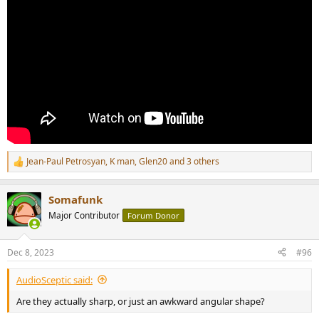
Jean-Paul Petrosyan
,
K man
,
Glen20
and 3 others
R
e
a
Somafunk
c
t
Major Contributor
Forum Donor
i
o
n
Dec 8, 2023
#96
s
:
AudioSceptic said:
Are they actually sharp, or just an awkward angular shape?