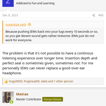
Z
Addicted to Fun and Learning
Dec 8, 2023
#85
oceansize said:
Because pushing IEMs back into your lugs every 10 seconds or so,
so you get decent sound gets rather tiresome. IEMs just do not
work for everyone.
The problem is that it's not possible to have a continous
listening experience over longer time. Insertion depth and
perfect seal is sometimes given, sometimes not. For me
personally IEMs can never replace a good over-ear
headphone.
Hugo9000
,
frogmeat69
,
olieb
and 1 other person
R
e
a
Matias
c
t
Master Contributor
Forum Donor
i
o