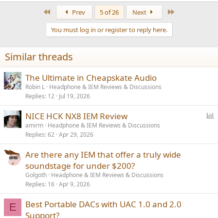
a
First
Last
Prev
5 of 26
Next
c
t
You must log in or register to reply here.
i
o
n
Similar threads
s
:
The Ultimate in Cheapskate Audio
Robin L
Headphone & IEM Reviews & Discussions
Replies
12
Jul 19, 2026
P
NICE HCK NX8 IEM Review
o
amirm
Headphone & IEM Reviews & Discussions
Replies
62
Apr 29, 2026
l
l
Are there any IEM that offer a truly wide
soundstage for under $200?
Golgoth
Headphone & IEM Reviews & Discussions
Replies
16
Apr 9, 2026
Best Portable DACs with UAC 1.0 and 2.0
E
Support?