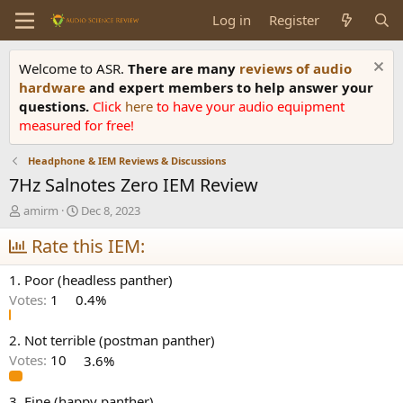
Log in
Register
Welcome to ASR.
There are many
reviews of audio
hardware
and expert members to help answer your
questions.
Click
here
to have your audio equipment
measured for free!
Headphone & IEM Reviews & Discussions
7Hz Salnotes Zero IEM Review
T
S
amirm
Dec 8, 2023
h
t
r
Rate this IEM:
a
e
r
a
t
1. Poor (headless panther)
d
d
Votes:
1
0.4%
s
a
t
t
a
e
2. Not terrible (postman panther)
r
Votes:
10
3.6%
t
e
3. Fine (happy panther)