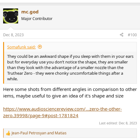
e
a
mc.god
c
t
Major Contributor
i
o
n
Dec 8, 2023
#100
s
:
Somafunk said:
They could be an awkward shape if you sleep with them in your ears
but for everyday use you don’t notice the shape, they are smaller
than they look with the advantage of a smaller nozzle than the
Truthear Zero - they were chonky uncomfortable things after a
while.
Here some shots from different angles in comparison to other
iems, maybe useful to give an idea of it's shape and size
https://www.audiosciencereview.com/...zero-the-other-
zero.39998/page-9#post-1781824
Last edited:
Dec 8, 2023
Jean-Paul Petrosyan
and
Matias
R
e