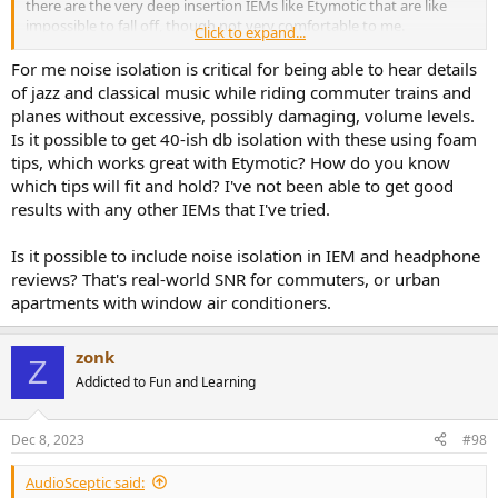
there are the very deep insertion IEMs like Etymotic that are like
impossible to fall off, though not very comfortable to me.
Click to expand...
No need to give up on IEMs because of fit imo.
For me noise isolation is critical for being able to hear details
of jazz and classical music while riding commuter trains and
planes without excessive, possibly damaging, volume levels.
Is it possible to get 40-ish db isolation with these using foam
tips, which works great with Etymotic? How do you know
which tips will fit and hold? I've not been able to get good
results with any other IEMs that I've tried.
Is it possible to include noise isolation in IEM and headphone
reviews? That's real-world SNR for commuters, or urban
apartments with window air conditioners.
zonk
Z
Addicted to Fun and Learning
Dec 8, 2023
#98
AudioSceptic said: