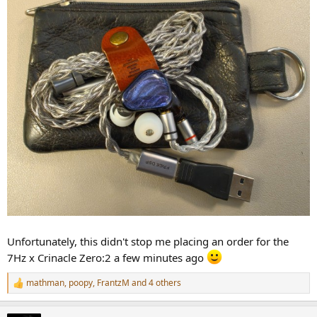
Unfortunately, this didn't stop me placing an order for the
7Hz x Crinacle Zero:2 a few minutes ago
mathman
,
poopy
,
FrantzM
and 4 others
R
e
a