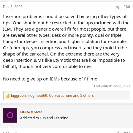
n
Dec 8, 2023
#86
s
:
Insertion problems should be solved by using other types of
tips. One should not be restricted to the tips included with the
IEM. They are a generic overall fit for most people, but there
are several other types. Less or more pointy, dual or triple
flange for deeper insertion and higher isolation for example.
Or foam tips, you compress and insert, and they mold to the
shape of the ear canal. On the extreme there are the very
deep insertion IEMs like Etymotic that are like impossible to
fall off, though not very comfortable to me.
No need to give up on IEMs because of fit imo.
Last edited:
Dec 8, 2023
biggreen
,
frogmeat69
,
Corvuscorone
and 5 others
R
e
a
oceansize
c
O
t
Addicted to Fun and Learning
i
o
n