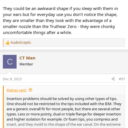
They could be an awkward shape if you sleep with them in
your ears but for everyday use you don’t notice the shape,
they are smaller than they look with the advantage of a
smaller nozzle than the Truthear Zero - they were chonky
uncomfortable things after a while.
AudioSceptic
R
e
a
CT Man
c
C
t
Member
i
o
n
Dec 8, 2023
#97
s
:
Matias said:
Insertion problems should be solved by using other types of tips.
One should not be restricted to the tips included with the IEM. They
are a generic overall fit for most people, but there are several other
types. Less or more pointy, dual or triple flange for deeper insertion
and higher isolation for example. Or foam tips, you compress and
insert, and they mold to the shape of the ear canal. On the extreme