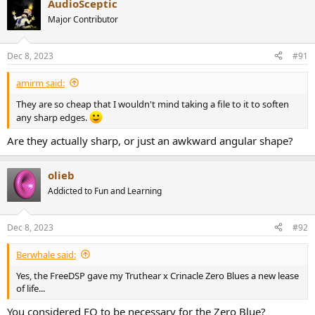
AudioSceptic
c
t
Major Contributor
i
o
n
Dec 8, 2023
#91
s
:
amirm said:
They are so cheap that I wouldn't mind taking a file to it to soften
any sharp edges.
Are they actually sharp, or just an awkward angular shape?
olieb
Addicted to Fun and Learning
Dec 8, 2023
#92
Berwhale said:
Yes, the FreeDSP gave my Truthear x Crinacle Zero Blues a new lease
of life...
You considered EQ to be necessary for the Zero Blue?