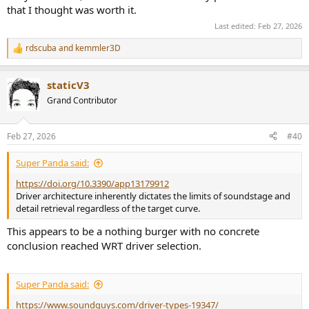
that I thought was worth it.
Last edited:
Feb 27, 2026
rdscuba
and
kemmler3D
R
e
a
staticV3
c
t
Grand Contributor
i
o
n
Feb 27, 2026
#40
s
:
Super Panda said:
https://doi.org/10.3390/app13179912
Driver architecture inherently dictates the limits of soundstage and
detail retrieval regardless of the target curve.
This appears to be a nothing burger with no concrete
conclusion reached WRT driver selection.
Super Panda said:
https://www.soundguys.com/driver-types-19347/