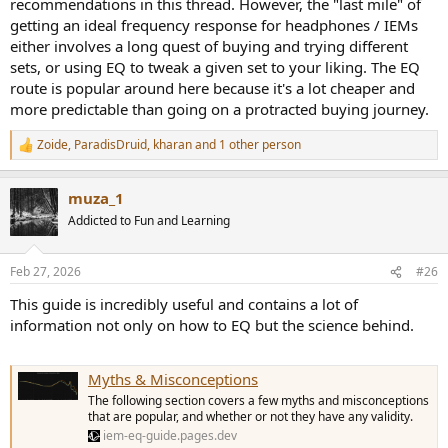
recommendations in this thread. However, the "last mile" of
getting an ideal frequency response for headphones / IEMs
either involves a long quest of buying and trying different
sets, or using EQ to tweak a given set to your liking. The EQ
route is popular around here because it's a lot cheaper and
more predictable than going on a protracted buying journey.
Zoide
,
ParadisDruid
,
kharan
and 1 other person
R
e
a
muza_1
c
t
Addicted to Fun and Learning
i
o
n
Feb 27, 2026
#26
s
:
This guide is incredibly useful and contains a lot of
information not only on how to EQ but the science behind.
Myths & Misconceptions
The following section covers a few myths and misconceptions
that are popular, and whether or not they have any validity.
iem-eq-guide.pages.dev