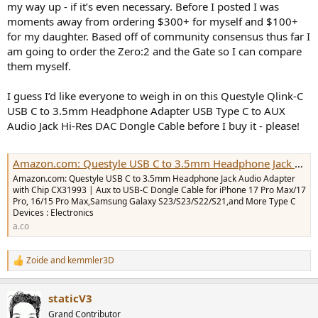
my way up - if it’s even necessary. Before I posted I was
e
moments away from ordering $300+ for myself and $100+
r
for my daughter. Based off of community consensus thus far I
am going to order the Zero:2 and the Gate so I can compare
them myself.
I guess I’d like everyone to weigh in on this Questyle Qlink-C
USB C to 3.5mm Headphone Adapter USB Type C to AUX
Audio Jack Hi-Res DAC Dongle Cable before I buy it - please!
Amazon.com: Questyle USB C to 3.5mm Headphone Jack Audio Adapter with Chip CX31993 | Aux to USB-C Dongle Cable for iPhone 17 Pro Max/17 Pro, 16/15 Pro Max,Samsung Galaxy S23/S23/S22/S21,and More Type C Devices : Electronics
Amazon.com: Questyle USB C to 3.5mm Headphone Jack Audio Adapter
with Chip CX31993 | Aux to USB-C Dongle Cable for iPhone 17 Pro Max/17
Pro, 16/15 Pro Max,Samsung Galaxy S23/S23/S22/S21,and More Type C
Devices : Electronics
a.co
Zoide
and
kemmler3D
R
e
a
staticV3
c
t
Grand Contributor