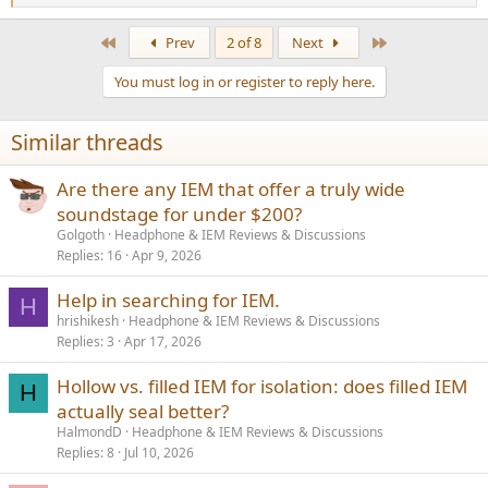
e
a
First
Last
Prev
2 of 8
Next
c
t
You must log in or register to reply here.
i
o
n
Similar threads
s
:
Are there any IEM that offer a truly wide
soundstage for under $200?
Golgoth
Headphone & IEM Reviews & Discussions
Replies
16
Apr 9, 2026
Help in searching for IEM.
H
hrishikesh
Headphone & IEM Reviews & Discussions
Replies
3
Apr 17, 2026
Hollow vs. filled IEM for isolation: does filled IEM
H
actually seal better?
HalmondD
Headphone & IEM Reviews & Discussions
Replies
8
Jul 10, 2026