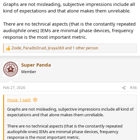
Graphs are not misleading, subjective impressions include all
kind of expectations and that alone makes them unreliable.
There are no technical aspects (that is the constantly repeated
audiophile ones) IEMs are minimal phase devices, frequency
response is the most important metric.
Zoide
,
ParadisDruid
,
Jiraya369
and 1 other person
R
e
a
Super Panda
c
t
Member
i
o
n
Feb 27, 2026
#36
s
:
muza_1 said:
Graphs are not misleading, subjective impressions include all kind of
expectations and that alone makes them unreliable.
There are no technical aspects (that is the constantly repeated
audiophile ones) IEMs are minimal phase devices, frequency
response is the most important metric.