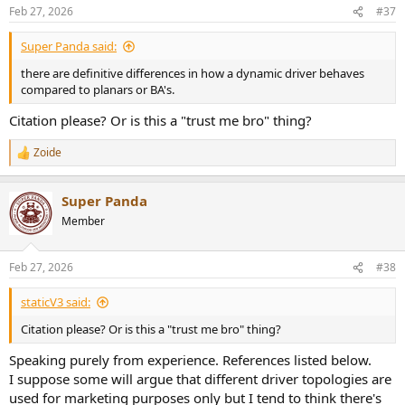
n
Feb 27, 2026
#37
s
:
Super Panda said:
there are definitive differences in how a dynamic driver behaves
compared to planars or BA's.
Citation please? Or is this a "trust me bro" thing?
Zoide
R
e
a
Super Panda
c
t
Member
i
o
n
Feb 27, 2026
#38
s
:
staticV3 said:
Citation please? Or is this a "trust me bro" thing?
Speaking purely from experience. References listed below.
I suppose some will argue that different driver topologies are
used for marketing purposes only but I tend to think there's