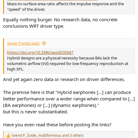
Mass-to-surface-area ratio affects the impulse response and the
"speed" of the driver.
Equally nothing burger. No research data, no concrete
conclusions WRT driver type.
Super Panda said:
https://doi.org/10.3390/app9235047
Hybrid designs are a physical necessity because BAs lack the
volumetric airflow (Vd) required for low-frequency reproduction at
high SPL.
And yet again zero data or research on driver differences.
The premise here is that "Hybrid earphones [...] can produce
better performance over a wider range when compared to [...]
(BA earphones) or [...] (dynamic earphones)."
but this is never substantiated.
Have you even read these before posting the links?
Svend P
,
Zoide
,
multiformous
and 3 others
R