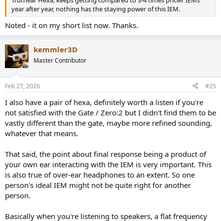
year after year, nothing has the staying power of this IEM.
Noted - it on my short list now. Thanks.
kemmler3D
Master Contributor
Feb 27, 2026
#25
I also have a pair of hexa, definitely worth a listen if you're
not satisfied with the Gate / Zero:2 but I didn't find them to be
vastly different than the gate, maybe more refined sounding,
whatever that means.
That said, the point about final response being a product of
your own ear interacting with the IEM is very important. This
is also true of over-ear headphones to an extent. So one
person's ideal IEM might not be quite right for another
person.
Basically when you're listening to speakers, a flat frequency