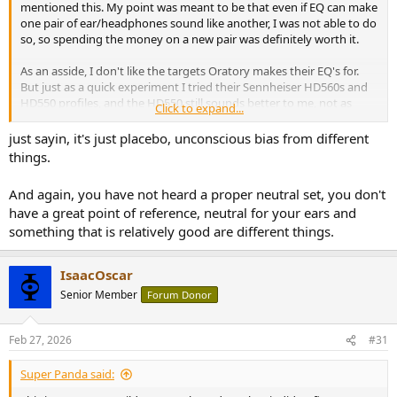
mentioned this. My point was meant to be that even if EQ can make
one pair of ear/headphones sound like another, I was not able to do
so, so spending the money on a new pair was definitely worth it.
As an asside, I don't like the targets Oratory makes their EQ's for.
But just as a quick experiment I tried their Sennheiser HD560s and
HD550 profiles, and the HD550 still sounds better to me, not as
Click to expand...
much better though than when they both have no EQ. Of course
the test wasn't blind, not very well level matched, and it took some
just sayin, it's just placebo, unconscious bias from different
time to switch between headphones and EQ.
things.
Of course my custom EQ is much better than Oratory's, so it was
And again, you have not heard a proper neutral set, you don't
definitely worth the time and effort learning how to make them
have a great point of reference, neutral for your ears and
sound the way I like (or I could just have gotten lucky with ny filter
something that is relatively good are different things.
settings).
IsaacOscar
I don't put much stock in what others say, as I don't understand
what they mean and I often disagree with them. Yes though I am
Senior Member
Forum Donor
probably biased into finding nicer looking/more comfortable ones
as sounding better. My better sounding headphones though are
Feb 27, 2026
#31
the slightly uglier and less comfortable ones.
Super Panda said:
Right, in my experience what sounds best without EQ, also sounds