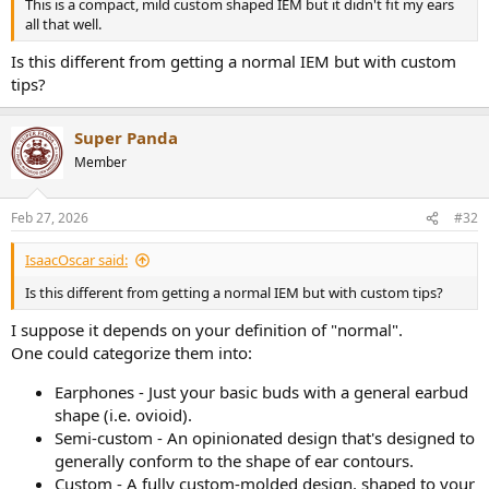
This is a compact, mild custom shaped IEM but it didn't fit my ears
best after me making a custom EQ.
all that well.
Is this different from getting a normal IEM but with custom
I'm not convinced that "neutral" is actually the best sounding, not
tips?
that I've got any way to know if I have successfully created such a
tuning. (I am not good at judging the details of sound, like whether
two things are the same volume etc... I can only really say whether
Super Panda
music sounds better or worse, and even then I often can't decide).
Member
Feb 27, 2026
#32
IsaacOscar said:
Is this different from getting a normal IEM but with custom tips?
I suppose it depends on your definition of "normal".
One could categorize them into:
Earphones - Just your basic buds with a general earbud
shape (i.e. ovioid).
Semi-custom - An opinionated design that's designed to
generally conform to the shape of ear contours.
Custom - A fully custom-molded design, shaped to your