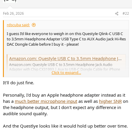
i
o
n
Feb 26, 2026
#22
s
:
rdscuba said:
I guess I’d like everyone to weigh in on this Questyle Qlink-C USB C
to 3.5mm Headphone Adapter USB Type C to AUX Audio Jack Hi-Res
DAC Dongle Cable before I buy it - please!
Amazon.com: Questyle USB C to 3.5mm Headphone Jack Audio Adapter with Chip CX31993 | Aux to USB-C Dongle Cable for iPhone 17 Pro Max/17 Pro, 16/15 Pro Max,Samsung Galaxy S23/S23/S22/S21,and More Type C Devices : Electronics
Amazon.com: Questyle USB C to 3.5mm Headphone Jack Audio
Adapter with Chip CX31993 | Aux to USB-C Dongle Cable for iPhone
Click to expand...
17 Pro Max/17 Pro, 16/15 Pro Max,Samsung Galaxy
S23/S23/S22/S21,and More Type C Devices : Electronics
It'll do just fine.
a.co
Personally, I'd buy an Apple headphone adapter instead as it
has a
much better microphone input
as well as
higher SNR
on
the headphone output, but I don't expect any difference in
audible sound quality.
And the Questlye looks like it would hold up better over time.