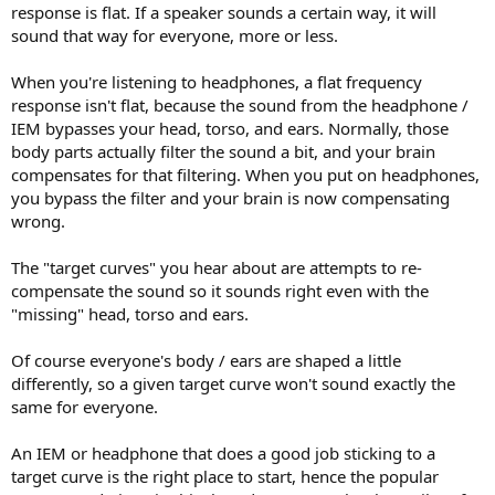
response is flat. If a speaker sounds a certain way, it will
sound that way for everyone, more or less.
When you're listening to headphones, a flat frequency
response isn't flat, because the sound from the headphone /
IEM bypasses your head, torso, and ears. Normally, those
body parts actually filter the sound a bit, and your brain
compensates for that filtering. When you put on headphones,
you bypass the filter and your brain is now compensating
wrong.
The "target curves" you hear about are attempts to re-
compensate the sound so it sounds right even with the
"missing" head, torso and ears.
Of course everyone's body / ears are shaped a little
differently, so a given target curve won't sound exactly the
same for everyone.
An IEM or headphone that does a good job sticking to a
target curve is the right place to start, hence the popular