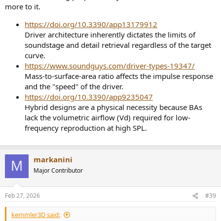
more to it.
https://doi.org/10.3390/app13179912
Driver architecture inherently dictates the limits of
soundstage and detail retrieval regardless of the target
curve.
https://www.soundguys.com/driver-types-19347/
Mass-to-surface-area ratio affects the impulse response
and the "speed" of the driver.
https://doi.org/10.3390/app9235047
Hybrid designs are a physical necessity because BAs
lack the volumetric airflow (Vd) required for low-
frequency reproduction at high SPL.
markanini
M
Major Contributor
Feb 27, 2026
#39
kemmler3D said: