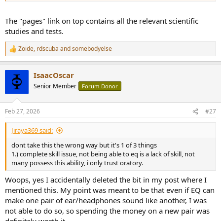
The "pages" link on top contains all the relevant scientific
studies and tests.
Zoide
,
rdscuba
and
somebodyelse
R
e
a
IsaacOscar
c
t
Senior Member
Forum Donor
i
o
n
Feb 27, 2026
#27
s
:
Jiraya369 said:
dont take this the wrong way but it's 1 of 3 things
1.) complete skill issue, not being able to eq is a lack of skill, not
many possess this ability, i only trust oratory.
Woops, yes I accidentally deleted the bit in my post where I
mentioned this. My point was meant to be that even if EQ can
make one pair of ear/headphones sound like another, I was
not able to do so, so spending the money on a new pair was
definitely worth it.