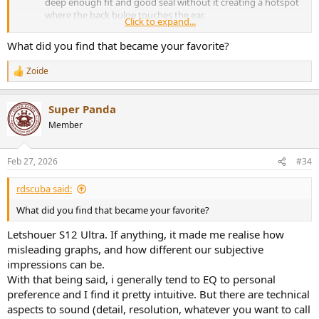
deep enough fit and good seal without it creating a hotspot
where the back bulge touches the ear.
Click to expand...
Sound was ok but nothing exceptional. I thought, based on
graphs it might be what I was looking for. While there was
What did you find that became your favorite?
nothing wrong with the sound, there was also nothing
particularly exciting about it.
Zoide
R
Then I got to try an IEM I thought wouldn't suit me at all. Has
e
a very vanilla shape and graphs like something like I didn't
a
expect to like all that much.
Super Panda
c
Turned out pretty perfect. Sound signature is close to perfect
t
Member
even without EQ and I can wear them for hours on end.
i
o
So regardless of what anyone writes about any IEM anywhere, take
n
Feb 27, 2026
#34
everything with a pinch of salt. Get something affordable
s
(preferably used) to establish a reference and go from there. I've
:
rdscuba said:
posted impressions on other forums and some people ended up
getting the same pair with less than good experiences which is why
What did you find that became your favorite?
I defer from listing any particular models here.
Letshouer S12 Ultra. If anything, it made me realise how
misleading graphs, and how different our subjective
impressions can be.
With that being said, i generally tend to EQ to personal
preference and I find it pretty intuitive. But there are technical
aspects to sound (detail, resolution, whatever you want to call