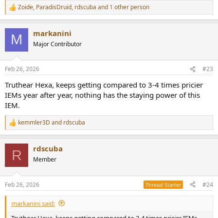
Zoide
,
ParadisDruid
,
rdscuba
and 1 other person
R
e
a
markanini
c
M
t
Major Contributor
i
o
n
Feb 26, 2026
#23
s
:
Truthear Hexa, keeps getting compared to 3-4 times pricier
IEMs year after year, nothing has the staying power of this
IEM.
kemmler3D
and
rdscuba
R
e
a
rdscuba
c
R
t
Member
i
o
n
Feb 26, 2026
#24
Thread Starter
s
:
markanini said:
Truthear Hexa, keeps getting compared to 3-4 times pricier IEMs