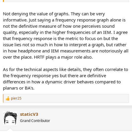
Not denying the value of graphs. They can be very
informative. Just saying a frequency response graph alone is
not the definitive measure of how one perceives sound
quality, especially in the higher frequencies of an IEM. I agree
that frequency response is the metric to focus on but the
issue lies not so much in how to interpret a graph, but rather
in how headphone and IEM measurements are notoriously all
over the place. HRTF plays a major role also.
As for the technical aspects like details, they often correlate to
the frequency response yes but there are definitive
differences in how a dynamic driver behaves compared to
planars or BA's.
pier25
R
e
a
staticV3
c
t
Grand Contributor
i
o