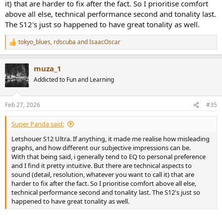
it) that are harder to fix after the fact. So I prioritise comfort
above all else, technical performance second and tonality last.
The S12's just so happened to have great tonality as well.
tokyo_blues
,
rdscuba
and
IsaacOscar
R
e
a
muza_1
c
t
Addicted to Fun and Learning
i
o
n
Feb 27, 2026
#35
s
:
Super Panda said:
Letshouer S12 Ultra. If anything, it made me realise how misleading
graphs, and how different our subjective impressions can be.
With that being said, i generally tend to EQ to personal preference
and I find it pretty intuitive. But there are technical aspects to
sound (detail, resolution, whatever you want to call it) that are
harder to fix after the fact. So I prioritise comfort above all else,
technical performance second and tonality last. The S12's just so
happened to have great tonality as well.