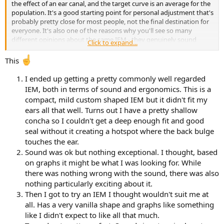
the effect of an ear canal, and the target curve is an average for the
population. It's a good starting point for personal adjustment that's
probably pretty close for most people, not the final destination for
everyone. It's also one of the reasons why you'll see so many
different opinions about the same IEM - they genuinely sound
Click to expand...
different to different people. Provided distortion is low and there
aren't any major resonance issues, EQ should be able to get you to
This
a good personalised sound.
I ended up getting a pretty commonly well regarded
I'll emphasise the point about ergonomics too - you need to find
IEM, both in terms of sound and ergonomics. This is a
something that's comfortable for you, seals well and doesn't keep
compact, mild custom shaped IEM but it didn't fit my
falling out of your ears. Tips make a difference to the last two, but
ears all that well. Turns out I have a pretty shallow
the first is down to the shape of the IEMs, and you might have to
concha so I couldn't get a deep enough fit and good
try a few to get one that's a good fit. This is where the low cost is a
real advantage - you can try several without blowing the budget.
seal without it creating a hotspot where the back bulge
You might also find you can't stand the feel of something sticking
touches the ear.
into your ears like this - particularly with the deep insertion tips that
Sound was ok but nothing exceptional. I thought, based
provide the best isolation.
on graphs it might be what I was looking for. While
there was nothing wrong with the sound, there was also
Something you might not have thought about is cable
nothing particularly exciting about it.
microphonics - the transfer of mechanical noise from things
rubbing against the cable to your ears. One of the reasons the usual
Then I got to try an IEM I thought wouldn't suit me at
cable routing is forward from the IEM then up and back over the ear
all. Has a very vanilla shape and graphs like something
is that the contact between the cable and skin damps this a fair bit,
like I didn't expect to like all that much.
but some cables are still a lot better than others for this. how much