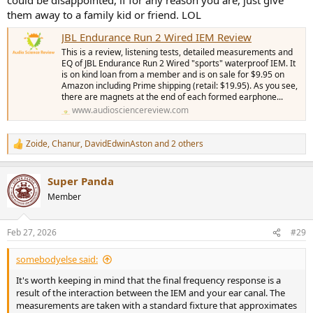
them away to a family kid or friend. LOL
JBL Endurance Run 2 Wired IEM Review
This is a review, listening tests, detailed measurements and
EQ of JBL Endurance Run 2 Wired "sports" waterproof IEM. It
is on kind loan from a member and is on sale for $9.95 on
Amazon including Prime shipping (retail: $19.95). As you see,
there are magnets at the end of each formed earphone...
www.audiosciencereview.com
Zoide
,
Chanur
,
DavidEdwinAston
and 2 others
R
e
a
Super Panda
c
t
Member
i
o
n
Feb 27, 2026
#29
s
:
somebodyelse said:
It's worth keeping in mind that the final frequency response is a
result of the interaction between the IEM and your ear canal. The
measurements are taken with a standard fixture that approximates