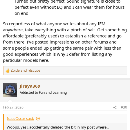
Turned out pretty perfect. Sound signature is close to
it matters will depend on how much you'll be moving while
perfect even without EQ and I can wear them for hours
listening. Clipping the cable to clothing can help with this too.
on end.
So regardless of what anyone writes about any IEM
anywhere, take everything with a pinch of salt. Get something
affordable (preferably used) to establish a reference and go
from there. I've posted impressions on other forums and
some people ended up getting the same pair with less than
good experiences which is why I defer from listing any
particular models here.
Zoide
and
rdscuba
R
e
a
Jiraya369
c
t
Addicted to Fun and Learning
i
o
n
Feb 27, 2026
#30
s
:
IsaacOscar said:
Woops, yes I accidentally deleted the bit in my post where I