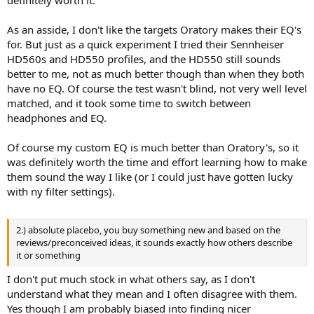
As an asside, I don't like the targets Oratory makes their EQ's
for. But just as a quick experiment I tried their Sennheiser
HD560s and HD550 profiles, and the HD550 still sounds
better to me, not as much better though than when they both
have no EQ. Of course the test wasn't blind, not very well level
matched, and it took some time to switch between
headphones and EQ.
Of course my custom EQ is much better than Oratory's, so it
was definitely worth the time and effort learning how to make
them sound the way I like (or I could just have gotten lucky
with ny filter settings).
2.) absolute placebo, you buy something new and based on the
reviews/preconceived ideas, it sounds exactly how others describe
it or something
I don't put much stock in what others say, as I don't
understand what they mean and I often disagree with them.
Yes though I am probably biased into finding nicer