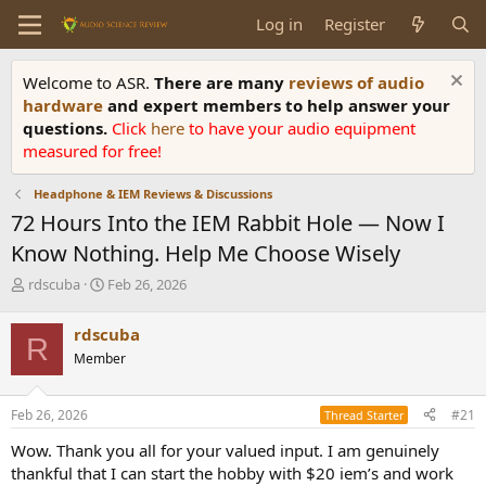
Log in
Register
Welcome to ASR.
There are many
reviews of audio
hardware
and expert members to help answer your
questions.
Click
here
to have your audio equipment
measured for free!
Headphone & IEM Reviews & Discussions
72 Hours Into the IEM Rabbit Hole — Now I
Know Nothing. Help Me Choose Wisely
T
S
rdscuba
Feb 26, 2026
h
t
r
a
rdscuba
R
e
r
Member
a
t
d
d
s
a
Feb 26, 2026
#21
Thread Starter
t
t
a
e
Wow. Thank you all for your valued input. I am genuinely
r
thankful that I can start the hobby with $20 iem’s and work
t