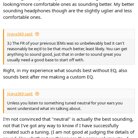
looking/more comfortable ones as sounding better. My better
sounding headphones though are the slightly uglier and less
comfortable ones.
Jiraya369 said:
3.) The FR of your preivous IEMs was so unbelievably bad it can't
reasonably be eq'd to be that much better, least likely. You can get
anything to sound good, just that in order to sound great you
usually need a good base to start off with.
Right, in my experience what sounds best without EQ, also
sounds best after me making a custom EQ.
Jiraya369 said:
Unless you listen to something tuned neutral for your ears you
wont understand what im talking about.
I'm not convinced that "neutral" is actually the best sounding,
not that I've got any way to know if I have successfully
created such a tuning. (I am not good at judging the details of