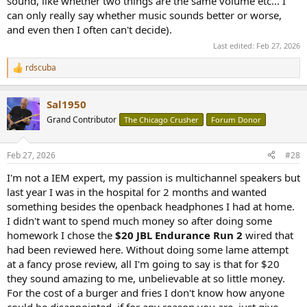
sound, like whether two things are the same volume etc... I
can only really say whether music sounds better or worse,
and even then I often can't decide).
Last edited:
Feb 27, 2026
rdscuba
R
e
a
Sal1950
c
t
Grand Contributor
The Chicago Crusher
Forum Donor
i
o
n
Feb 27, 2026
#28
s
:
I'm not a IEM expert, my passion is multichannel speakers but
last year I was in the hospital for 2 months and wanted
something besides the openback headphones I had at home.
I didn't want to spend much money so after doing some
homework I chose the
$20 JBL Endurance Run 2
wired that
had been reviewed here. Without doing some lame attempt
at a fancy prose review, all I'm going to say is that for $20
they sound amazing to me, unbelievable at so little money.
For the cost of a burger and fries I don't know how anyone
could be disappointed, if for any reason you are, just give