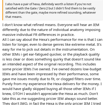
I also have a pair of hexa, definitely worth a listen if you're not
satisfied with the Gate / Zero:2 but I didn't find them to be vastly
different than the gate, maybe more refined sounding, whatever
that means.
I don't know what refined means. Everyone will hear an IEM
differently due to the nature of individual anatomy imposing
massive individual FR differences in practice.
All I can say about the Hexa's performance for me is that I can
listen for longer, even to dense genres like extreme metal. It's
easy for me to pick out details in the instrumentation. On
other IEMs i get ear-fatigued quicker, or the playback quality
is less clear or does something quirky that doesn't sound like
an intended aspect of the original recording. This includes
some pricier IEMs I've owned. I've owned dozens low-budget
IEMs and have been impressed by their performance, some
gave me issues mostly due to fit, or clogged filters over time.
Purely from my experience the Hexa delivers for the money. I
would have gladly skipped buying all those other IEMs if I
knew, OTOH I wouldn't appreciate the Hexa as much. Don't
take this as me suggesting pricier IEM always sound better.
They don't IMO, in fact the Hexa is the only pricier IEM I tried