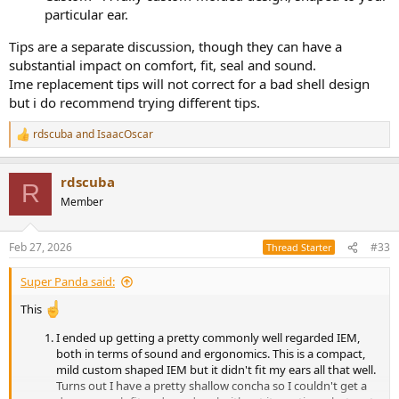
particular ear.
Tips are a separate discussion, though they can have a
substantial impact on comfort, fit, seal and sound.
Ime replacement tips will not correct for a bad shell design
but i do recommend trying different tips.
rdscuba
and
IsaacOscar
R
e
a
rdscuba
c
R
t
Member
i
o
n
Feb 27, 2026
#33
Thread Starter
s
:
Super Panda said:
This
I ended up getting a pretty commonly well regarded IEM,
both in terms of sound and ergonomics. This is a compact,
mild custom shaped IEM but it didn't fit my ears all that well.
Turns out I have a pretty shallow concha so I couldn't get a