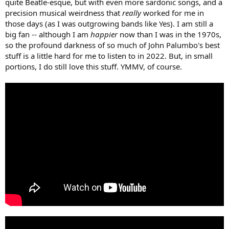
quite Beatle-esque, but with even more sardonic songs, and a
precision musical weirdness that
really
worked for me in
those days (as I was outgrowing bands like Yes). I am still a
big fan -- although I am
happier
now than I was in the 1970s,
so the profound darkness of so much of John Palumbo's best
stuff is a little hard for me to listen to in 2022. But, in small
portions, I do still love this stuff. YMMV, of course.