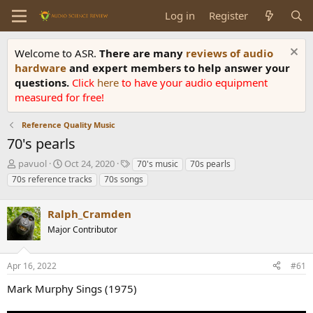
Log in
Register
Welcome to ASR.
There are many
reviews of audio
hardware
and expert members to help answer your
questions.
Click
here
to have your audio equipment
measured for free!
Reference Quality Music
70's pearls
T
S
T
pavuol
Oct 24, 2020
70's music
70s pearls
h
t
a
70s reference tracks
70s songs
r
a
g
e
r
s
a
Ralph_Cramden
t
d
d
Major Contributor
s
a
t
t
a
e
Apr 16, 2022
#61
r
Mark Murphy Sings (1975)
t
e