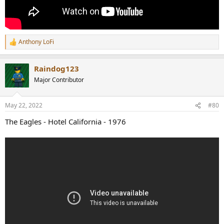
Anthony LoFi
R
e
a
Raindog123
c
t
Major Contributor
i
o
n
May 22, 2022
#80
s
:
The Eagles - Hotel California - 1976