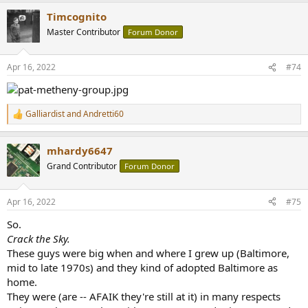
a
Timcognito
c
t
Master Contributor
Forum Donor
i
o
n
Apr 16, 2022
#74
s
:
Galliardist
and
Andretti60
R
e
a
mhardy6647
c
t
Grand Contributor
Forum Donor
i
o
n
Apr 16, 2022
#75
s
:
So.
Crack the Sky.
These guys were big when and where I grew up (Baltimore,
mid to late 1970s) and they kind of adopted Baltimore as
home.
They were (are -- AFAIK they're still at it) in many respects