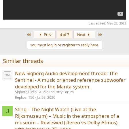
Last edited:
May 22, 2022
First
Last
Prev
4 of 7
Next
You must log in or register to reply here.
Similar threads
New Sigberg Audio development thread: The
Sentinel - A music oriented reference subwoofer
developed for the Manta system.
SigbergAudio
Audio Industry Forum
Replies
156
Jul 29, 2026
Sting – The Night Watch (Live at the
J
Rijksmuseum) – Music in the atmosphere of a
museum – Reviewed (stereo vs Dolby Atmos),