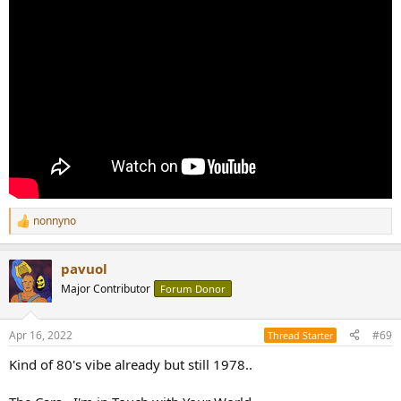
nonnyno
R
e
a
pavuol
c
t
Major Contributor
Forum Donor
i
o
n
Apr 16, 2022
#69
Thread Starter
s
:
Kind of 80's vibe already but still 1978..