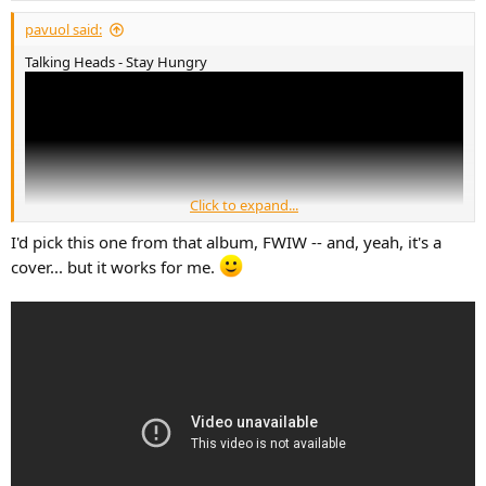
pavuol said:
Talking Heads - Stay Hungry
Click to expand...
I'd pick this one from that album, FWIW -- and, yeah, it's a
cover... but it works for me.