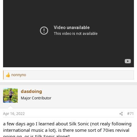
nonnyno
R
e
a
dasdoing
c
t
Major Contributor
i
o
n
Apr 16, 2022
#71
s
:
a few days ago I learned about Silk Sonic (not realy following
international music a lot). is there some sort of 70ies revival
going on, or is Silk Sonic alone?