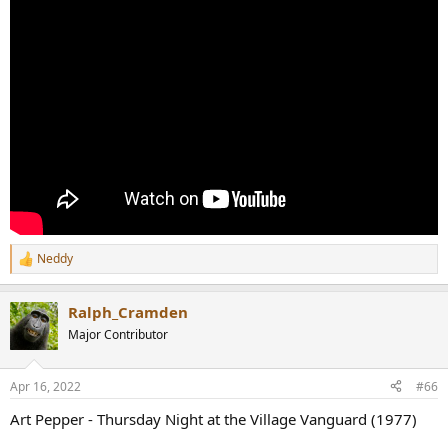
Neddy
R
e
a
Ralph_Cramden
c
t
Major Contributor
i
o
n
Apr 16, 2022
#66
s
:
Art Pepper - Thursday Night at the Village Vanguard (1977)