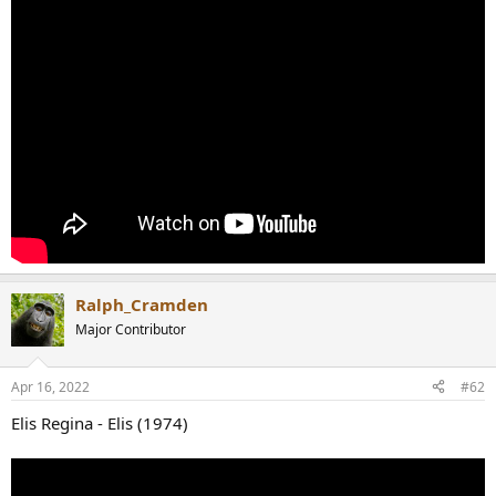
r
Ralph_Cramden
Major Contributor
Apr 16, 2022
#62
Elis Regina - Elis (1974)