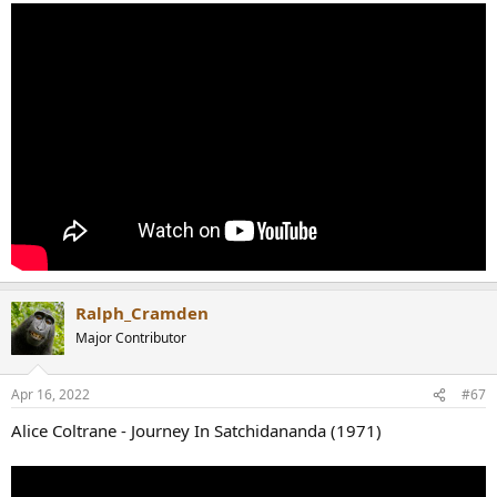
Ralph_Cramden
Major Contributor
Apr 16, 2022
#67
Alice Coltrane - Journey In Satchidananda (1971)