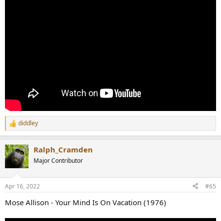
diddley
R
e
a
Ralph_Cramden
c
t
Major Contributor
i
o
n
Apr 16, 2022
#65
s
:
Mose Allison - Your Mind Is On Vacation (1976)