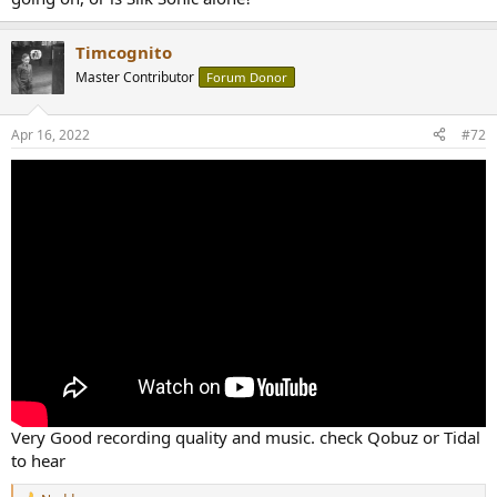
Timcognito
Master Contributor
Forum Donor
Apr 16, 2022
#72
Very Good recording quality and music. check Qobuz or Tidal
to hear