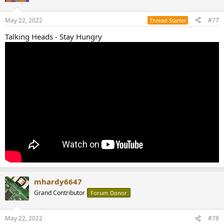
May 22, 2022
#77
Thread Starter
Talking Heads - Stay Hungry
mhardy6647
Grand Contributor
Forum Donor
May 22, 2022
#78