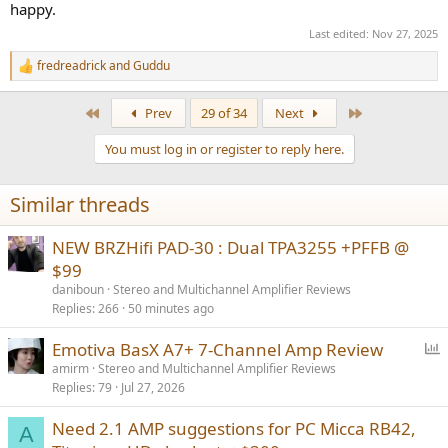
happy.
Last edited:
Nov 27, 2025
fredreadrick
and
Guddu
R
e
a
First
Last
Prev
29 of 34
Next
c
t
You must log in or register to reply here.
i
o
n
Similar threads
s
:
NEW BRZHifi PAD-30 : Dual TPA3255 +PFFB @
$99
daniboun
Stereo and Multichannel Amplifier Reviews
Replies
266
50 minutes ago
P
Emotiva BasX A7+ 7-Channel Amp Review
o
amirm
Stereo and Multichannel Amplifier Reviews
Replies
79
Jul 27, 2026
l
l
Need 2.1 AMP suggestions for PC Micca RB42,
A