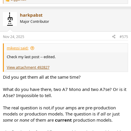
R
e
a
harkpabst
c
t
Major Contributor
i
o
n
Nov 24, 2025
#575
s
:
mikessi said:
Check my last post -- edited.
View attachment 492827
Did you get them all at the same time?
What do you have there, two A7 Mono and two A7se? Or is it
A5se? Impossible to tell.
The real question is not.if your amps are pre-production
models or production models. The question is if
all
or just
some
or
none
of them are
current
production models.