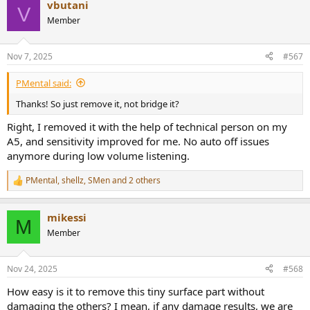
vbutani
c
V
t
Member
i
o
n
Nov 7, 2025
#567
s
:
PMental said:
Thanks! So just remove it, not bridge it?
Right, I removed it with the help of technical person on my
A5, and sensitivity improved for me. No auto off issues
anymore during low volume listening.
PMental
,
shellz
,
SMen
and 2 others
R
e
a
mikessi
c
M
t
Member
i
o
n
Nov 24, 2025
#568
s
:
How easy is it to remove this tiny surface part without
damaging the others? I mean, if any damage results, we are