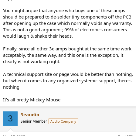
change anything, unless the other amp is from the current
production run. The newer ones are not only more sensitive
You might argue that anyone who buys one of these amps
regarding auto-on, but auto-off can be disabled altogether. If all of
should be prepared to de-solder tiny components off the PCB
your amps were of the latest type, then one of them was faulty, but
after opening up the case which normally voids any warranty.
I doubt it.
This is not a good argument; 99% of electronics consumers
@3eaudio
responded to the complains and improved their product.
would laugh & shake their heads.
Not even the most exotic high-end brands will retrofit
improvements made in ongoing series free of charge. The few
Finally, since all other 3e amps bought at the same time work
companies that offer such a service at all naturally ask for a fee that
acceptably, the same way, and this one is the exception, it
safely cover's their costs. There's no way 3E AUDIO could offer this
clearly is not working right.
in an economic way. Go find someone who can de-solder SMD
components. It won't cost a fortune.
A technical support site or page would be better than nothing,
but when it comes to any organized systemic support, there's
nothing.
It's all pretty Mickey Mouse.
3eaudio
3
Senior Member
Audio Company