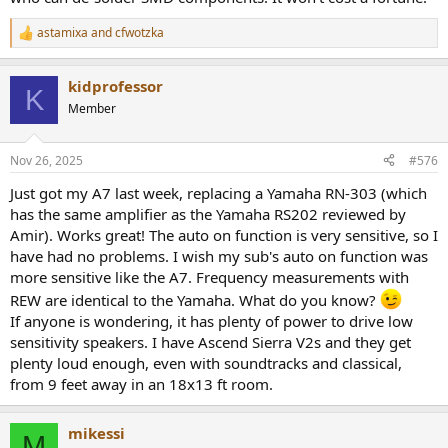
astamixa
and
cfwotzka
R
e
a
kidprofessor
c
K
t
Member
i
o
n
Nov 26, 2025
#576
s
:
Just got my A7 last week, replacing a Yamaha RN-303 (which
has the same amplifier as the Yamaha RS202 reviewed by
Amir). Works great! The auto on function is very sensitive, so I
have had no problems. I wish my sub's auto on function was
more sensitive like the A7. Frequency measurements with
REW are identical to the Yamaha. What do you know?
If anyone is wondering, it has plenty of power to drive low
sensitivity speakers. I have Ascend Sierra V2s and they get
plenty loud enough, even with soundtracks and classical,
from 9 feet away in an 18x13 ft room.
mikessi
M