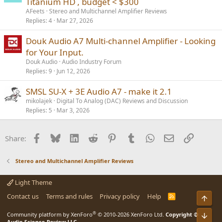
Titanium HD , budget < $300
AFeets
Stereo and Multichannel Amplifier Reviews
Replies
4
Mar 27, 2026
Douk Audio A7 Multi-channel Amplifier - Looking
for Your Input.
Douk Audio
Audio Industry Forum
Replies
9
Jun 12, 2026
SMSL SU-X + 3E Audio A7 - make it 2.1
mikolajek
Digital To Analog (DAC) Reviews and Discussion
Replies
5
Mar 3, 2026
Facebook
Bluesky
LinkedIn
Reddit
Pinterest
Tumblr
WhatsApp
Email
Link
Share:
Stereo and Multichannel Amplifier Reviews
Light Theme
Contact us
Terms and rules
Privacy policy
Help
R
Top
S
S
®
Community platform by XenForo
© 2010-2026 XenForo Ltd.
Copyright ©
Bot
Audio Science Review LLC