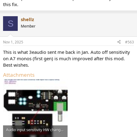
this fix.
shellz
S
Member
Nov 1, 2025
#563
This is what 3eaudio sent me back in Jan. Auto off sensitivity
on A7 monos (first gen) is much improved after this mod.
Best wishes.
Attachments
Audio input senstivity HW change-20250107 (1).jpg