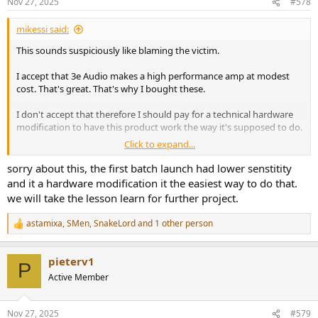
Nov 27, 2025
#578
mikessi said:
This sounds suspiciously like blaming the victim.
I accept that 3e Audio makes a high performance amp at modest
cost. That's great. That's why I bought these.
I don't accept that therefore I should pay for a technical hardware
modification to have this product work the way it's supposed to do.
Click to expand...
You might argue that anyone who buys one of these amps should
be prepared to de-solder tiny components off the PCB after
sorry about this, the first batch launch had lower senstitity
opening up the case which normally voids any warranty. This is not
and it a hardware modification it the easiest way to do that.
a good argument; 99% of electronics consumers would laugh &
we will take the lesson learn for further project.
shake their heads.
astamixa
,
SMen
,
SnakeLord
and 1 other person
R
Finally, since all other 3e amps bought at the same time work
e
acceptably, the same way, and this one is the exception, it clearly is
a
not working right.
pieterv1
c
P
t
Active Member
A technical support site or page would be better than nothing, but
i
when it comes to any organized systemic support, there's nothing.
o
n
Nov 27, 2025
#579