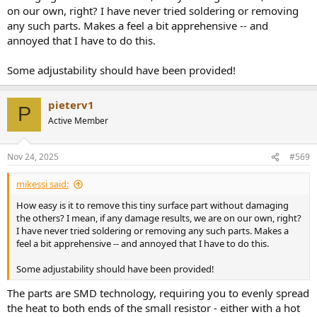
on our own, right? I have never tried soldering or removing
any such parts. Makes a feel a bit apprehensive -- and
annoyed that I have to do this.
Some adjustability should have been provided!
pieterv1
P
Active Member
Nov 24, 2025
#569
mikessi said:
How easy is it to remove this tiny surface part without damaging
the others? I mean, if any damage results, we are on our own, right?
I have never tried soldering or removing any such parts. Makes a
feel a bit apprehensive -- and annoyed that I have to do this.
Some adjustability should have been provided!
The parts are SMD technology, requiring you to evenly spread
the heat to both ends of the small resistor - either with a hot