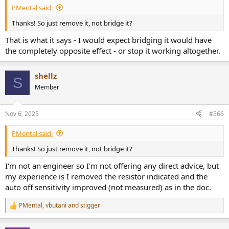
PMental said:
Thanks! So just remove it, not bridge it?
That is what it says - I would expect bridging it would have
the completely opposite effect - or stop it working altogether.
shellz
S
Member
Nov 6, 2025
#566
PMental said:
Thanks! So just remove it, not bridge it?
I'm not an engineer so I'm not offering any direct advice, but
my experience is I removed the resistor indicated and the
auto off sensitivity improved (not measured) as in the doc.
PMental
,
vbutani
and
stigger
R
e
a