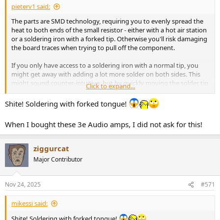
pieterv1 said:
The parts are SMD technology, requiring you to evenly spread the
heat to both ends of the small resistor - either with a hot air station
or a soldering iron with a forked tip. Otherwise you'll risk damaging
the board traces when trying to pull off the component.
If you only have access to a soldering iron with a normal tip, you
might get away with adding a lot more solder on both sides. This
might sound counter-intuitive, but by quickly moving the solder tip
Click to expand...
between both sides, if you can get enough heat in the blobs of
solder, you'll be able to lift up the component as well.
Shite! Soldering with forked tongue!
All in all, I would not recommend this procedure to a novice so best
When I bought these 3e Audio amps, I did not ask for this!
to find a skilled tech indeed!
ziggurcat
Major Contributor
Nov 24, 2025
#571
mikessi said:
Shite! Soldering with forked tongue!