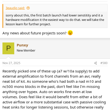
s
It's all pretty Mickey Mouse.
:
3eaudio said:
sorry about this, the first batch launch had lower senstitity and it a
hardware modification it the easiest way to do that. we will take the
lesson learn for further project.
Any news about future projects soon?
Punxy
P
New Member
Nov 27, 2025
#580
Recently picked one of these up (a7 w/10a supply) to add
external amplification to front channels from an avr, really
neat bit of kit. As someone who’s had both a nad m10 and
nc500 mono blocks in the past, don’t feel like I’m missing
anything over hypex. Auto on works fine even at low
volumes. Does feel like it would benefit from either a bit of
active airflow or a more substantial case with passive cooling
heat sinks for longer listening sessions, but otherwise really