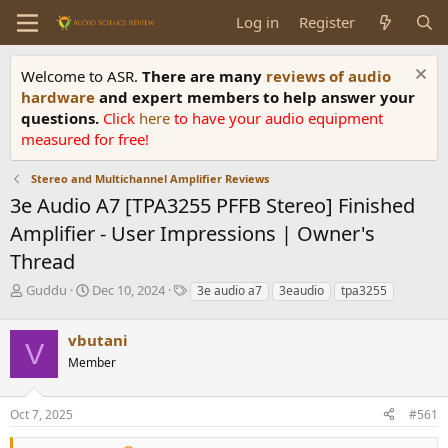
Log in
Register
Welcome to ASR.
There are many
reviews of audio
hardware
and expert members to help answer your
questions.
Click
here
to have your audio equipment
measured for free!
Stereo and Multichannel Amplifier Reviews
3e Audio A7 [TPA3255 PFFB Stereo] Finished
Amplifier - User Impressions | Owner's
Thread
T
S
T
Guddu
Dec 10, 2024
3e audio a7
3eaudio
tpa3255
h
t
a
r
a
g
vbutani
e
r
s
V
a
t
Member
d
d
s
a
Oct 7, 2025
#561
t
t
a
e