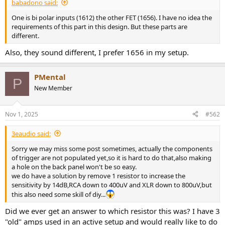
r
babadono said:
t
One is bi polar inputs (1612) the other FET (1656). I have no idea the
e
requirements of this part in this design. But these parts are
r
different.
Also, they sound different, I prefer 1656 in my setup.
PMental
P
New Member
Nov 1, 2025
#562
3eaudio said:
Sorry we may miss some post sometimes, actually the components
of trigger are not populated yet,so it is hard to do that,also making
a hole on the back panel won't be so easy.
we do have a solution by remove 1 resistor to increase the
sensitivity by 14dB,RCA down to 400uV and XLR down to 800uV,but
this also need some skill of diy...
Did we ever get an answer to which resistor this was? I have 3
"old" amps used in an active setup and would really like to do