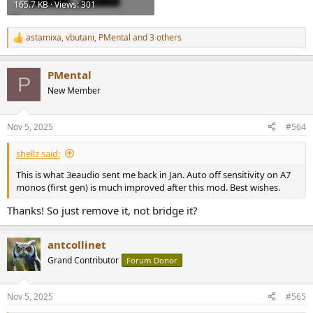
165.7 KB · Views: 301
astamixa
,
vbutani
,
PMental
and 3 others
R
e
a
PMental
c
P
t
New Member
i
o
n
Nov 5, 2025
#564
s
:
shellz said:
This is what 3eaudio sent me back in Jan. Auto off sensitivity on A7
monos (first gen) is much improved after this mod. Best wishes.
Thanks! So just remove it, not bridge it?
antcollinet
Grand Contributor
Forum Donor
Nov 5, 2025
#565