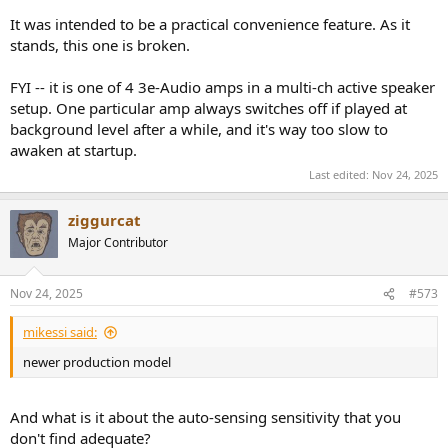
It was intended to be a practical convenience feature. As it
stands, this one is broken.
FYI -- it is one of 4 3e-Audio amps in a multi-ch active speaker
setup. One particular amp always switches off if played at
background level after a while, and it's way too slow to
awaken at startup.
Last edited:
Nov 24, 2025
ziggurcat
Major Contributor
Nov 24, 2025
#573
mikessi said:
newer production model
And what is it about the auto-sensing sensitivity that you
don't find adequate?