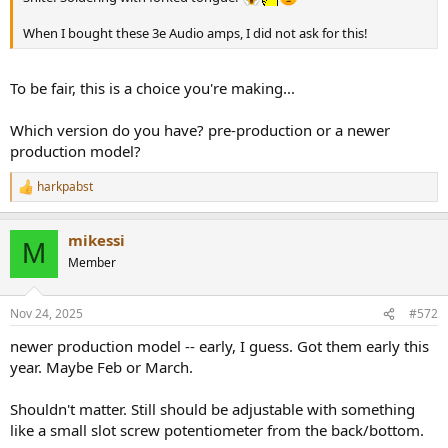
When I bought these 3e Audio amps, I did not ask for this!
To be fair, this is a choice you're making...
Which version do you have? pre-production or a newer
production model?
harkpabst
R
e
a
mikessi
c
M
t
Member
i
o
n
Nov 24, 2025
#572
s
:
newer production model -- early, I guess. Got them early this
year. Maybe Feb or March.
Shouldn't matter. Still should be adjustable with something
like a small slot screw potentiometer from the back/bottom.