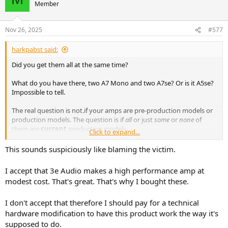
Member
Nov 26, 2025
#577
harkpabst said:
Did you get them all at the same time?
What do you have there, two A7 Mono and two A7se? Or is it A5se?
Impossible to tell.
The real question is not.if your amps are pre-production models or
production models. The question is if
all
or just
some
or
none
of
them are
current
production models.
Click to expand...
The first batch of amplifiers was a bit on the insensitive side
This sounds suspiciously like blaming the victim.
regarding auto-on. Amps feeding a tweeter section only are most
likely to suffer from this, because the input voltage (post crossover)
I accept that 3e Audio makes a high performance amp at
simply
is
very low. If the issue is with the tweeter amp, indeed, and
modest cost. That's great. That's why I bought these.
your amps are from the first batch, then the most reasonable thing
to do is to take it to a repair technician (or a friend) and have that
I don't accept that therefore I should pay for a technical
SMD resistor removed.
hardware modification to have this product work the way it's
You could try swap your stereo amps around, but that's not likely to
supposed to do.