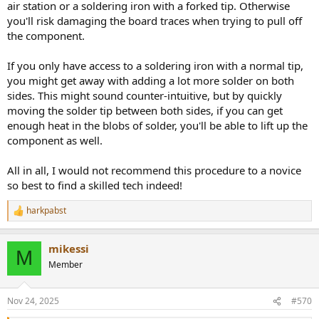
air station or a soldering iron with a forked tip. Otherwise
you'll risk damaging the board traces when trying to pull off
the component.
If you only have access to a soldering iron with a normal tip,
you might get away with adding a lot more solder on both
sides. This might sound counter-intuitive, but by quickly
moving the solder tip between both sides, if you can get
enough heat in the blobs of solder, you'll be able to lift up the
component as well.
All in all, I would not recommend this procedure to a novice
so best to find a skilled tech indeed!
harkpabst
R
e
a
mikessi
c
M
t
Member
i
o
n
Nov 24, 2025
#570
s
: