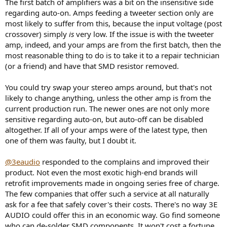
The first batch of amplifiers was a bit on the insensitive side
regarding auto-on. Amps feeding a tweeter section only are
most likely to suffer from this, because the input voltage (post
crossover) simply
is
very low. If the issue is with the tweeter
amp, indeed, and your amps are from the first batch, then the
most reasonable thing to do is to take it to a repair technician
(or a friend) and have that SMD resistor removed.
You could try swap your stereo amps around, but that's not
likely to change anything, unless the other amp is from the
current production run. The newer ones are not only more
sensitive regarding auto-on, but auto-off can be disabled
altogether. If all of your amps were of the latest type, then
one of them was faulty, but I doubt it.
@3eaudio
responded to the complains and improved their
product. Not even the most exotic high-end brands will
retrofit improvements made in ongoing series free of charge.
The few companies that offer such a service at all naturally
ask for a fee that safely cover's their costs. There's no way 3E
AUDIO could offer this in an economic way. Go find someone
who can de-solder SMD components. It won't cost a fortune.