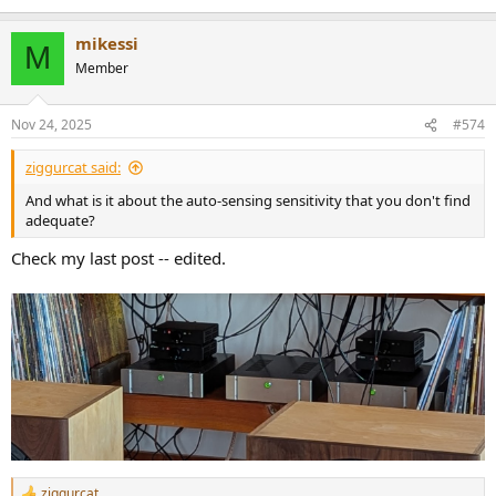
mikessi
M
Member
Nov 24, 2025
#574
ziggurcat said:
And what is it about the auto-sensing sensitivity that you don't find
adequate?
Check my last post -- edited.
ziggurcat