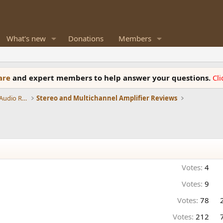
What's new
Donations
Members
ware
and expert members to help answer your questions.
Cl
Amplifiers, Phono preamp, and Analog Audio Review
Stereo and Multichannel Amplifier Reviews
Votes:
4
Votes:
9
Votes:
78
Votes:
212