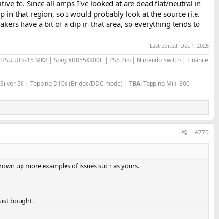
ve to. Since all amps I've looked at are dead flat/neutral in
p in that region, so I would probably look at the source (i.e.
kers have a bit of a dip in that area, so everything tends to
Last edited:
Dec 1, 2025
 | HSU ULS-15 MK2 | Sony XBR55X900E | PS5 Pro | Nintendo Switch | Fluance
 Silver 50 | Topping D10s (Bridge/DDC mode) |
TBA
: Topping Mini 300
#770
hrown up more examples of issues such as yours.
just bought.