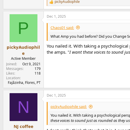
pickyAudiophile
R
e
a
Dec 1, 2025
c
P
t
i
Chaos01 said:
o
n
What Amp you had before? Did you Change S
s
:
You nailed it. With taking a psychological 
pickyAudiophil
the amps. "
I want these voices to sound ju
e
Active Member
Joined
Oct 9, 2021
Messages
179
Likes
118
Location
Fajãzinha, Flores, PT
Dec 1, 2025
N
pickyAudiophile said:
You nailed it. With taking a psychological pers
these voices to sound just as rounded as they u
NJ coffee