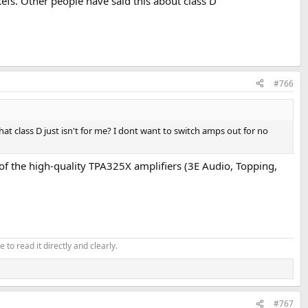
kefs. Other people have said this about class D
#766
at class D just isn't for me? I dont want to switch amps out for no
ny of the high-quality TPA325X amplifiers (3E Audio, Topping,
 to read it directly and clearly.
#767