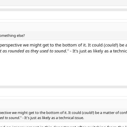
omething else?
perspective we might get to the bottom of it. It could (
could!
) be 
st as rounded as they used to sound.
" - It's just as likely as a techni
pective we might get to the bottom of it. It could (
could!
) be a matter of con
sed to sound.
" - It's just as likely as a technical issue.