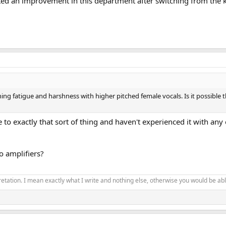
pected an improvement in this department after switching from the 
ng fatigue and harshness with higher pitched female vocals. Is it possible th
ive to exactly that sort of thing and haven't experienced it with a
 amplifiers?
pretation. I mean exactly what I write and nothing else, otherwise you would be able