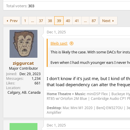
e
Total voters
303
r
Prev
1
…
37
38
39
40
41
…
87
Next
Dec 1, 2025
Bleib said:
This is likely the case. With some DACs for in
Even when I had much younger ears I never he
ziggurcat
Major Contributor
Joined
Dec 29, 2023
I don't know if it's just me, but I kind of 
Messages
1,234
Likes
661
that load dependency can alter the frequen
Location
Calgary, AB. Canada
Home Theatre + Music
: miniDSP Flex | Buckeye H
RT85 w/ Ortofon 2M Blue | Cambridge Audio CP1 Ph
Desktop
: Mac Mini M1 2020 | BenQ EW327OU | 3e 
Amplifier
Dec 1, 2025