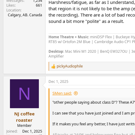
Messages
1,234
Harshness/fatigue, as far as I understand,
Likes
661
that region it is not likely to be the amp 
Location
the recording). There are a lot of bad rec
Calgary, AB. Canada
sound a bit more "polite" as a result.
Home Theatre + Music
: miniDSP Flex | Buckeye H
RT85 w/ Ortofon 2M Blue | Cambridge Audio CP1 Ph
Desktop
: Mac Mini M1 2020 | BenQ EW327OU | 3e 
Amplifier
pickyAudiophile
R
e
a
Dec 1, 2025
c
N
t
i
SMen said:
o
n
"other people saying about class D"? These A
s
:
I can see that you have just joined and I am 
NJ coffee
roaster
If it makes you feel any better, I have just wr
Member
Joined
Dec 1, 2025
All tracks at 24/96 and below were fine but all 