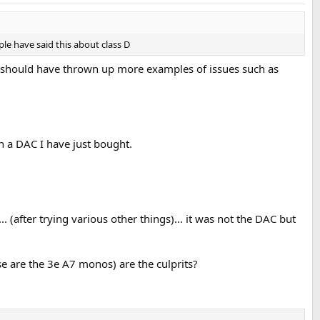
ple have said this about class D
s should have thrown up more examples of issues such as
on a DAC I have just bought.
.. (after trying various other things)... it was not the DAC but
e are the 3e A7 monos) are the culprits?