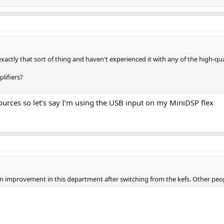
o exactly that sort of thing and haven't experienced it with any of the high-qu
lifiers?
ources so let’s say I’m using the USB input on my MiniDSP flex
ed an improvement in this department after switching from the kefs. Other peo