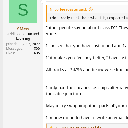
S
t
i
NJ coffee roaster said:
o
n
I dont really think thats what it is, I expect
s
:
"other people saying about class D"? The
SMen
yours.
Addicted to Fun and
Learning
Joined
Jan 2, 2022
I can see that you have just joined and I
Messages
855
Likes
635
If it makes you feel any better, I have ju
All tracks at 24/96 and below were fine bu
I only had the cheapest as chips alternativ
the cable junction.
Maybe try swapping other parts of your c
I'm now going to have to write an email 
astamixa
and
pickyAudiophile