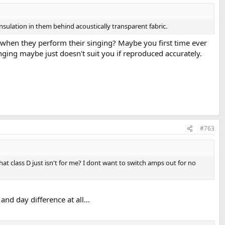
nsulation in them behind acoustically transparent fabric.
ted when they perform their singing? Maybe you first time ever
inging maybe just doesn't suit you if reproduced accurately.
#763
at class D just isn't for me? I dont want to switch amps out for no
nd day difference at all...