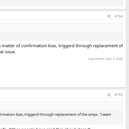
#764
a matter of confirmation bias, triggerd through replacement of
cal issue.
Last edited:
Dec 1, 2025
#765
firmation bias, triggerd through replacement of the amps. "
I want