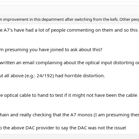
ed an improvement in this department after switching from the kefs. Other peo
se A7's have had a lot of people commenting on them and so thi
 am presuming you have joined to ask about this?
st written an email complaining about the optical input distorting 
t all above (e.g.: 24/192) had horrible distortion.
e optical cable to hand to test if it might not have been the cable .
hain and really checking that the A7 monos (I am presuming thes
to the above DAC provider to say the DAC was not the issue!