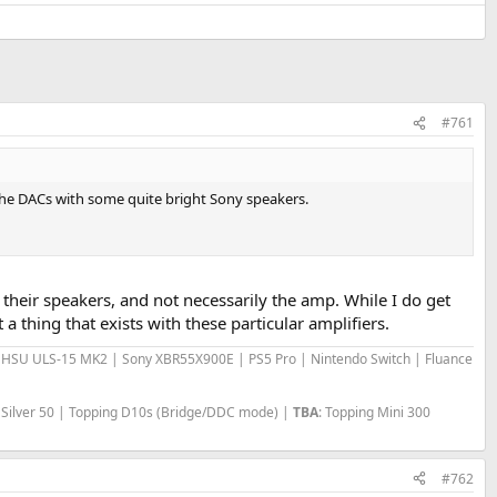
#761
 the DACs with some quite bright Sony speakers.
 is their speakers, and not necessarily the amp. While I do get
 thing that exists with these particular amplifiers.
 | HSU ULS-15 MK2 | Sony XBR55X900E | PS5 Pro | Nintendo Switch | Fluance
 Silver 50 | Topping D10s (Bridge/DDC mode) |
TBA
: Topping Mini 300
#762