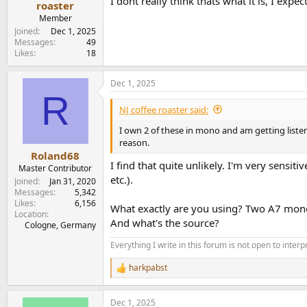
I dont really think thats what it is, I ex
roaster
Member
Joined
Dec 1, 2025
Messages
49
Likes
18
Dec 1, 2025
R
NJ coffee roaster said:
I own 2 of these in mono and am getting listeni
reason.
Roland68
I find that quite unlikely. I'm very sensit
Master Contributor
etc.).
Joined
Jan 31, 2020
Messages
5,342
Likes
6,156
What exactly are you using? Two A7 mono
Location
And what's the source?
Cologne, Germany
Everything I write in this forum is not open to inter
harkpabst
R
e
a
Dec 1, 2025
c