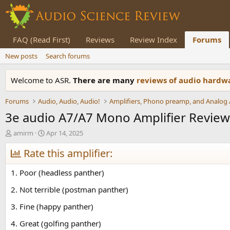
FAQ (Read First)
Reviews
Review Index
Forums
New posts
Search forums
Welcome to ASR.
There are many
reviews of audio hard
Forums
Audio, Audio, Audio!
3e audio A7/A7 Mono Amplifier Review
T
S
amirm
Apr 14, 2025
h
t
r
Rate this amplifier:
a
e
r
a
t
1. Poor (headless panther)
d
d
s
a
2. Not terrible (postman panther)
t
t
3. Fine (happy panther)
a
e
r
4. Great (golfing panther)
t