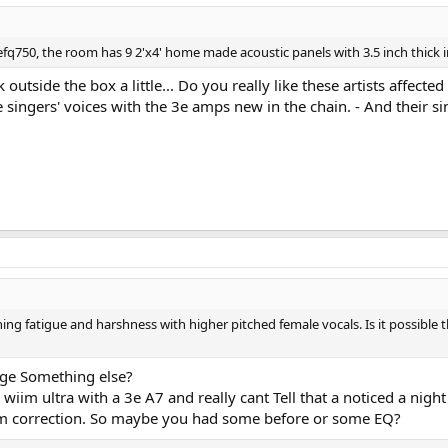
efq750, the room has 9 2'x4' home made acoustic panels with 3.5 inch thick i
 outside the box a little... Do you really like these artists affec
ve singers' voices with the 3e amps new in the chain. - And their s
ng fatigue and harshness with higher pitched female vocals. Is it possible th
ge Something else?
im ultra with a 3e A7 and really cant Tell that a noticed a night a
 room correction. So maybe you had some before or some EQ?