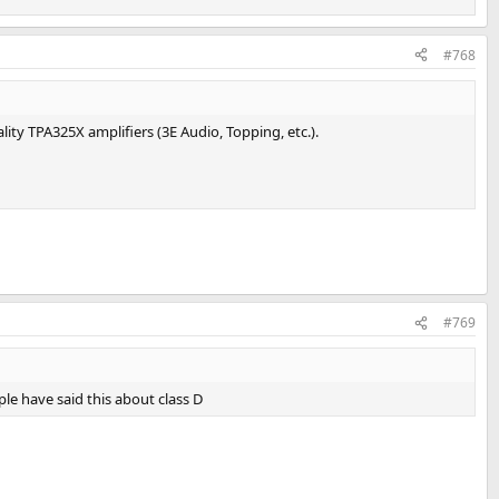
#768
ality TPA325X amplifiers (3E Audio, Topping, etc.).
#769
ple have said this about class D