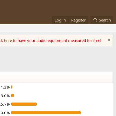
Log in
Register
Search
ick
here
to have your audio equipment measured for free!
1.3%
3.0%
25.7%
70.0%