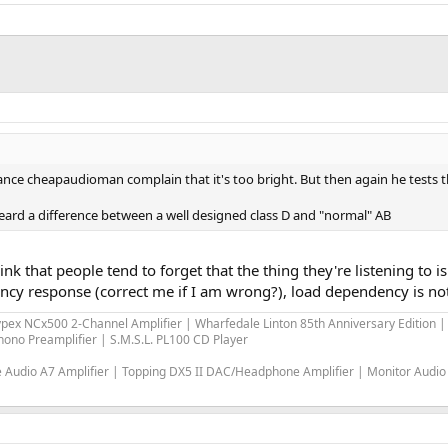
stance cheapaudioman complain that it's too bright. But then again he tests
ard a difference between a well designed class D and "normal" AB
think that people tend to forget that the thing they're listening to
cy response (correct me if I am wrong?), load dependency is not a
ypex NCx500 2-Channel Amplifier | Wharfedale Linton 85th Anniversary Edition
ono Preamplifier | S.M.S.L. PL100 CD Player
Audio A7 Amplifier | Topping DX5 II DAC/Headphone Amplifier | Monitor Audio