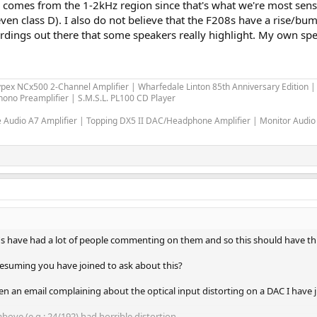
 comes from the 1-2kHz region since that's what we're most sensiti
(even class D). I also do not believe that the F208s have a rise/bum
ordings out there that some speakers really highlight. My own spea
ypex NCx500 2-Channel Amplifier | Wharfedale Linton 85th Anniversary Edition
ono Preamplifier | S.M.S.L. PL100 CD Player
Audio A7 Amplifier | Topping DX5 II DAC/Headphone Amplifier | Monitor Audio
7's have had a lot of people commenting on them and so this should have t
presuming you have joined to ask about this?
itten an email complaining about the optical input distorting on a DAC I have 
above (e.g.: 24/192) had horrible distortion.