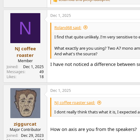
R
e
a
Dec 1, 2025
c
N
t
i
Roland68 said:
o
n
I find that quite unlikely. I'm very sensitive t
s
:
What exactly are you using? Two A7 mono amp
NJ coffee
And what's the source?
roaster
Member
I have not noticed a difference between s
Joined
Dec 1, 2025
Messages
49
Likes
18
Dec 1, 2025
NJ coffee roaster said:
I dont really think thats what it is, I expect
ziggurcat
How on axis are you from the speakers?
Major Contributor
Joined
Dec 29, 2023