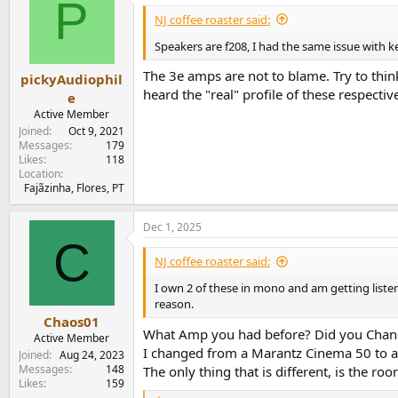
P
NJ coffee roaster said:
Speakers are f208, I had the same issue with k
The 3e amps are not to blame. Try to think
pickyAudiophil
heard the "real" profile of these respecti
e
Active Member
Joined
Oct 9, 2021
Messages
179
Likes
118
Location
Fajãzinha, Flores, PT
Dec 1, 2025
C
NJ coffee roaster said:
I own 2 of these in mono and am getting listeni
reason.
Chaos01
What Amp you had before? Did you Chan
Active Member
I changed from a Marantz Cinema 50 to a wi
Joined
Aug 24, 2023
Messages
148
The only thing that is different, is the
Likes
159