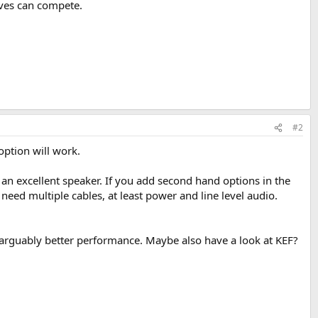
ives can compete.
#2
option will work.
an excellent speaker. If you add second hand options in the
eed multiple cables, at least power and line level audio.
e arguably better performance. Maybe also have a look at KEF?