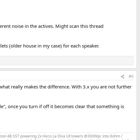
rent noise in the actives. Might scan this thread
lets (older house in my case) for each speaker.
#5
what really makes the difference. With 3.x you are not further
le", once you turn if off it becomes clear that something is
Bryston 4B SST powering 2x Heco La Diva LR towers @300Wpc into 8ohm /