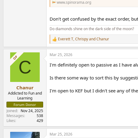
www.spinorama.org
Don’t get confused by the exact order, but
Do diamonds shine on the dark side of the moon?
Everett T
,
Chrispy
and
Chanur
R
e
a
Mar 25, 2026
c
OP
C
t
I'm definitely open to passive as I have 
i
o
n
Is there some way to sort this by suggesti
s
:
Chanur
I'm open to KEF but I didn't see any of 
Addicted to Fun and
Learning
Forum Donor
Joined
Nov 24, 2025
Messages
538
Likes
429
Mar 25, 2026