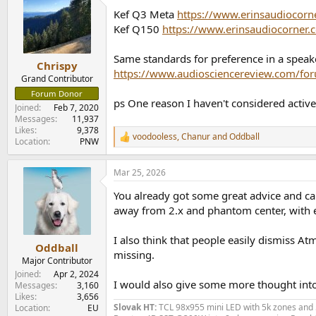
Kef Q3 Meta
https://www.erinsaudiocorn
Kef Q150
https://www.erinsaudiocorner
Same standards for preference in a speaker
Chrispy
https://www.audiosciencereview.com/for
Grand Contributor
Forum Donor
ps One reason I haven't considered active
Joined
Feb 7, 2020
Messages
11,937
Likes
9,378
voodooless
,
Chanur
and
Oddball
R
Location
PNW
e
a
Mar 25, 2026
c
t
You already got some great advice and can'
i
o
away from 2.x and phantom center, with ex
n
s
I also think that people easily dismiss Atm
:
Oddball
missing.
Major Contributor
Joined
Apr 2, 2024
I would also give some more thought into
Messages
3,160
Likes
3,656
Slovak HT:
TCL 98x955 mini LED with 5k zones and 5
Location
EU