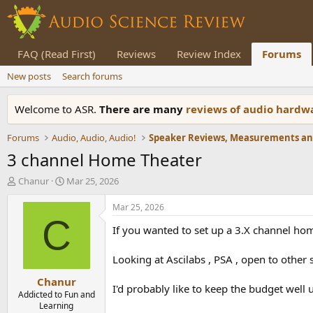
FAQ (Read First)
Reviews
Review Index
Forums
New posts
Search forums
Welcome to ASR.
There are many
reviews of audio hard
Forums
Audio, Audio, Audio!
3 channel Home Theater
T
S
Chanur
Mar 25, 2026
h
t
r
a
Mar 25, 2026
e
r
C
If you wanted to set up a 3.X channel hom
a
t
d
d
s
a
Looking at Ascilabs , PSA , open to other
t
t
Chanur
a
e
I'd probably like to keep the budget well 
r
Addicted to Fun and
Learning
t