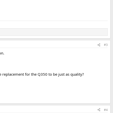
#3
on.
 replacement for the Q350 to be just as quality?
#4