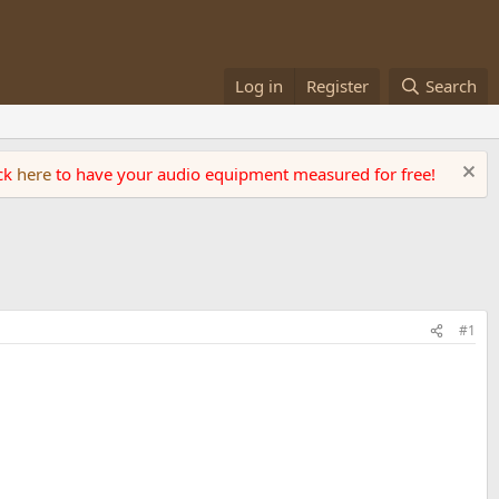
Log in
Register
Search
ick
here
to have your audio equipment measured for free!
#1