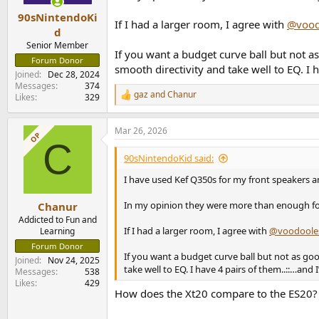
90sNintendoKi
If I had a larger room, I agree with
@vood
d
Senior Member
If you want a budget curve ball but not 
Forum Donor
smooth directivity and take well to EQ. 
Joined
Dec 28, 2024
Messages
374
gaz
and
Chanur
Likes
329
R
e
a
Mar 26, 2026
c
OP
C
t
i
90sNintendoKid said:
o
n
I have used Kef Q350s for my front speakers 
s
:
In my opinion they were more than enough f
Chanur
Addicted to Fun and
If I had a larger room, I agree with
@voodoole
Learning
Forum Donor
If you want a budget curve ball but not as go
Joined
Nov 24, 2025
take well to EQ. I have 4 pairs of them..::…a
Messages
538
Likes
429
How does the Xt20 compare to the ES20?