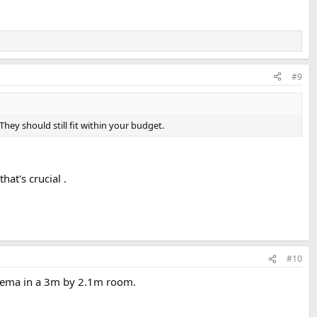
#9
They should still fit within your budget.
hat's crucial .
#10
inema in a 3m by 2.1m room.