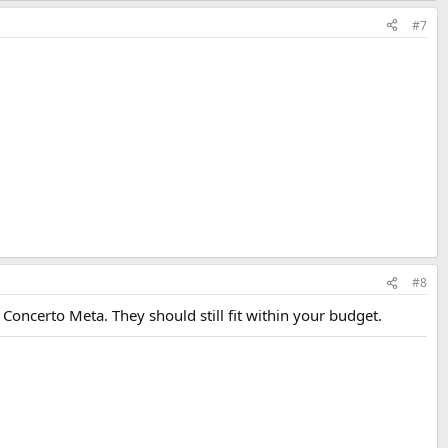
#7
#8
Q Concerto Meta. They should still fit within your budget.