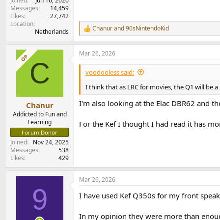
Joined
Jun 16, 2020
Messages
14,459
Likes
27,742
Location
Chanur
and
90sNintendoKid
R
Netherlands
e
a
Mar 26, 2026
c
OP
C
t
i
voodooless said:
o
n
I think that as LRC for movies, the Q1 will be 
s
:
I'm also looking at the Elac DBR62 and th
Chanur
Addicted to Fun and
Learning
For the Kef I thought I had read it has mor
Forum Donor
Joined
Nov 24, 2025
Messages
538
Likes
429
Mar 26, 2026
9
I have used Kef Q350s for my front spea
In my opinion they were more than enou