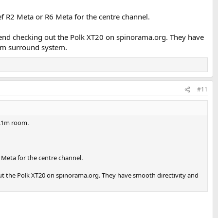
Kef R2 Meta or R6 Meta for the centre channel.
mmend checking out the Polk XT20 on spinorama.org. They have
oom surround system.
#11
2.1m room.
6 Meta for the centre channel.
out the Polk XT20 on spinorama.org. They have smooth directivity and