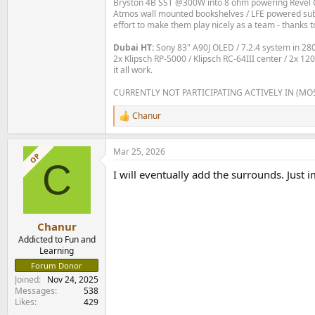
Bryston 4B SST @300W into 8 ohm powering Revel C
Atmos wall mounted bookshelves / LFE powered subs 
effort to make them play nicely as a team - thanks t
Dubai HT:
Sony 83" A90J OLED / 7.2.4 system in 2
2x Klipsch RP-5000 / Klipsch RC-64III center / 2x 1
it all work.
CURRENTLY NOT PARTICIPATING ACTIVELY IN (MO
Chanur
R
e
a
Mar 25, 2026
c
OP
C
t
I will eventually add the surrounds. Just
i
o
n
s
:
Chanur
Addicted to Fun and
Learning
Forum Donor
Joined
Nov 24, 2025
Messages
538
Likes
429