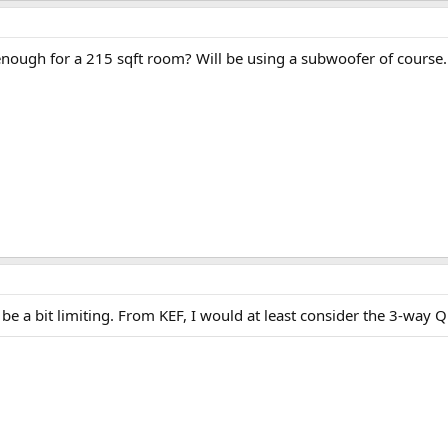
nough for a 215 sqft room? Will be using a subwoofer of course.
l be a bit limiting. From KEF, I would at least consider the 3-way 