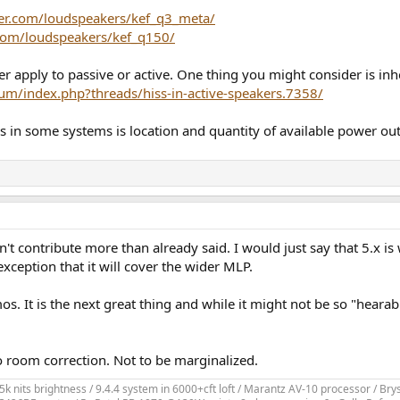
er.com/loudspeakers/kef_q3_meta/
.com/loudspeakers/kef_q150/
 apply to passive or active. One thing you might consider is inhe
um/index.php?threads/hiss-in-active-speakers.7358/
s in some systems is location and quantity of available power out
t contribute more than already said. I would just say that 5.x is 
ception that it will cover the wider MLP.
os. It is the next great thing and while it might not be so "hearab
 room correction. Not to be marginalized.
k nits brightness / 9.4.4 system in 6000+cft loft / Marantz AV-10 processor / 