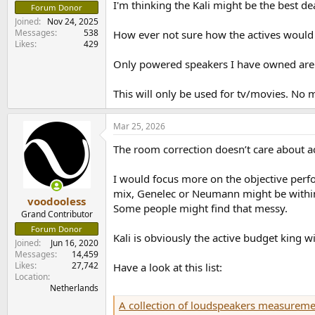
I'm thinking the Kali might be the best d
e
Forum Donor
r
Joined
Nov 24, 2025
Messages
538
How ever not sure how the actives would
Likes
429
Only powered speakers I have owned are
This will only be used for tv/movies. No 
Mar 25, 2026
The room correction doesn’t care about ac
I would focus more on the objective perfo
mix, Genelec or Neumann might be within r
voodooless
Some people might find that messy.
Grand Contributor
Forum Donor
Kali is obviously the active budget king 
Joined
Jun 16, 2020
Messages
14,459
Likes
27,742
Have a look at this list:
Location
Netherlands
A collection of loudspeakers measureme