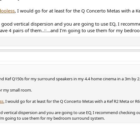
ooless
, I would go for at least for the Q Concerto Metas with a 
as good vertical dispersion and you are going to use EQ, I reco
I have 4 pairs of them..::…and I’m going to use them for my bedr
and Kef Q150s for my surround speakers in my 4.4 home cinema in a 3m by 
or my small room.
ss
, I would go for at least for the Q Concerto Metas with a Kef R2 Meta or R
od vertical dispersion and you are going to use EQ, I recommend checking 
nd I’m going to use them for my bedroom surround system.