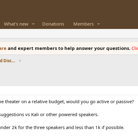
What's new
Donations
Members
ware
and expert members to help answer your questions.
Cl
Speaker Reviews, Measurements and Discussion
e theater on a relative budget, would you go active or passive?
 suggestions vs Kali or other powered speakers.
under 2k for the three speakers and less than 1k if possible.