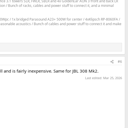
ce 3.1 towers SLR, FWLR, SBLR and 4x GoldenEar AON 3 front and back LR
 / Bunch of racks, cables and power stuff to connect it, and a minimal
0Wpc / 1x bridged Parasound A23+ 500W for center / 4xKlipsch RP-8060FA /
reasonable acoustics / Bunch of cables and power stuff to connect it and make
#6
l and is fairly inexpensive. Same for JBL 308 Mk2.
Last edited:
Mar 25, 2026