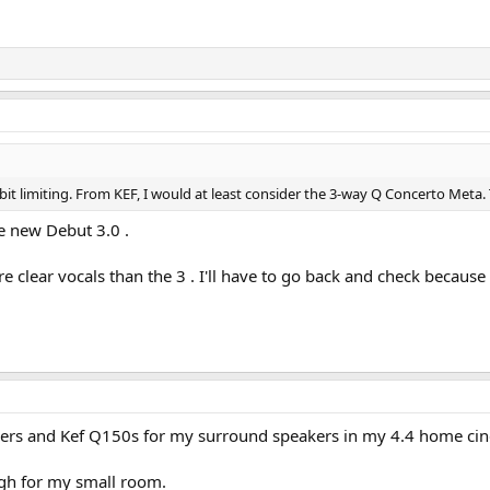
a bit limiting. From KEF, I would at least consider the 3-way Q Concerto Meta. 
e new Debut 3.0 .
e clear vocals than the 3 . I'll have to go back and check because t
kers and Kef Q150s for my surround speakers in my 4.4 home c
gh for my small room.