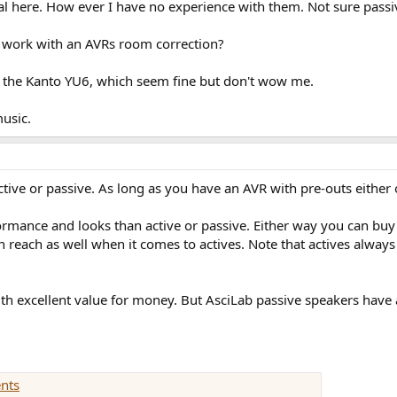
eal here. How ever I have no experience with them. Not sure pass
 work with an AVRs room correction?
 the Kanto YU6, which seem fine but don't wow me.
music.
tive or passive. As long as you have an AVR with pre-outs either 
rmance and looks than active or passive. Either way you can buy 
each as well when it comes to actives. Note that actives always n
with excellent value for money. But AsciLab passive speakers hav
nts