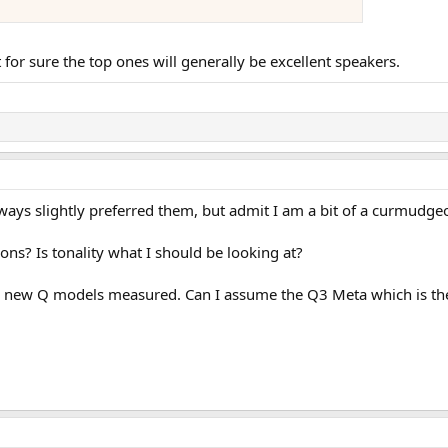
 for sure the top ones will generally be excellent speakers.
always slightly preferred them, but admit I am a bit of a curmudge
ons? Is tonality what I should be looking at?
the new Q models measured. Can I assume the Q3 Meta which is the