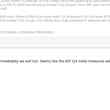
426BE centre / 5x Rotel RB 1070 @130Wpc into 8 ohm powering 6x Gallo Referen
2x SVS PC 4000 front LR and 2x Arendal 1723 2V back / Dirac ART room correction
o ART.
800cft room / Denon 6700H in pre-amp mode / 2x Parasound A 52+ 5ch amps @18
200 W Arendal 1723 2V sub / 2 AC Infinity fans / Fully untreated HT bedroom with 
ST) FORUMS. A PERSONAL PREFERENCE.
 immediately we will not. Seems like the KEF Q4 meta measures wel