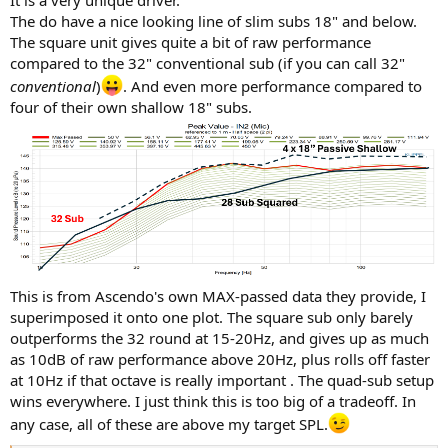
It is a very unique driver.
The do have a nice looking line of slim subs 18" and below.
The square unit gives quite a bit of raw performance
compared to the 32" conventional sub (if you can call 32"
conventional
)
. And even more performance compared to
four of their own shallow 18" subs.
This is from Ascendo's own MAX-passed data they provide, I
superimposed it onto one plot. The square sub only barely
outperforms the 32 round at 15-20Hz, and gives up as much
as 10dB of raw performance above 20Hz, plus rolls off faster
at 10Hz if that octave is really important . The quad-sub setup
wins everywhere. I just think this is too big of a tradeoff. In
any case, all of these are above my target SPL.