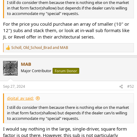
I still do consider them because there is nothing else on the market
in that form factor(shallow) but depends if the dealer can/is willing
to accommodate my "special" requests.
For the price you could purchase an array of smaller (10" or
12") subs and stack them, or look at in-wall sub formats like
JL or Revel offer in their architectural series.
Scholl
,
Old_School_Brad
and
MAB
R
e
a
MAB
c
t
Major Contributor
Forum Donor
i
o
n
Sep 27, 2024
#52
s
:
digital_av said:
I still do consider them because there is nothing else on the market
in that form factor(shallow) but depends if the dealer can/is willing
to accommodate my "special" requests.
I would say nothing in the large, single-driver, square form
factor is out there. However, this sub is not particularly