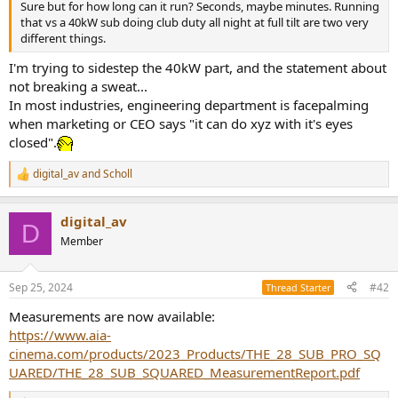
Sure but for how long can it run? Seconds, maybe minutes. Running
e
that vs a 40kW sub doing club duty all night at full tilt are two very
r
different things.
I'm trying to sidestep the 40kW part, and the statement about
not breaking a sweat...
In most industries, engineering department is facepalming
when marketing or CEO says "it can do xyz with it's eyes
closed".
digital_av
and
Scholl
R
e
a
digital_av
c
D
t
Member
i
o
n
Sep 25, 2024
#42
Thread Starter
s
:
Measurements are now available:
https://www.aia-
cinema.com/products/2023_Products/THE_28_SUB_PRO_SQ
UARED/THE_28_SUB_SQUARED_MeasurementReport.pdf