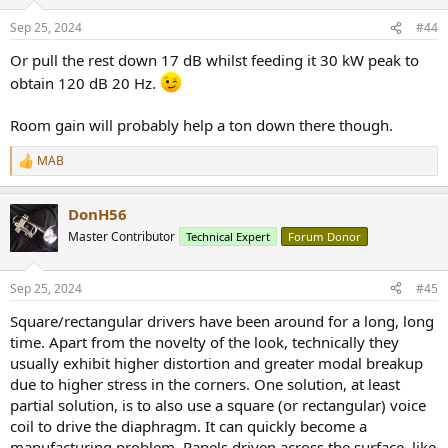
Sep 25, 2024
#44
Or pull the rest down 17 dB whilst feeding it 30 kW peak to
obtain 120 dB 20 Hz.
Room gain will probably help a ton down there though.
MAB
R
e
a
DonH56
c
t
Master Contributor
Technical Expert
Forum Donor
i
o
n
Sep 25, 2024
#45
s
:
Square/rectangular drivers have been around for a long, long
time. Apart from the novelty of the look, technically they
usually exhibit higher distortion and greater modal breakup
due to higher stress in the corners. One solution, at least
partial solution, is to also use a square (or rectangular) voice
coil to drive the diaphragm. It can quickly become a
manufacturing problem. Panels driven across the surface, like