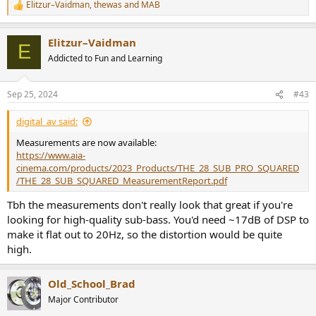
Elitzur–Vaidman
,
thewas
and
MAB
R
e
a
Elitzur–Vaidman
c
E
t
Addicted to Fun and Learning
i
o
n
Sep 25, 2024
#43
s
:
digital_av said:
Measurements are now available:
https://www.aia-
cinema.com/products/2023_Products/THE_28_SUB_PRO_SQUARED
/THE_28_SUB_SQUARED_MeasurementReport.pdf
Tbh the measurements don't really look that great if you're
looking for high-quality sub-bass. You'd need ~17dB of DSP to
make it flat out to 20Hz, so the distortion would be quite
high.
Old_School_Brad
Major Contributor