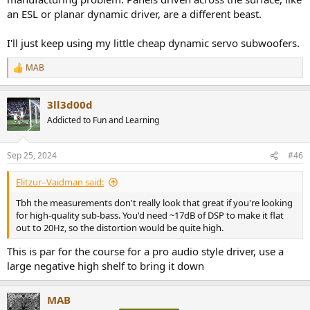
an ESL or planar dynamic driver, are a different beast.
I'll just keep using my little cheap dynamic servo subwoofers.
MAB
R
e
a
3ll3d00d
c
t
Addicted to Fun and Learning
i
o
n
Sep 25, 2024
#46
s
:
Elitzur–Vaidman said:
Tbh the measurements don't really look that great if you're looking
for high-quality sub-bass. You'd need ~17dB of DSP to make it flat
out to 20Hz, so the distortion would be quite high.
This is par for the course for a pro audio style driver, use a
large negative high shelf to bring it down
MAB