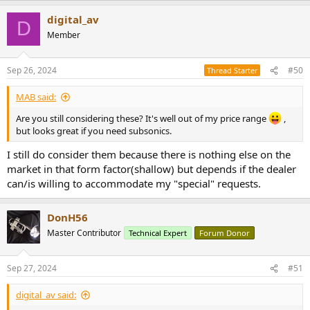
a
digital_av
c
D
t
Member
i
o
n
Sep 26, 2024
#50
Thread Starter
s
:
MAB said:
Are you still considering these? It's well out of my price range
,
but looks great if you need subsonics.
I still do consider them because there is nothing else on the
market in that form factor(shallow) but depends if the dealer
can/is willing to accommodate my "special" requests.
DonH56
Master Contributor
Technical Expert
Forum Donor
Sep 27, 2024
#51
digital_av said: