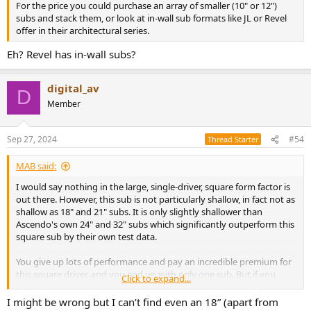
For the price you could purchase an array of smaller (10" or 12")
subs and stack them, or look at in-wall sub formats like JL or Revel
offer in their architectural series.
Eh? Revel has in-wall subs?
digital_av
D
Member
Sep 27, 2024
#54
Thread Starter
MAB said:
I would say nothing in the large, single-driver, square form factor is
out there. However, this sub is not particularly shallow, in fact not as
shallow as 18" and 21" subs. It is only slightly shallower than
Ascendo's own 24" and 32" subs which significantly outperform this
square sub by their own test data.
You give up lots of performance and pay an incredible premium for
this square driver, and you end up with only one sub. But if you
Click to expand...
have to have only one sub, and it needs to be square, and 28", and
require an amp that needs a dedicated industrial electrical drop,
I might be wrong but I can’t find even an 18” (apart from