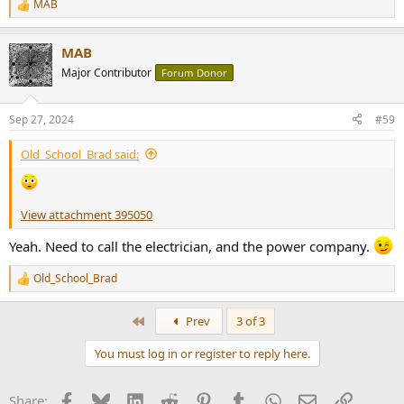
MAB
R
e
a
MAB
c
t
Major Contributor
Forum Donor
i
o
n
Sep 27, 2024
#59
s
:
Old_School_Brad said:
View attachment 395050
Yeah. Need to call the electrician, and the power company.
Old_School_Brad
R
e
a
First
Prev
3 of 3
c
t
You must log in or register to reply here.
i
o
n
Facebook
Bluesky
LinkedIn
Reddit
Pinterest
Tumblr
WhatsApp
Email
Link
Share:
s