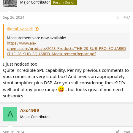
Major Contributor
Forum Donor
Sep 26, 2024
#47
digital_av said:
Measurements are now available:
https://www.aia-
cinema.com/products/2023_Products/THE_28_SUB_PRO_SQUARED
/THE_28_SUB_SQUARED_MeasurementReport.pdf
I just noticed too.
Quite incredible SPL capability. Per my previous comments to
you, comes in a very stout box! And needs an appropriately
stout amplifier plus DSP. Are you still considering these? It's
well out of my price range
, but looks great if you need
subsonics.
Axo1989
A
Major Contributor
Sep 26, 2024
#48