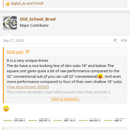
digital_av
and
Scholl
R
e
a
Old_School_Brad
c
t
Major Contributor
i
o
n
Sep 27, 2024
#58
s
:
MAB said:
It is a very unique driver.
The do have a nice looking line of slim subs 18" and below. The
square unit gives quite a bit of raw performance compared to the
32" conventional sub (if you can call 32"
conventional
)
. And even
more performance compared to four of their own shallow 18" subs.
View attachment 395035
This is from Ascendo's own MAX-passed data they provide, I
superimposed it onto one plot. The square sub only barely
Click to expand...
outperforms the 32 round at 15-20Hz, and gives up as much as
10dB of raw performance above 20Hz, plus rolls off faster at 10Hz if
that octave is really important . The quad-sub setup wins
everywhere. I just think this is too big of a tradeoff. In any case, all
of these are above my target SPL.