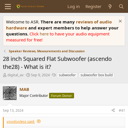
Log in
Register
Welcome to ASR.
There are many
reviews of audio
hardware
and expert members to help answer your
questions.
Click
here
to have your audio equipment
measured for free!
Speaker Reviews, Measurements and Discussion
28 inch Squared Flat Subwoofer (ascendo
the28) - What is it?
T
S
T
digital_av
Sep 9, 2024
subwoofer
subwoofer box build
h
t
a
r
a
g
MAB
e
r
s
a
t
Major Contributor
Forum Donor
d
d
s
a
Sep 13, 2024
#41
t
t
a
e
r
voodooless said:
t