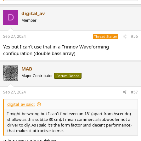
e
a
digital_av
c
D
t
Member
i
o
n
Sep 27, 2024
#56
Thread Starter
s
:
Yes but I can’t use that in a Trinnov Waveforming
configuration (double bass array)
MAB
Major Contributor
Forum Donor
Sep 27, 2024
#57
digital_av said:
I might be wrong but I can’t find even an 18” (apart from Ascendo)
shallow as this sub(I.e 30 cm). I mean commercial subwoofer not a
driver to diy. As I said it’s the form factor (and decent performance)
that makes it attractive to me.