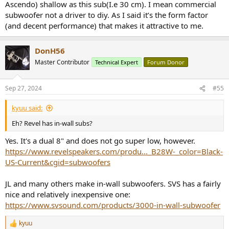
then I guess this is indeed the only one.
Ascendo) shallow as this sub(I.e 30 cm). I mean commercial
subwoofer not a driver to diy. As I said it’s the form factor
(and decent performance) that makes it attractive to me.
DonH56
Master Contributor
Technical Expert
Forum Donor
Sep 27, 2024
#55
kyuu said:
Eh? Revel has in-wall subs?
Yes. It's a dual 8" and does not go super low, however.
https://www.revelspeakers.com/produ..._B28W-_color=Black-
US-Current&cgid=subwoofers
JL and many others make in-wall subwoofers. SVS has a fairly
nice and relatively inexpensive one:
https://www.svsound.com/products/3000-in-wall-subwoofer
kyuu
R