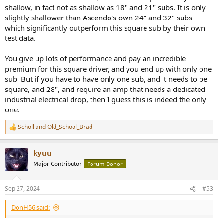
shallow, in fact not as shallow as 18" and 21" subs. It is only
slightly shallower than Ascendo's own 24" and 32" subs
which significantly outperform this square sub by their own
test data.
You give up lots of performance and pay an incredible
premium for this square driver, and you end up with only one
sub. But if you have to have only one sub, and it needs to be
square, and 28", and require an amp that needs a dedicated
industrial electrical drop, then I guess this is indeed the only
one.
Scholl
and
Old_School_Brad
R
e
a
kyuu
c
t
Major Contributor
Forum Donor
i
o
n
Sep 27, 2024
#53
s
:
DonH56 said: