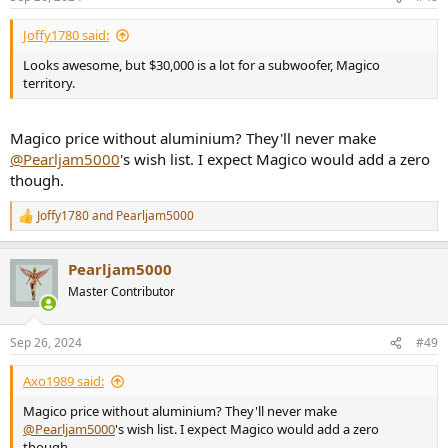
Joffy1780 said:
Looks awesome, but $30,000 is a lot for a subwoofer, Magico
territory.
Magico price without aluminium? They'll never make
@Pearljam5000
's wish list. I expect Magico would add a zero
though.
Joffy1780
and
Pearljam5000
R
e
a
Pearljam5000
c
t
Master Contributor
i
o
n
Sep 26, 2024
#49
s
:
Axo1989 said:
Magico price without aluminium? They'll never make
@Pearljam5000
's wish list. I expect Magico would add a zero
though.