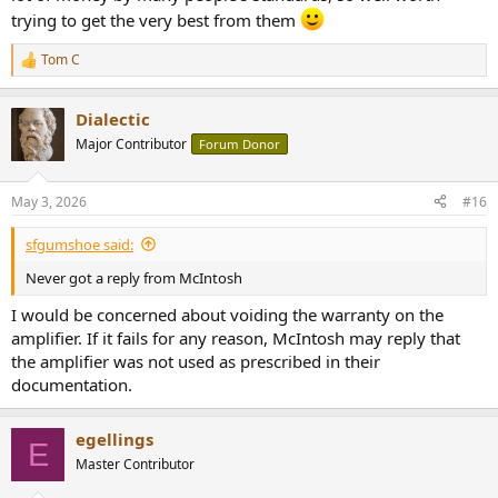
trying to get the very best from them
Tom C
R
e
a
Dialectic
c
t
Major Contributor
Forum Donor
i
o
n
May 3, 2026
#16
s
:
sfgumshoe said:
Never got a reply from McIntosh
I would be concerned about voiding the warranty on the
amplifier. If it fails for any reason, McIntosh may reply that
the amplifier was not used as prescribed in their
documentation.
egellings
E
Master Contributor