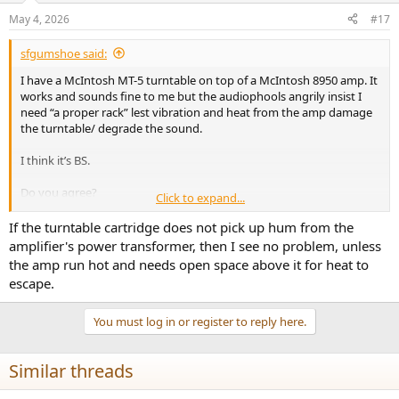
May 4, 2026
#17
sfgumshoe said:
I have a McIntosh MT-5 turntable on top of a McIntosh 8950 amp. It
works and sounds fine to me but the audiophools angrily insist I
need “a proper rack” lest vibration and heat from the amp damage
the turntable/ degrade the sound.
I think it’s BS.
Do you agree?
Click to expand...
Thanks!
If the turntable cartridge does not pick up hum from the
amplifier's power transformer, then I see no problem, unless
the amp run hot and needs open space above it for heat to
escape.
You must log in or register to reply here.
Similar threads