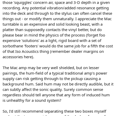
those 'squiggles' concern air, space and 3-D depth in a given
recording. Any potential vibration/added resonance getting
into the deck and through to the stylus can often cancel these
things out - or modify them unnaturally. I appreciate the Mac
turntable is an expensive and solid looking beast, with a
platter than supposedly contacts the vinyl better, but do
please bear in mind the physics of the process (forget foo
expensive 'solutions' as a light, rigid board with a set of
sorbothane 'footers' would do the same job for a fifth the cost
of that Iso Acoustics thing (remember dealer margins on
accessories here).
The Mac amp may be very well shielded, but on lesser
pairings, the hum-field of a typical traditional amp's power
supply can risk getting through to the pickup causing a
background hum. Said hum may not be directly audible, but it
can subtly affect the sonic quality. Surely common sense
regardless should tell anyone that any form of induced hum
is unhealthy for a sound system?
So, I'd still recommend separating these two boxes myself