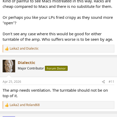
Kind of painful to see Macs mistreated in this way. Racks are
cheap compared to Macs and there is no substitute for them.
Or perhaps you like your LPs fried crispy as they sound more
"open"?
Don't see any case where this would be good for either
turntable of the amp. Who suffers worse is to be seen by age.
Laika2
and
Dialectic
R
e
a
Dialectic
c
t
Major Contributor
Forum Donor
i
o
n
Apr 25, 2026
#11
s
:
The amp needs ventilation. The turntable should not be on
top of it.
Laika2
and
Roland68
R
e
a