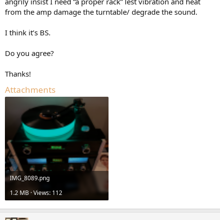
angrily insist I need “a proper rack” lest vibration and heat
e
from the amp damage the turntable/ degrade the sound.
r
I think it’s BS.
Do you agree?
Thanks!
Attachments
IMG_8089.png
1.2 MB · Views: 112