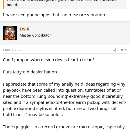
board.
I have seen phone apps that can measure vibration.
DSJR
Master Contributor
May 3, 2026
#15
Can I jump in where even devils fear to tread?
Puts tatty old dealer hat on -
I appreciate that some of my anally held ideas regarding vinyl
playback have been called into question, turntables of at or
near the bottom rung 'sounding' extremely good if carefully
sited and if a sympathetic-to-the-tonearm pickup with decent-
profile diamond stylus is fitted, but one or two things still
hold true if I may be so bold...
The 'squiggles' in a record groove are microscopic, especially