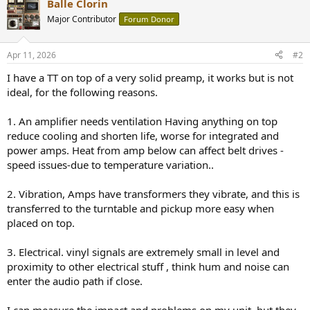
Balle Clorin
Major Contributor
Forum Donor
Apr 11, 2026
#2
I have a TT on top of a very solid preamp, it works but is not
ideal, for the following reasons.
1. An amplifier needs ventilation Having anything on top
reduce cooling and shorten life, worse for integrated and
power amps. Heat from amp below can affect belt drives -
speed issues-due to temperature variation..
2. Vibration, Amps have transformers they vibrate, and this is
transferred to the turntable and pickup more easy when
placed on top.
3. Electrical. vinyl signals are extremely small in level and
proximity to other electrical stuff , think hum and noise can
enter the audio path if close.
I can measure the impact and problems on my unit, but they