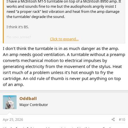
I have a McIntosh MT-5 turntable on top of a McIntosh 8950 amp. It
3. Electrical. vinyl signals are extremely small in level and proximity
works and sounds fine to me but the audiophools angrily insist I
to other electrical stuff , think hum and noise can enter the audio
need “a proper rack” lest vibration and heat from the amp damage
path if close.
the turntable/ degrade the sound.
I can measure the impact and problems on my unit, but they are
I think it’s BS.
low in level and not audible problem, but technical noticeable
Do you agree?
Click to expand...
But placing a TT on top of another component is probably the
worst possible location.
Thanks!
I don't think the turntable is in as much danger as the amp.
You may use elation/feet to increase distance and improve
An amp needs good ventilation. A turntable without a preamp
ventilation
converts mechanical motion to electrical impulses by
generating electricity from the movement of the stylus. Heat
isn't much of a problem unless it's hot enough to fry the
I accepted the compromise to make room for a second TT…I use a
preamp machine with Low power usage, less heat less critical
cartridge. An old rule of thumb is never put anything on top
ventilation
of an amp.
View attachment 523864
Oddball
Major Contributor
Apr 25, 2026
#10