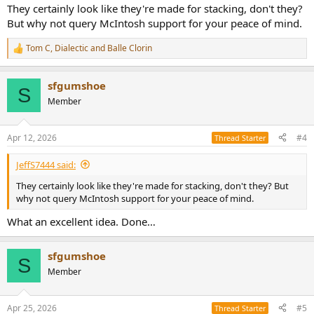
:
They certainly look like they're made for stacking, don't they?
But why not query McIntosh support for your peace of mind.
Tom C
,
Dialectic
and
Balle Clorin
R
e
a
sfgumshoe
c
S
t
Member
i
o
n
Apr 12, 2026
#4
Thread Starter
s
:
JeffS7444 said:
They certainly look like they're made for stacking, don't they? But
why not query McIntosh support for your peace of mind.
What an excellent idea. Done…
sfgumshoe
S
Member
Apr 25, 2026
#5
Thread Starter