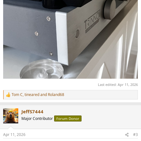
Last edited:
Apr 11, 2026
Tom C
,
tineared
and
Roland68
R
e
a
JeffS7444
c
t
Major Contributor
Forum Donor
i
o
n
Apr 11, 2026
#3
s