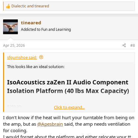
Dialectic
and
tineared
R
e
a
tineared
c
t
Addicted to Fun and Learning
i
o
n
Apr 25, 2026
#8
s
:
sfgumshoe said:
This looks like an ideal solution:
IsoAcoustics zaZen II Audio Component
Isolation Platform (40 lbs Max Capacity)​
$259.99
Click to expand...
I don't know if the heat will hurt your turntable from being on
IsoAcoustics zaZen II Audio Component Isolation Platform (40 lbs Max Capacity) | Hi-Fi Heaven
the amp, but as
@Apesbrain
said, the amp needs ventilation
hifiheaven.net
for cooling.
I would forget about the platform and either relocate your tt