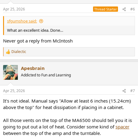
Apr 25, 2026
#6
Thread Starter
sfgumshoe said:
What an excellent idea. Done…
Never got a reply from McIntosh
Dialectic
R
e
a
Apesbrain
c
t
Addicted to Fun and Learning
i
o
n
Apr 25, 2026
#7
s
:
It's not ideal. Manual says "Allow at least 6 inches (15.24cm)
above the top" for heat dissipation if placing in a cabinet.
All those vents on the top of the MA6500 should tell you it is
going to put out a lot of heat. Consider some kind of
spacer
between the top of the amp and the turntable.