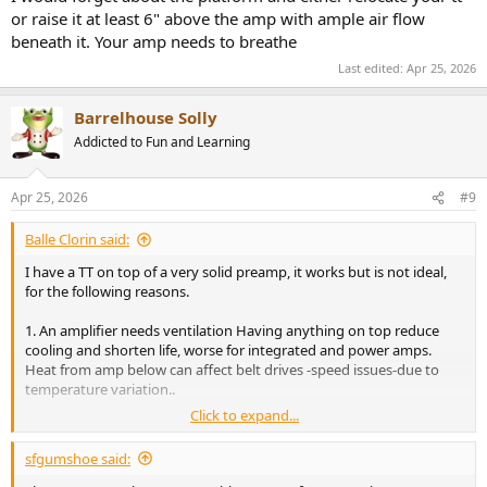
or raise it at least 6" above the amp with ample air flow
Any reason not to get this?
beneath it. Your amp needs to breathe
Again: this platform will sit on top of amp and turntable will sit on
Last edited:
Apr 25, 2026
platform.
Barrelhouse Solly
Addicted to Fun and Learning
Apr 25, 2026
#9
Balle Clorin said:
I have a TT on top of a very solid preamp, it works but is not ideal,
for the following reasons.
1. An amplifier needs ventilation Having anything on top reduce
cooling and shorten life, worse for integrated and power amps.
Heat from amp below can affect belt drives -speed issues-due to
temperature variation..
Click to expand...
2. Vibration, Amps have transformers they vibrate, and this is
transferred to the turntable and pickup more easy when placed on
sfgumshoe said:
top.