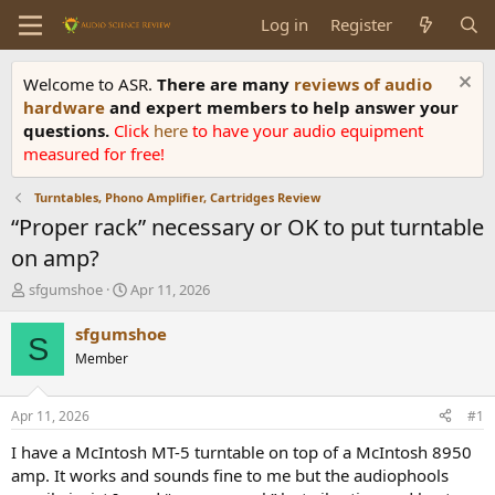
Log in
Register
Welcome to ASR.
There are many
reviews of audio
hardware
and expert members to help answer your
questions.
Click
here
to have your audio equipment
measured for free!
Turntables, Phono Amplifier, Cartridges Review
“Proper rack” necessary or OK to put turntable
on amp?
T
S
sfgumshoe
Apr 11, 2026
h
t
r
a
sfgumshoe
S
e
r
Member
a
t
d
d
s
a
Apr 11, 2026
#1
t
t
a
e
I have a McIntosh MT-5 turntable on top of a McIntosh 8950
r
amp. It works and sounds fine to me but the audiophools
t