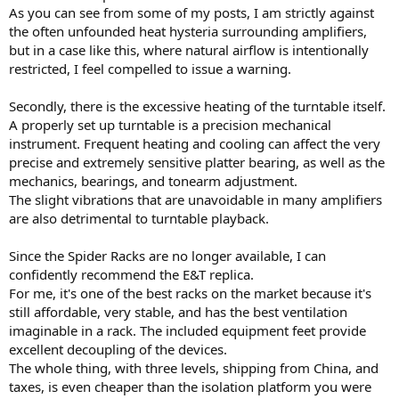
As you can see from some of my posts, I am strictly against
the often unfounded heat hysteria surrounding amplifiers,
but in a case like this, where natural airflow is intentionally
restricted, I feel compelled to issue a warning.
Secondly, there is the excessive heating of the turntable itself.
A properly set up turntable is a precision mechanical
instrument. Frequent heating and cooling can affect the very
precise and extremely sensitive platter bearing, as well as the
mechanics, bearings, and tonearm adjustment.
The slight vibrations that are unavoidable in many amplifiers
are also detrimental to turntable playback.
Since the Spider Racks are no longer available, I can
confidently recommend the E&T replica.
For me, it's one of the best racks on the market because it's
still affordable, very stable, and has the best ventilation
imaginable in a rack. The included equipment feet provide
excellent decoupling of the devices.
The whole thing, with three levels, shipping from China, and
taxes, is even cheaper than the isolation platform you were