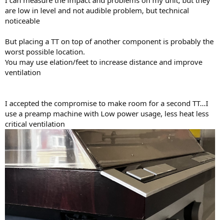
are low in level and not audible problem, but technical
noticeable
But placing a TT on top of another component is probably the
worst possible location.
You may use elation/feet to increase distance and improve
ventilation
I accepted the compromise to make room for a second TT…I
use a preamp machine with Low power usage, less heat less
critical ventilation