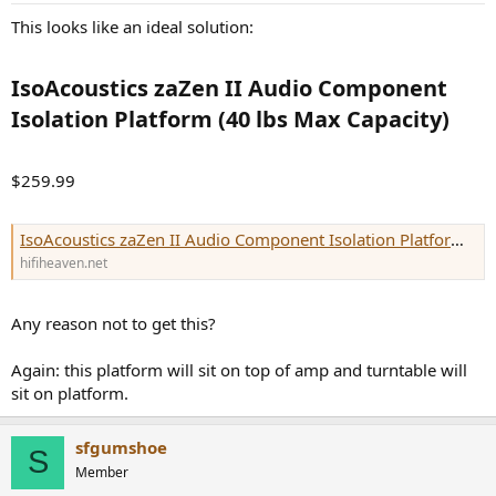
This looks like an ideal solution:
IsoAcoustics zaZen II Audio Component
Isolation Platform (40 lbs Max Capacity)​
$259.99
IsoAcoustics zaZen II Audio Component Isolation Platform (40 lbs Max Capacity) | Hi-Fi Heaven
hifiheaven.net
Any reason not to get this?
Again: this platform will sit on top of amp and turntable will
sit on platform.
sfgumshoe
S
Member