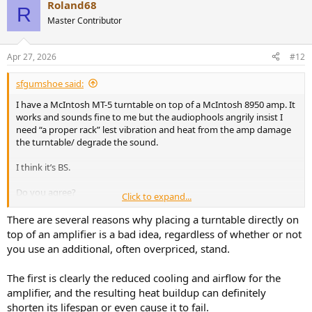
Roland68
c
R
t
Master Contributor
i
o
n
Apr 27, 2026
#12
s
:
sfgumshoe said:
I have a McIntosh MT-5 turntable on top of a McIntosh 8950 amp. It
works and sounds fine to me but the audiophools angrily insist I
need “a proper rack” lest vibration and heat from the amp damage
the turntable/ degrade the sound.
I think it’s BS.
Do you agree?
Click to expand...
Thanks!
There are several reasons why placing a turntable directly on
top of an amplifier is a bad idea, regardless of whether or not
you use an additional, often overpriced, stand.
The first is clearly the reduced cooling and airflow for the
amplifier, and the resulting heat buildup can definitely
shorten its lifespan or even cause it to fail.