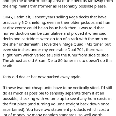
and get the tonearm-pickup area of the deck as far away from
the amp mains transformer as reasonably possible please.
OKAY, I admit it, I spent years selling Rega decks that have
practically NO shielding, even in their older pickups and hum
at disc centre could be an issue back then. I was told that
hum-induction can be cumulative and proved it when said
decks and cartridges were on top of a rack with the amp on
the shelf underneath. I love the vintage Quad FM3 tuner, but
even six inches under my venerable Dual 701, there was
slight hum which varied as I slid the tuner from side to side.
The almost as old Arcam Delta 80 tuner in situ doesn't do this
at all!
Tatty old dealer hat now packed away again...
If these two not-cheap units have to be vertically sited, I'd still
do as much as possible to sensibly separate them if at all
possible, checking with volume up to see if any hum exists in
the first place (and turning volume straight back down once
ascertained). You have two statement products which cost a
lot of money by many people's standards, so well worth