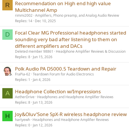
Recommendation on High end high value
R
Multichannel Amp
rimmi2002
Amplifiers, Phono preamp, and Analog Audio Review
Replies
14
Dec 10, 2025
Focal Clear MG Professional headphones started
D
sounding very bad after listening to them on
different amplifiers and DACs
Deleted member 98861
Headphone Amplifier Reviews & Discussion
Replies
8
Jun 15, 2026
Polk Audio PA D5000.5 Teardown and Repair
FraPia-62
Teardown Forum for Audio Electronics
Replies
1
Jan 4, 2026
Headphone Collection w/Impressions
A
AetherDrive
Headphones and Headphone Amplifier Reviews
Replies
8
Jun 13, 2026
Joy&Oluv’Sone SpX-R wireless headphone review
H
hartyewh
Headphones and Headphone Amplifier Reviews
Replies
0
Jan 12, 2026