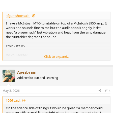
sfgumshoe said:
I have a McIntosh MT-5 turntable on top of a McIntosh 8950 amp. It
works and sounds fine to me but the audiophools angrily insist I
need “a proper rack” lest vibration and heat from the amp damage
the turntable/ degrade the sound.
I think it’s BS.
Do you agree?
Click to expand...
Thanks!
Apesbrain
Addicted to Fun and Learning
May 3, 2026
#14
1066 said:
On the science side of things it would be great if a member could
come up with a small lightweight vibration measurement circuit