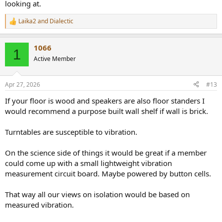
looking at.
Laika2
and
Dialectic
R
e
a
1066
c
1
t
Active Member
i
o
n
Apr 27, 2026
#13
s
:
If your floor is wood and speakers are also floor standers I
would recommend a purpose built wall shelf if wall is brick.
Turntables are susceptible to vibration.
On the science side of things it would be great if a member
could come up with a small lightweight vibration
measurement circuit board. Maybe powered by button cells.
That way all our views on isolation would be based on
measured vibration.