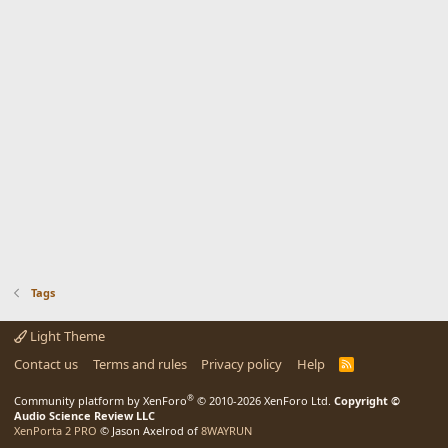
Tags
Light Theme
Contact us
Terms and rules
Privacy policy
Help
R
S
S
®
Community platform by XenForo
© 2010-2026 XenForo Ltd.
Copyright ©
Audio Science Review LLC
XenPorta 2 PRO
© Jason Axelrod of
8WAYRUN