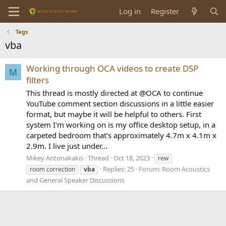
Log in
Register
Tags
vba
Working through OCA videos to create DSP
M
filters
This thread is mostly directed at @OCA to continue
YouTube comment section discussions in a little easier
format, but maybe it will be helpful to others. First
system I'm working on is my office desktop setup, in a
carpeted bedroom that's approximately 4.7m x 4.1m x
2.9m. I live just under...
Mikey Antonakakis
Thread
Oct 18, 2023
rew
Replies: 25
Forum:
Room Acoustics
room correction
vba
and General Speaker Discussions