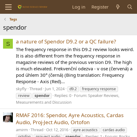
Log in
Register
Tags
spendor
a nature of Spendor D9.2 or a QC failure?
S
The frequency response in this D9.2 review looks weird.
It is also different from the frequency response in
magazine reviews of the previous version D9. The high
is much elevated. Frekvenční odezva - v ose (červená) a
pod úhlem 30° (černá) (Bing translation: Frequency
Response - Axis (Red)...
skyfly
Thread
Jun 1, 2024
d9.2
frequency response
Replies: 0
Forum:
Speaker Reviews,
review
spendor
Measurements and Discussion
RMAF 2016: Spendor, Ayre Acoustics, Cardas
Audio, Proj-Ject Audio, Ortofon
amirm
Thread
Oct 12, 2016
ayre acoustics
cardas audio
Replies: 1
Forum:
Rocky
ortofon
proj-ject audio
spendor