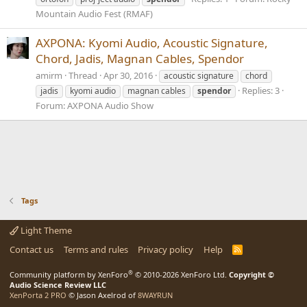
Mountain Audio Fest (RMAF)
AXPONA: Kyomi Audio, Acoustic Signature,
Chord, Jadis, Magnan Cables, Spendor
amirm
Thread
Apr 30, 2016
acoustic signature
chord
Replies: 3
jadis
kyomi audio
magnan cables
spendor
Forum:
AXPONA Audio Show
Tags
Light Theme
Contact us
Terms and rules
Privacy policy
Help
R
S
S
®
Community platform by XenForo
© 2010-2026 XenForo Ltd.
Copyright ©
Audio Science Review LLC
XenPorta 2 PRO
© Jason Axelrod of
8WAYRUN