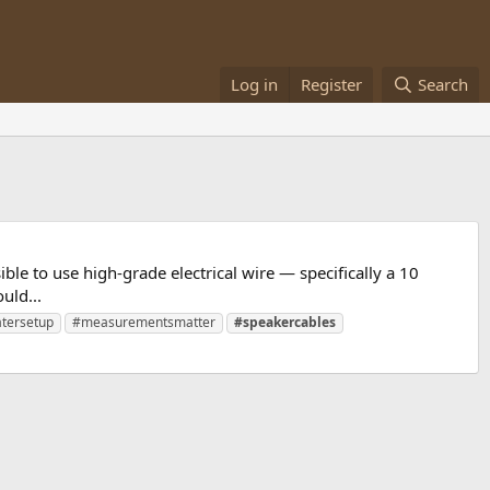
Log in
Register
Search
ble to use high-grade electrical wire — specifically a 10
uld...
tersetup
#measurementsmatter
#speakercables