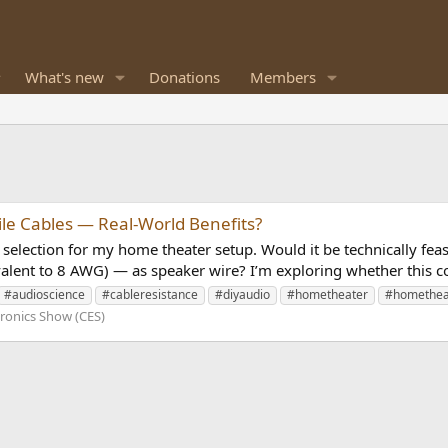
What's new
Donations
Members
ile Cables — Real-World Benefits?
selection for my home theater setup. Would it be technically feasi
ent to 8 AWG) — as speaker wire? I’m exploring whether this co
#audioscience
#cableresistance
#diyaudio
#hometheater
#homethea
ronics Show (CES)