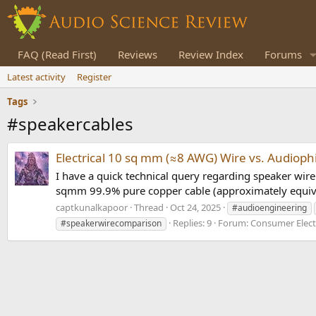
FAQ (Read First)
Reviews
Review Index
Forums
Latest activity
Register
Tags
#speakercables
Electrical 10 sq mm (≈8 AWG) Wire vs. Audioph
I have a quick technical query regarding speaker wire 
sqmm 99.9% pure copper cable (approximately equival
captkunalkapoor
Thread
Oct 24, 2025
#audioengineering
Replies: 9
Forum:
Consumer Elect
#speakerwirecomparison