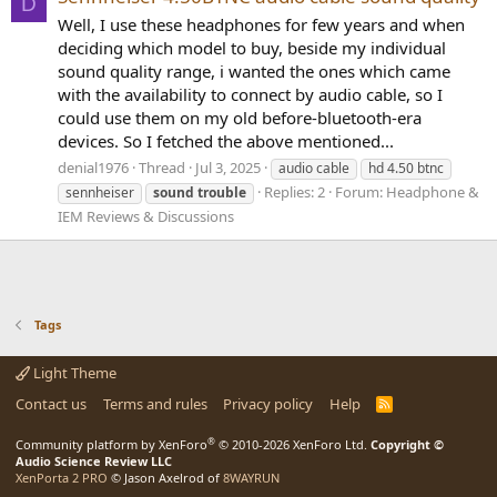
D
Well, I use these headphones for few years and when
deciding which model to buy, beside my individual
sound quality range, i wanted the ones which came
with the availability to connect by audio cable, so I
could use them on my old before-bluetooth-era
devices. So I fetched the above mentioned...
denial1976
Thread
Jul 3, 2025
audio cable
hd 4.50 btnc
Replies: 2
Forum:
Headphone &
sennheiser
sound
trouble
IEM Reviews & Discussions
Tags
Light Theme
Contact us
Terms and rules
Privacy policy
Help
R
S
S
®
Community platform by XenForo
© 2010-2026 XenForo Ltd.
Copyright ©
Audio Science Review LLC
XenPorta 2 PRO
© Jason Axelrod of
8WAYRUN