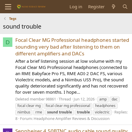
Log in
Register
Tags
sound trouble
Focal Clear MG Professional headphones started
D
sounding very bad after listening to them on
different amplifiers and DACs
After a brief listening session at low volume with my
Focal Clear MG Professional headphones (connected to
an RME Babyface Pro FS, RME ADI-2 DAC FS, various
Violectric models, and a Niimbus US5 Pro), the sound
quality deteriorated significantly and has not recovered
for over seven months. I hope...
Deleted member 98861
Thread
Jun 12, 2026
amp
dac
focal clear mg
focal clear mg professional
headphones
Replies:
niimbus
rme
sound
trouble
trouble
violectric
8
Forum:
Headphone Amplifier Reviews & Discussion
Sennheiser 4.50BTNC audio cable sound quality