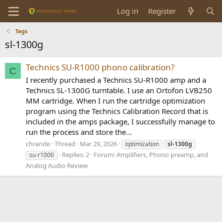
Log in
Register
Tags
sl-1300g
Technics SU-R1000 phono calibration?
C
I recently purchased a Technics SU-R1000 amp and a
Technics SL-1300G turntable. I use an Ortofon LVB250
MM cartridge. When I run the cartridge optimization
program using the Technics Calibration Record that is
included in the amps package, I successfully manage to
run the process and store the...
chrande
Thread
Mar 29, 2026
optimization
sl-1300g
Replies: 2
Forum:
Amplifiers, Phono preamp, and
su-r1000
Analog Audio Review