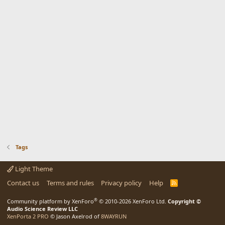
Tags
Light Theme
Contact us
Terms and rules
Privacy policy
Help
R
S
S
®
Community platform by XenForo
© 2010-2026 XenForo Ltd.
Copyright ©
Audio Science Review LLC
XenPorta 2 PRO
© Jason Axelrod of
8WAYRUN