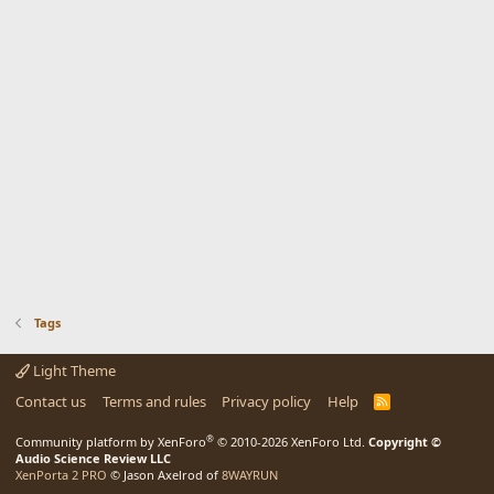
Tags
Light Theme
Contact us
Terms and rules
Privacy policy
Help
R
S
S
®
Community platform by XenForo
© 2010-2026 XenForo Ltd.
Copyright ©
Audio Science Review LLC
XenPorta 2 PRO
© Jason Axelrod of
8WAYRUN