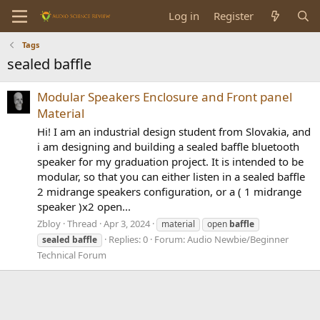
Log in
Register
Tags
sealed baffle
Modular Speakers Enclosure and Front panel
Material
Hi! I am an industrial design student from Slovakia, and
i am designing and building a sealed baffle bluetooth
speaker for my graduation project. It is intended to be
modular, so that you can either listen in a sealed baffle
2 midrange speakers configuration, or a ( 1 midrange
speaker )x2 open...
Zbloy
Thread
Apr 3, 2024
material
open
baffle
Replies: 0
Forum:
Audio Newbie/Beginner
sealed
baffle
Technical Forum