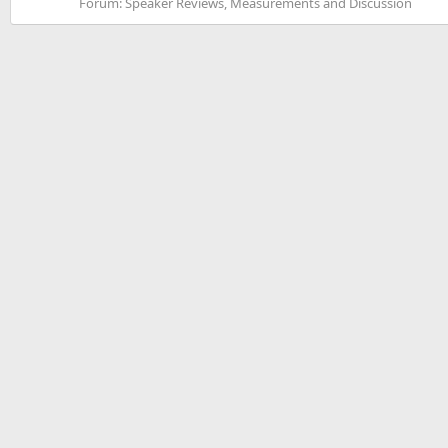
Forum:
Speaker Reviews, Measurements and Discussion