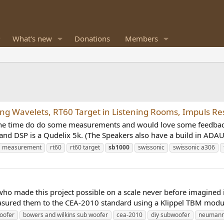
What's new
Donations
Members
g Wavelets, RT60 Target in Listening Rooms, Impuls Re
k the time do do some measurements and would love some feedbac
and DSP is a Qudelix 5k. (The Speakers also have a build in ADA
measurement
rt60
rt60 target
sb1000
swissonic
swissonic a306
le who made this project possible on a scale never before imagined
ured them to the CEA-2010 standard using a Klippel TBM module
oofer
bowers and wilkins sub woofer
cea-2010
diy subwoofer
neumann