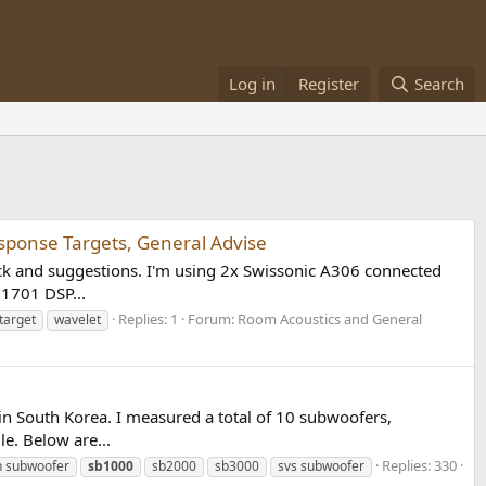
Log in
Register
Search
sponse Targets, General Advise
k and suggestions. I'm using 2x Swissonic A306 connected
U1701 DSP...
Replies: 1
Forum:
Room Acoustics and General
target
wavelet
 in South Korea. I measured a total of 10 subwoofers,
. Below are...
Replies: 330
 subwoofer
sb1000
sb2000
sb3000
svs subwoofer