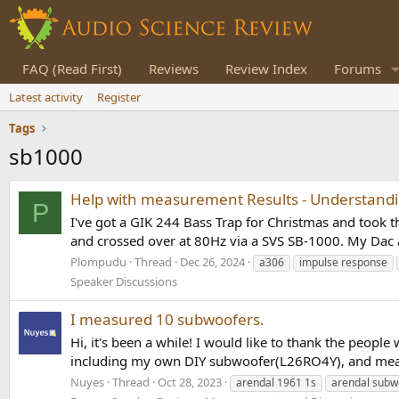
FAQ (Read First)
Reviews
Review Index
Forums
Latest activity
Register
Tags
sb1000
Help with measurement Results - Understandin
P
I've got a GIK 244 Bass Trap for Christmas and too
and crossed over at 80Hz via a SVS SB-1000. My Dac 
Plompudu
Thread
Dec 26, 2024
a306
impulse response
Speaker Discussions
I measured 10 subwoofers.
Hi, it's been a while! I would like to thank the peop
including my own DIY subwoofer(L26RO4Y), and meas
Nuyes
Thread
Oct 28, 2023
arendal 1961 1s
arendal subw