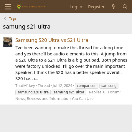
Log in
Register
Tags
samung s21 ultra
Samsung S20 Ultra vs S21 Ultra
I've been wanting to make this thread for a long time
and yes there'll be audio elements to this. A jump from
a S20 Ultra to a S21 Ultra is a big but bad. Both phones
were factory unlocked. I'll go over the main important
Speaker: I think the S20 has a better speaker overall.
S20 has a...
ThatM1key
Thread
Jul 12, 2024
comparison
samsung
Replies: 6
Forum:
samsung s20
ultra
samung
s21
ultra
News, Reviews and Information You Can Use