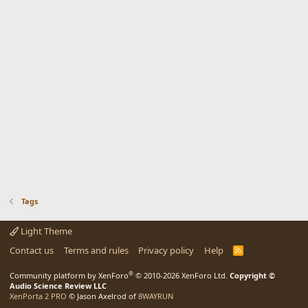
Tags
Light Theme
Contact us
Terms and rules
Privacy policy
Help
R
S
S
®
Community platform by XenForo
© 2010-2026 XenForo Ltd.
Copyright ©
Audio Science Review LLC
XenPorta 2 PRO
© Jason Axelrod of
8WAYRUN