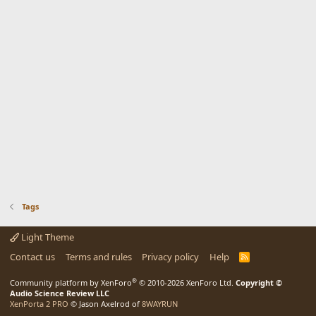
Tags
Light Theme
Contact us
Terms and rules
Privacy policy
Help
R
S
S
®
Community platform by XenForo
© 2010-2026 XenForo Ltd.
Copyright ©
Audio Science Review LLC
XenPorta 2 PRO
© Jason Axelrod of
8WAYRUN