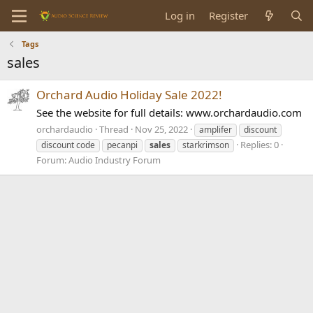
Log in
Register
Tags
sales
Orchard Audio Holiday Sale 2022!
See the website for full details: www.orchardaudio.com
orchardaudio
Thread
Nov 25, 2022
amplifer
discount
Replies: 0
discount code
pecanpi
sales
starkrimson
Forum:
Audio Industry Forum