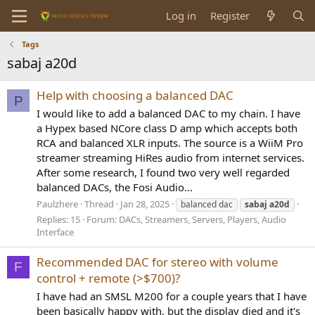
Log in
Register
Tags
sabaj a20d
Help with choosing a balanced DAC
P
I would like to add a balanced DAC to my chain. I have
a Hypex based NCore class D amp which accepts both
RCA and balanced XLR inputs. The source is a WiiM Pro
streamer streaming HiRes audio from internet services.
After some research, I found two very well regarded
balanced DACs, the Fosi Audio...
Paulzhere
Thread
Jan 28, 2025
balanced dac
sabaj
a20d
Replies: 15
Forum:
DACs, Streamers, Servers, Players, Audio
Interface
Recommended DAC for stereo with volume
F
control + remote (>$700)?
I have had an SMSL M200 for a couple years that I have
been basically happy with, but the display died and it's