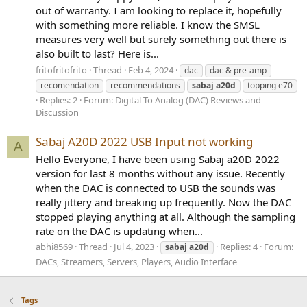
out of warranty. I am looking to replace it, hopefully
with something more reliable. I know the SMSL
measures very well but surely something out there is
also built to last? Here is...
fritofritofrito
Thread
Feb 4, 2024
dac
dac & pre-amp
recomendation
recommendations
sabaj
a20d
topping e70
Replies: 2
Forum:
Digital To Analog (DAC) Reviews and
Discussion
Sabaj A20D 2022 USB Input not working
A
Hello Everyone, I have been using Sabaj a20D 2022
version for last 8 months without any issue. Recently
when the DAC is connected to USB the sounds was
really jittery and breaking up frequently. Now the DAC
stopped playing anything at all. Although the sampling
rate on the DAC is updating when...
abhi8569
Thread
Jul 4, 2023
Replies: 4
Forum:
sabaj
a20d
DACs, Streamers, Servers, Players, Audio Interface
Tags