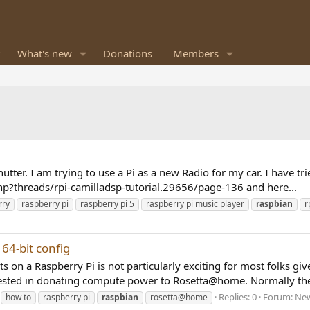
What's new
Donations
Members
utter. I am trying to use a Pi as a new Radio for my car. I have tri
?threads/rpi-camilladsp-tutorial.29656/page-136 and here...
rry
raspberry pi
raspberry pi 5
raspberry pi music player
raspbian
r
64-bit config
 on a Raspberry Pi is not particularly exciting for most folks give
sted in donating compute power to Rosetta@home. Normally the
Replies: 0
Forum:
New
how to
raspberry pi
raspbian
rosetta@home