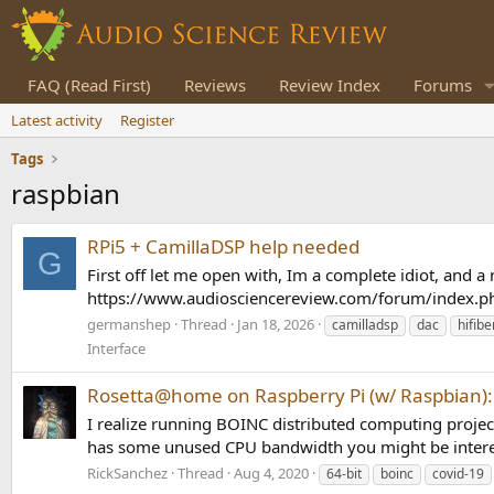
FAQ (Read First)
Reviews
Review Index
Forums
Latest activity
Register
Tags
raspbian
RPi5 + CamillaDSP help needed
G
First off let me open with, Im a complete idiot, and a n
https://www.audiosciencereview.com/forum/index.php
germanshep
Thread
Jan 18, 2026
camilladsp
dac
hifibe
Interface
Rosetta@home on Raspberry Pi (w/ Raspbian): 
I realize running BOINC distributed computing projects
has some unused CPU bandwidth you might be intere
RickSanchez
Thread
Aug 4, 2020
64-bit
boinc
covid-19