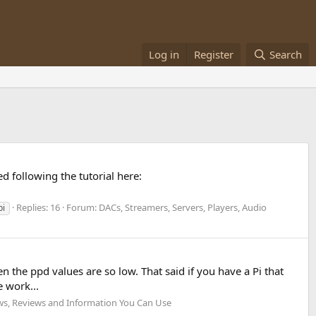
Log in
Register
Search
ed following the tutorial here:
Replies: 16
Forum:
DACs, Streamers, Servers, Players, Audio
pi
n the ppd values are so low. That said if you have a Pi that
 work...
s, Reviews and Information You Can Use