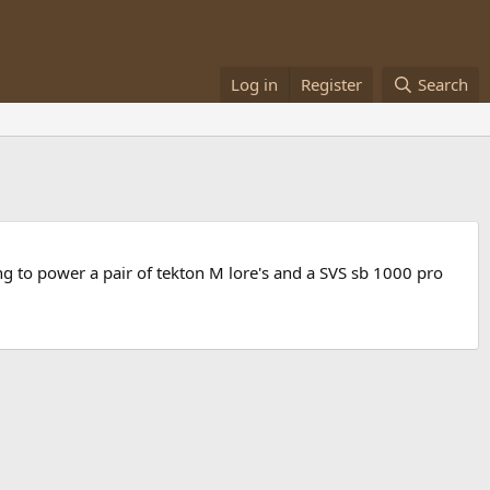
Log in
Register
Search
ng to power a pair of tekton M lore's and a SVS sb 1000 pro