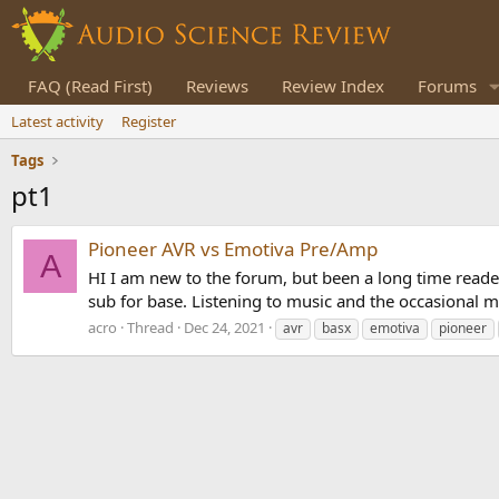
FAQ (Read First)
Reviews
Review Index
Forums
Latest activity
Register
Tags
pt1
Pioneer AVR vs Emotiva Pre/Amp
A
HI I am new to the forum, but been a long time reader
sub for base. Listening to music and the occasional m
acro
Thread
Dec 24, 2021
avr
basx
emotiva
pioneer