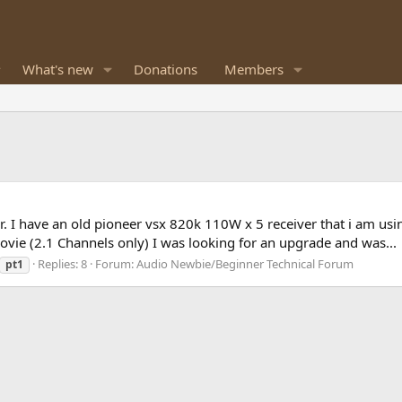
What's new
Donations
Members
. I have an old pioneer vsx 820k 110W x 5 receiver that i am usi
ovie (2.1 Channels only) I was looking for an upgrade and was...
Replies: 8
Forum:
Audio Newbie/Beginner Technical Forum
pt1