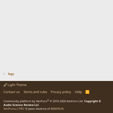
Tags
Light Theme
Contact us
Terms and rules
Privacy policy
Help
R
S
S
®
Community platform by XenForo
© 2010-2026 XenForo Ltd.
Copyright ©
Audio Science Review LLC
XenPorta 2 PRO
© Jason Axelrod of
8WAYRUN