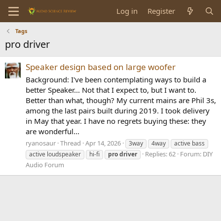
Log in
Register
Tags
pro driver
Speaker design based on large woofer
Background: I've been contemplating ways to build a
better Speaker... Not that I expect to, but I want to.
Better than what, though? My current mains are Phil 3s,
among the last pairs built during 2019. I took delivery
in May that year. I have no regrets buying these: they
are wonderful...
ryanosaur
Thread
Apr 14, 2026
3way
4way
active bass
Replies: 62
Forum:
DIY
active loudspeaker
hi-fi
pro
driver
Audio Forum