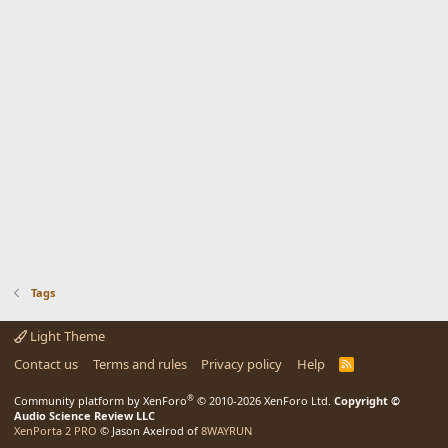
Tags
Light Theme
Contact us
Terms and rules
Privacy policy
Help
R
S
S
®
Community platform by XenForo
© 2010-2026 XenForo Ltd.
Copyright ©
Audio Science Review LLC
XenPorta 2 PRO
© Jason Axelrod of
8WAYRUN