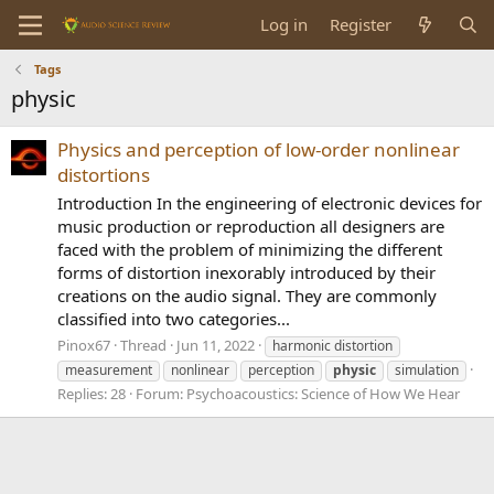
Log in
Register
Tags
physic
Physics and perception of low-order nonlinear
distortions
Introduction In the engineering of electronic devices for
music production or reproduction all designers are
faced with the problem of minimizing the different
forms of distortion inexorably introduced by their
creations on the audio signal. They are commonly
classified into two categories...
Pinox67
Thread
Jun 11, 2022
harmonic distortion
measurement
nonlinear
perception
physic
simulation
Replies: 28
Forum:
Psychoacoustics: Science of How We Hear