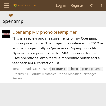
Log in
Register
Tags
openamp
Openamp MM phono preamplifier
This is a review and measurements of my Openamp
phono preamplifier. The project was released in 2012 as
an open project. https://pmacura.cz/openphono.htm
Openamp is a preamplifer for MM phono cartridge. It
uses operational amplifiers, a monolithic buffer and a
feedback RIAA correction. DC...
pma
Thread
Oct 6, 2022
openamp
phono
phono preamp
Replies: 11
Forum:
Turntables, Phono Amplifier, Cartridges
Review