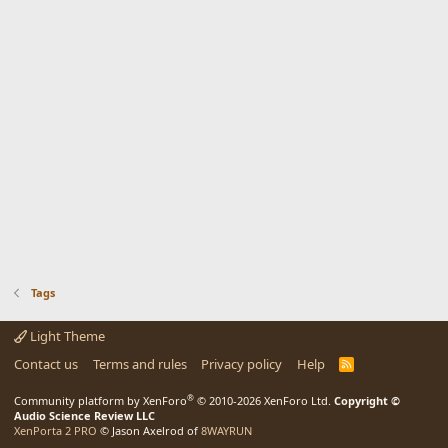
Tags
Light Theme
Contact us
Terms and rules
Privacy policy
Help
R
S
S
®
Community platform by XenForo
© 2010-2026 XenForo Ltd.
Copyright ©
Audio Science Review LLC
XenPorta 2 PRO
© Jason Axelrod of
8WAYRUN