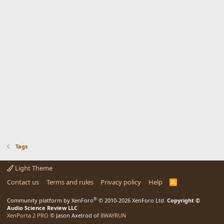
Tags
Light Theme
Contact us
Terms and rules
Privacy policy
Help
R
S
S
®
Community platform by XenForo
© 2010-2026 XenForo Ltd.
Copyright ©
Audio Science Review LLC
XenPorta 2 PRO
© Jason Axelrod of
8WAYRUN