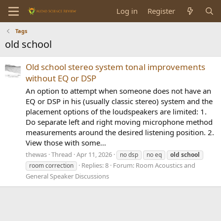
Log in
Register
Tags
old school
Old school stereo system tonal improvements
without EQ or DSP
An option to attempt when someone does not have an
EQ or DSP in his (usually classic stereo) system and the
placement options of the loudspeakers are limited: 1.
Do separate left and right moving microphone method
measurements around the desired listening position. 2.
View those with some...
thewas
Thread
Apr 11, 2026
no dsp
no eq
old
school
Replies: 8
Forum:
Room Acoustics and
room correction
General Speaker Discussions