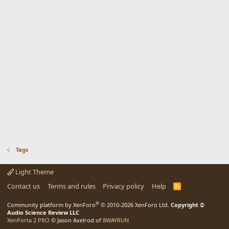
Tags
Light Theme
Contact us
Terms and rules
Privacy policy
Help
R
S
S
®
Community platform by XenForo
© 2010-2026 XenForo Ltd.
Copyright ©
Audio Science Review LLC
XenPorta 2 PRO
© Jason Axelrod of
8WAYRUN