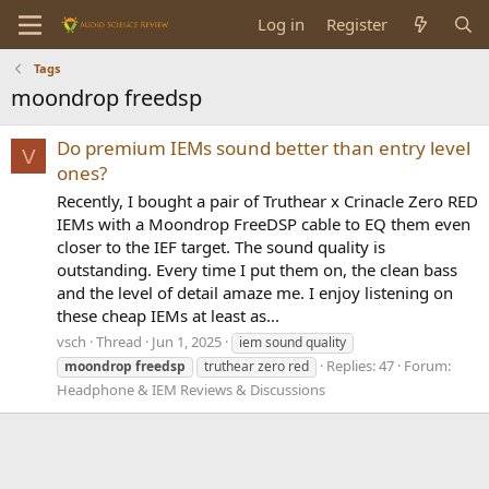
Log in
Register
Tags
moondrop freedsp
Do premium IEMs sound better than entry level
V
ones?
Recently, I bought a pair of Truthear x Crinacle Zero RED
IEMs with a Moondrop FreeDSP cable to EQ them even
closer to the IEF target. The sound quality is
outstanding. Every time I put them on, the clean bass
and the level of detail amaze me. I enjoy listening on
these cheap IEMs at least as...
vsch
Thread
Jun 1, 2025
iem sound quality
Replies: 47
Forum:
moondrop
freedsp
truthear zero red
Headphone & IEM Reviews & Discussions