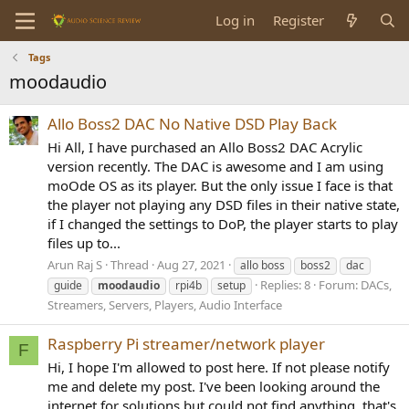
Log in
Register
Tags
moodaudio
Allo Boss2 DAC No Native DSD Play Back
Hi All, I have purchased an Allo Boss2 DAC Acrylic
version recently. The DAC is awesome and I am using
moOde OS as its player. But the only issue I face is that
the player not playing any DSD files in their native state,
if I changed the settings to DoP, the player starts to play
files up to...
Arun Raj S
Thread
Aug 27, 2021
allo boss
boss2
dac
Replies: 8
Forum:
DACs,
guide
moodaudio
rpi4b
setup
Streamers, Servers, Players, Audio Interface
Raspberry Pi streamer/network player
F
Hi, I hope I'm allowed to post here. If not please notify
me and delete my post. I've been looking around the
internet for solutions but could not find anything, that's