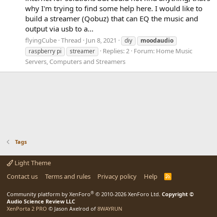
why I'm trying to find some help here. I would like to
build a streamer (Qobuz) that can EQ the music and
output via usb to a...
flyingCube
Thread
Jun 8, 2021
diy
moodaudio
Replies: 2
Forum:
Home Music
raspberry pi
streamer
Servers, Computers and Streamers
Tags
Light Theme
Contact us
Terms and rules
Privacy policy
Help
R
S
S
®
Community platform by XenForo
© 2010-2026 XenForo Ltd.
Copyright ©
Audio Science Review LLC
XenPorta 2 PRO
© Jason Axelrod of
8WAYRUN