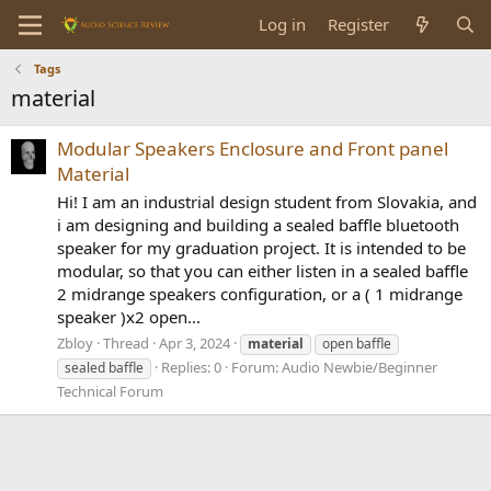
Log in
Register
Tags
material
Modular Speakers Enclosure and Front panel
Material
Hi! I am an industrial design student from Slovakia, and
i am designing and building a sealed baffle bluetooth
speaker for my graduation project. It is intended to be
modular, so that you can either listen in a sealed baffle
2 midrange speakers configuration, or a ( 1 midrange
speaker )x2 open...
Zbloy
Thread
Apr 3, 2024
material
open baffle
Replies: 0
Forum:
Audio Newbie/Beginner
sealed baffle
Technical Forum