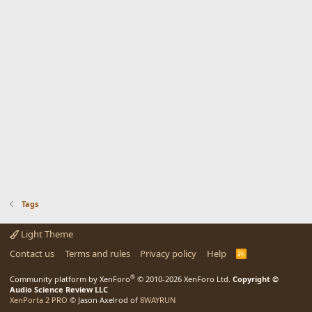
Tags
Light Theme
Contact us
Terms and rules
Privacy policy
Help
R
S
S
®
Community platform by XenForo
© 2010-2026 XenForo Ltd.
Copyright ©
Audio Science Review LLC
XenPorta 2 PRO
© Jason Axelrod of
8WAYRUN