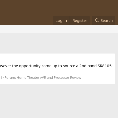
Log in
Register
Search
y however the opportunity came up to source a 2nd hand SR8105
71
Forum:
Home Theater AVR and Processor Review