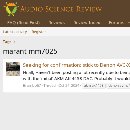
FAQ (Read First)
Reviews
Review Index
Forums
Latest activity
Register
Tags
marant mm7025
Seeking for confirmation; stick to Denon AVC
Hi all, Haven't been posting a lot recently due to b
with the 'initial' AKM AK 4458 DAC. Probably it would 
Brambo67
Thread
Oct 24, 2024
akm ak4458
denon avr-x 