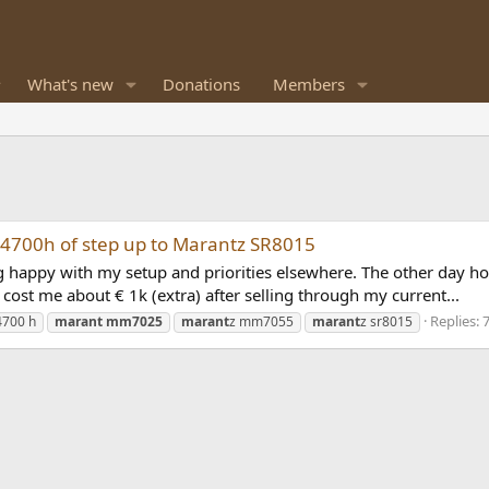
What's new
Donations
Members
-X4700h of step up to Marantz SR8015
eing happy with my setup and priorities elsewhere. The other da
cost me about € 1k (extra) after selling through my current...
Replies: 
4700 h
marant
mm7025
marant
z mm7055
marant
z sr8015