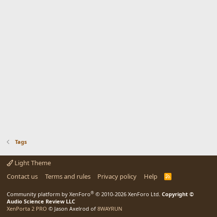
Tags
Light Theme
Contact us
Terms and rules
Privacy policy
Help
R
S
S
®
Community platform by XenForo
© 2010-2026 XenForo Ltd.
Copyright ©
Audio Science Review LLC
XenPorta 2 PRO
© Jason Axelrod of
8WAYRUN