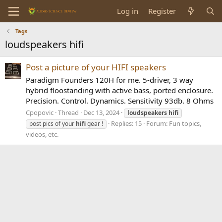
Log in
Register
Tags
loudspeakers hifi
Post a picture of your HIFI speakers
Paradigm Founders 120H for me. 5-driver, 3 way
hybrid floostanding with active bass, ported enclosure.
Precision. Control. Dynamics. Sensitivity 93db. 8 Ohms
Cpopovic
Thread
Dec 13, 2024
loudspeakers
hifi
Replies: 15
Forum:
Fun topics,
post pics of your
hifi
gear !
videos, etc.