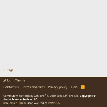
Tags
Light Theme
Contact us
Terms and rules
Privacy policy
Help
R
S
S
®
Community platform by XenForo
© 2010-2026 XenForo Ltd.
Copyright ©
Audio Science Review LLC
XenPorta 2 PRO
© Jason Axelrod of
8WAYRUN