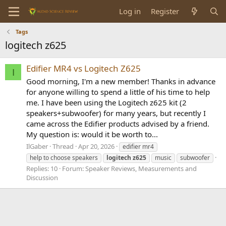
Log in
Register
Tags
logitech z625
Edifier MR4 vs Logitech Z625
I
Good morning, I'm a new member! Thanks in advance
for anyone willing to spend a little of his time to help
me. I have been using the Logitech z625 kit (2
speakers+subwoofer) for many years, but recently I
came across the Edifier products advised by a friend.
My question is: would it be worth to...
IlGaber
Thread
Apr 20, 2026
edifier mr4
help to choose speakers
logitech
z625
music
subwoofer
Replies: 10
Forum:
Speaker Reviews, Measurements and
Discussion