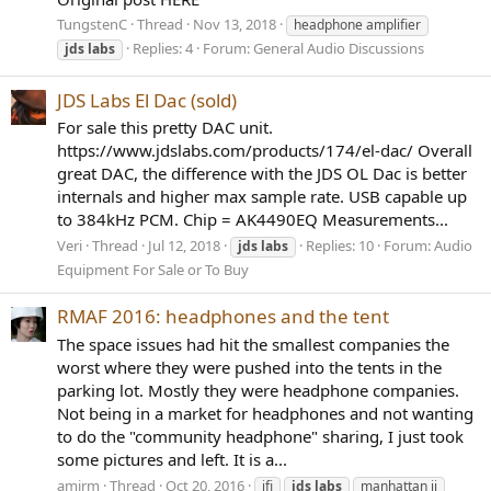
TungstenC
Thread
Nov 13, 2018
headphone amplifier
Replies: 4
Forum:
General Audio Discussions
jds
labs
JDS Labs El Dac (sold)
For sale this pretty DAC unit.
https://www.jdslabs.com/products/174/el-dac/ Overall
great DAC, the difference with the JDS OL Dac is better
internals and higher max sample rate. USB capable up
to 384kHz PCM. Chip = AK4490EQ Measurements...
Veri
Thread
Jul 12, 2018
Replies: 10
Forum:
Audio
jds
labs
Equipment For Sale or To Buy
RMAF 2016: headphones and the tent
The space issues had hit the smallest companies the
worst where they were pushed into the tents in the
parking lot. Mostly they were headphone companies.
Not being in a market for headphones and not wanting
to do the "community headphone" sharing, I just took
some pictures and left. It is a...
amirm
Thread
Oct 20, 2016
ifi
jds
labs
manhattan ii