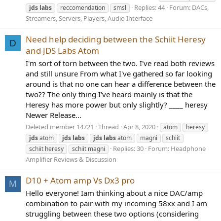
Replies: 44
Forum:
DACs,
jds
labs
reccomendation
smsl
Streamers, Servers, Players, Audio Interface
Need help deciding between the Schiit Heresy
D
and JDS Labs Atom
I'm sort of torn between the two. I've read both reviews
and still unsure From what I've gathered so far looking
around is that no one can hear a difference between the
two?? The only thing I've heard mainly is that the
Heresy has more power but only slightly? ____ heresy
Newer Release...
Deleted member 14721
Thread
Apr 8, 2020
atom
heresy
jds
atom
jds
labs
jds
labs
atom
magni
schiit
Replies: 30
Forum:
Headphone
schiit heresy
schiit magni
Amplifier Reviews & Discussion
D10 + Atom amp Vs Dx3 pro
M
Hello everyone! Iam thinking about a nice DAC/amp
combination to pair with my incoming 58xx and I am
struggling between these two options (considering