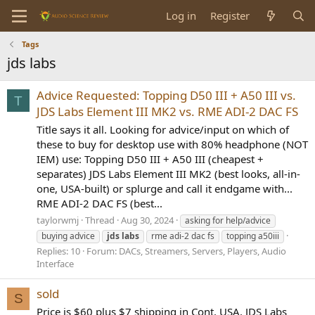
Log in
Register
Tags
jds labs
Advice Requested: Topping D50 III + A50 III vs.
T
JDS Labs Element III MK2 vs. RME ADI-2 DAC FS
Title says it all. Looking for advice/input on which of
these to buy for desktop use with 80% headphone (NOT
IEM) use: Topping D50 III + A50 III (cheapest +
separates) JDS Labs Element III MK2 (best looks, all-in-
one, USA-built) or splurge and call it endgame with...
RME ADI-2 DAC FS (best...
taylorwmj
Thread
Aug 30, 2024
asking for help/advice
buying advice
jds
labs
rme adi-2 dac fs
topping a50iii
Replies: 10
Forum:
DACs, Streamers, Servers, Players, Audio
Interface
sold
S
Price is $60 plus $7 shipping in Cont. USA. JDS Labs