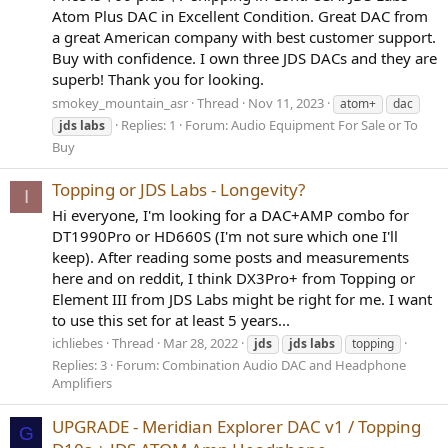
Atom Plus DAC in Excellent Condition. Great DAC from
a great American company with best customer support.
Buy with confidence. I own three JDS DACs and they are
superb! Thank you for looking.
smokey_mountain_asr
Thread
Nov 11, 2023
atom+
dac
Replies: 1
Forum:
Audio Equipment For Sale or To
jds
labs
Buy
Topping or JDS Labs - Longevity?
I
Hi everyone, I'm looking for a DAC+AMP combo for
DT1990Pro or HD660S (I'm not sure which one I'll
keep). After reading some posts and measurements
here and on reddit, I think DX3Pro+ from Topping or
Element III from JDS Labs might be right for me. I want
to use this set for at least 5 years...
ichliebes
Thread
Mar 28, 2022
jds
jds
labs
topping
Replies: 3
Forum:
Combination Audio DAC and Headphone
Amplifiers
UPGRADE - Meridian Explorer DAC v1 / Topping
G