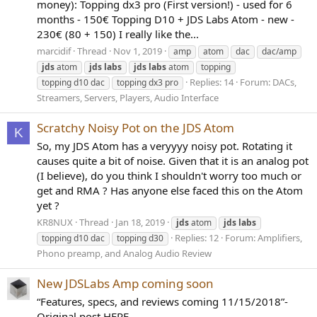
money): Topping dx3 pro (First version!) - used for 6
months - 150€ Topping D10 + JDS Labs Atom - new -
230€ (80 + 150) I really like the...
marcidif
Thread
Nov 1, 2019
amp
atom
dac
dac/amp
jds
atom
jds
labs
jds
labs
atom
topping
Replies: 14
Forum:
DACs,
topping d10 dac
topping dx3 pro
Streamers, Servers, Players, Audio Interface
Scratchy Noisy Pot on the JDS Atom
K
So, my JDS Atom has a veryyyy noisy pot. Rotating it
causes quite a bit of noise. Given that it is an analog pot
(I believe), do you think I shouldn't worry too much or
get and RMA ? Has anyone else faced this on the Atom
yet ?
KR8NUX
Thread
Jan 18, 2019
jds
atom
jds
labs
Replies: 12
Forum:
Amplifiers,
topping d10 dac
topping d30
Phono preamp, and Analog Audio Review
New JDSLabs Amp coming soon
“Features, specs, and reviews coming 11/15/2018”-
Original post HERE