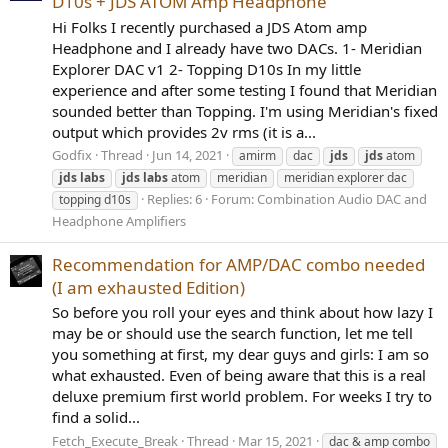
D10s + JDS ATOM Amp Headphone
Hi Folks I recently purchased a JDS Atom amp
Headphone and I already have two DACs. 1- Meridian
Explorer DAC v1 2- Topping D10s In my little
experience and after some testing I found that Meridian
sounded better than Topping. I'm using Meridian's fixed
output which provides 2v rms (it is a...
Godfix
Thread
Jun 14, 2021
amirm
dac
jds
jds
atom
jds
labs
jds
labs
atom
meridian
meridian explorer dac
Replies: 6
Forum:
Combination Audio DAC and
topping d10s
Headphone Amplifiers
Recommendation for AMP/DAC combo needed
(I am exhausted Edition)
So before you roll your eyes and think about how lazy I
may be or should use the search function, let me tell
you something at first, my dear guys and girls: I am so
what exhausted. Even of being aware that this is a real
deluxe premium first world problem. For weeks I try to
find a solid...
Fetch_Execute_Break
Thread
Mar 15, 2021
dac & amp combo