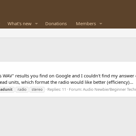
What's new
Donations
Members
 vs WAV" results you find on Google and I couldn't find my answer
d units, which format the radio would like better (efficiency)...
Replies: 11
Forum:
Audio Newbie/Beginner Tech
adunit
radio
stereo