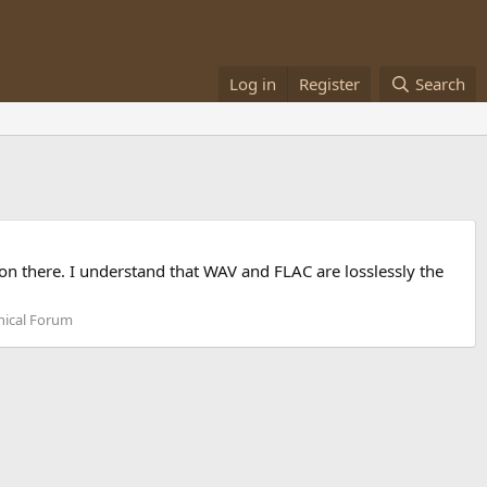
Log in
Register
Search
 on there. I understand that WAV and FLAC are losslessly the
nical Forum