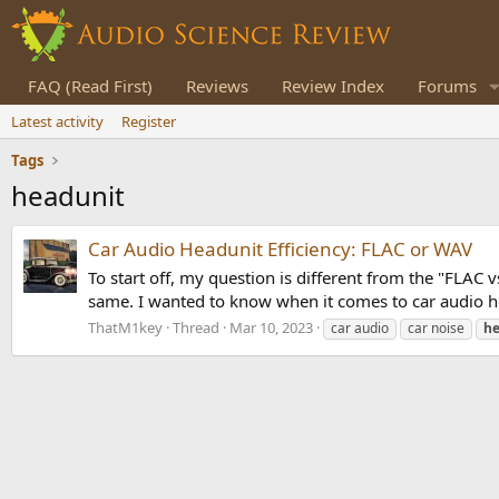
FAQ (Read First)
Reviews
Review Index
Forums
Latest activity
Register
Tags
headunit
Car Audio Headunit Efficiency: FLAC or WAV
To start off, my question is different from the "FLAC
same. I wanted to know when it comes to car audio hea
ThatM1key
Thread
Mar 10, 2023
car audio
car noise
he