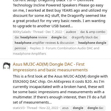
Technology Incline Powered Speakers Please go easy
on me, I worked at Best buy YEARS ago and utilized my
discount for some AQ stuff, the Dragonfly seemed like
a great product for my very basic needs. I am wanting
to upgrade to another USB based...
B00tySalads
Thread
Dec 7, 2022
audeze
dac & amp combo
dac
headphone
review
dongle
dac
dragonfly black dac
headphone
amplifier reviews & discussion
headphone
dongle
Replies: 3
Forum:
Combination Audio DAC and
penrose
Headphone Amplifiers
Asus MU3C-AD(M) Dongle DAC - First
impressions and basic measurements
This is a first look at the Asus MU3C-AD(M) dongle with
ES9260Q DAC chip. On AliExpress it costs $20. As I'm
currently incapacitated with a broken hand, these will
be some basic impressions and measurements with a
multimeter. If there's enough interest, then I'll do a full
set of measurements...
staticV3
Thread
Nov 22, 2022
asus
dongle
dongle
dac