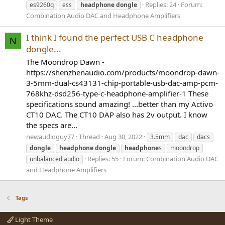
Replies: 24
Forum:
es9260q
ess
headphone
dongle
Combination Audio DAC and Headphone Amplifiers
I think I found the perfect USB C headphone
N
dongle...
The Moondrop Dawn -
https://shenzhenaudio.com/products/moondrop-dawn-
3-5mm-dual-cs43131-chip-portable-usb-dac-amp-pcm-
768khz-dsd256-type-c-headphone-amplifier-1 These
specifications sound amazing! ...better than my Activo
CT10 DAC. The CT10 DAP also has 2v output. I know
the specs are...
newaudioguy77
Thread
Aug 30, 2022
3.5mm
dac
dacs
dongle
headphone
dongle
headphone
s
moondrop
Replies: 55
Forum:
Combination Audio DAC
unbalanced audio
and Headphone Amplifiers
Tags
Light Theme