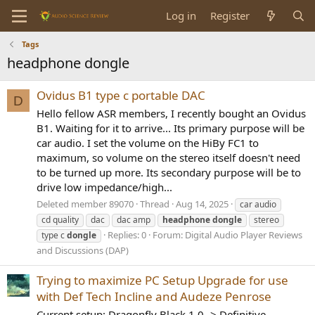
Log in
Register
Tags
headphone dongle
Ovidus B1 type c portable DAC
D
Hello fellow ASR members, I recently bought an Ovidus
B1. Waiting for it to arrive... Its primary purpose will be
car audio. I set the volume on the HiBy FC1 to
maximum, so volume on the stereo itself doesn't need
to be turned up more. Its secondary purpose will be to
drive low impedance/high...
Deleted member 89070
Thread
Aug 14, 2025
car audio
cd quality
dac
dac amp
headphone
dongle
stereo
Replies: 0
Forum:
Digital Audio Player Reviews
type c
dongle
and Discussions (DAP)
Trying to maximize PC Setup Upgrade for use
with Def Tech Incline and Audeze Penrose
Current setup: Dragonfly Black 1.0 -> Definitive