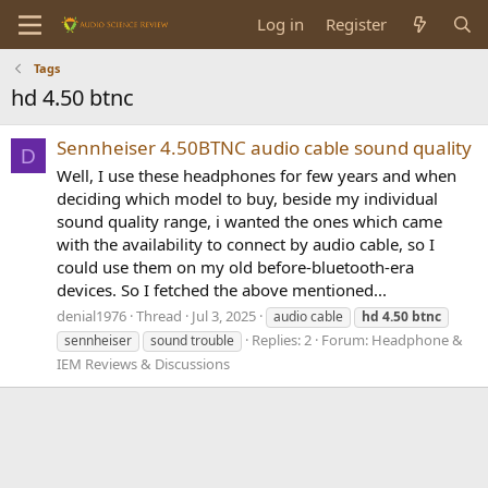
Log in
Register
Tags
hd 4.50 btnc
Sennheiser 4.50BTNC audio cable sound quality
D
Well, I use these headphones for few years and when
deciding which model to buy, beside my individual
sound quality range, i wanted the ones which came
with the availability to connect by audio cable, so I
could use them on my old before-bluetooth-era
devices. So I fetched the above mentioned...
denial1976
Thread
Jul 3, 2025
audio cable
hd
4.50
btnc
Replies: 2
Forum:
Headphone &
sennheiser
sound trouble
IEM Reviews & Discussions