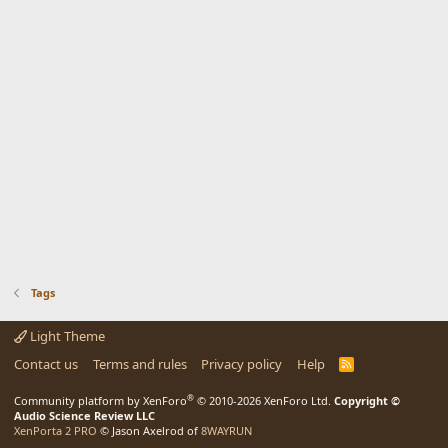
Tags
Light Theme
Contact us
Terms and rules
Privacy policy
Help
R
S
S
®
Community platform by XenForo
© 2010-2026 XenForo Ltd.
Copyright ©
Audio Science Review LLC
XenPorta 2 PRO
© Jason Axelrod of
8WAYRUN