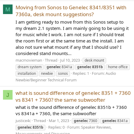
Moving from Sonos to Genelec 8341/8351 with
M
7360a, desk mount suggestions?
I am getting ready to move from this Sonos setup to
my dream 2.1 system. I am mainly going to be using it
for music while I work. I am not sure if I should treat
the room first or at the same time as the install. I am
also not sure what mount if any that I should use? I
considered stand mounts...
macmovieman
Thread
Jul 10, 2023
desk mount
dream system
genelec
8341a
genelec
8351b
home office
Replies: 1
Forum:
Audio
installation
newbie
sonos
Newbie/Beginner Technical Forum
what is sound difference of genelec 8351 + 7360
J
vs 8341 + 7360? the same subwoofter
what is the sound difference of genelec 8351b + 7360
vs 8341a + 7360, the same subwoofter
justice4c
Thread
Mar 1, 2023
genelec
7360
genelec
8341a
Replies: 0
Forum:
Speaker Reviews,
genelec
8351b
Measurements and Discussion