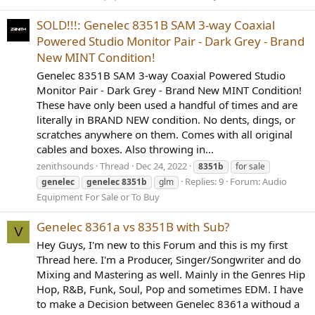
SOLD!!!: Genelec 8351B SAM 3-way Coaxial
Powered Studio Monitor Pair - Dark Grey - Brand
New MINT Condition!
Genelec 8351B SAM 3-way Coaxial Powered Studio
Monitor Pair - Dark Grey - Brand New MINT Condition!
These have only been used a handful of times and are
literally in BRAND NEW condition. No dents, dings, or
scratches anywhere on them. Comes with all original
cables and boxes. Also throwing in...
zenithsounds
Thread
Dec 24, 2022
8351b
for sale
Replies: 9
Forum:
Audio
genelec
genelec
8351b
glm
Equipment For Sale or To Buy
Genelec 8361a vs 8351B with Sub?
V
Hey Guys, I'm new to this Forum and this is my first
Thread here. I'm a Producer, Singer/Songwriter and do
Mixing and Mastering as well. Mainly in the Genres Hip
Hop, R&B, Funk, Soul, Pop and sometimes EDM. I have
to make a Decision between Genelec 8361a withoud a