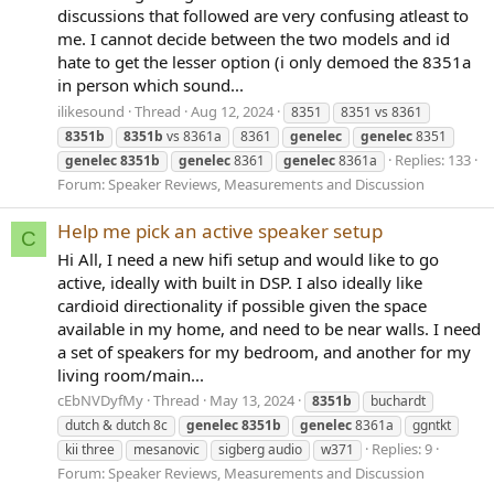
discussions that followed are very confusing atleast to
me. I cannot decide between the two models and id
hate to get the lesser option (i only demoed the 8351a
in person which sound...
ilikesound
Thread
Aug 12, 2024
8351
8351 vs 8361
8351b
8351b
vs 8361a
8361
genelec
genelec
8351
Replies: 133
genelec
8351b
genelec
8361
genelec
8361a
Forum:
Speaker Reviews, Measurements and Discussion
Help me pick an active speaker setup
C
Hi All, I need a new hifi setup and would like to go
active, ideally with built in DSP. I also ideally like
cardioid directionality if possible given the space
available in my home, and need to be near walls. I need
a set of speakers for my bedroom, and another for my
living room/main...
cEbNVDyfMy
Thread
May 13, 2024
8351b
buchardt
dutch & dutch 8c
genelec
8351b
genelec
8361a
ggntkt
Replies: 9
kii three
mesanovic
sigberg audio
w371
Forum:
Speaker Reviews, Measurements and Discussion