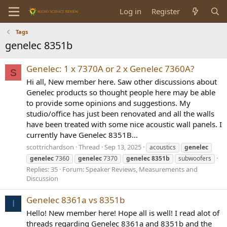
Log in
Register
Tags
genelec 8351b
Genelec: 1 x 7370A or 2 x Genelec 7360A?
S
Hi all, New member here. Saw other discussions about
Genelec products so thought people here may be able
to provide some opinions and suggestions. My
studio/office has just been renovated and all the walls
have been treated with some nice acoustic wall panels. I
currently have Genelec 8351B...
scottrichardson
Thread
Sep 13, 2025
acoustics
genelec
genelec
7360
genelec
7370
genelec
8351b
subwoofers
Replies: 35
Forum:
Speaker Reviews, Measurements and
Discussion
Genelec 8361a vs 8351b
I
Hello! New member here! Hope all is well! I read alot of
threads regarding Genelec 8361a and 8351b and the