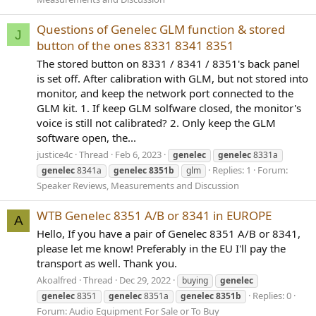
Questions of Genelec GLM function & stored
J
button of the ones 8331 8341 8351
The stored button on 8331 / 8341 / 8351's back panel
is set off. After calibration with GLM, but not stored into
monitor, and keep the network port connected to the
GLM kit. 1. If keep GLM solfware closed, the monitor's
voice is still not calibrated? 2. Only keep the GLM
software open, the...
justice4c
Thread
Feb 6, 2023
genelec
genelec
8331a
Replies: 1
Forum:
genelec
8341a
genelec
8351b
glm
Speaker Reviews, Measurements and Discussion
WTB Genelec 8351 A/B or 8341 in EUROPE
A
Hello, If you have a pair of Genelec 8351 A/B or 8341,
please let me know! Preferably in the EU I'll pay the
transport as well. Thank you.
Akoalfred
Thread
Dec 29, 2022
buying
genelec
Replies: 0
genelec
8351
genelec
8351a
genelec
8351b
Forum:
Audio Equipment For Sale or To Buy