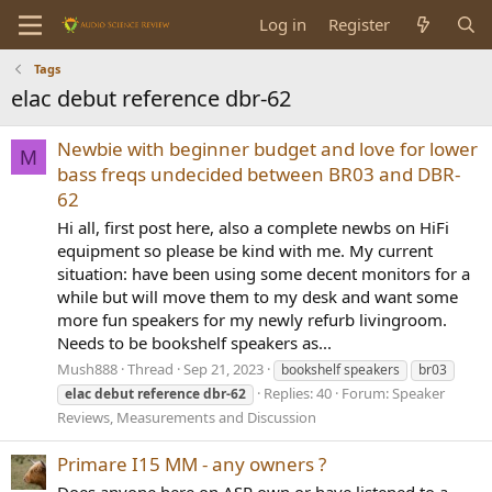
Log in
Register
Tags
elac debut reference dbr-62
Newbie with beginner budget and love for lower
M
bass freqs undecided between BR03 and DBR-
62
Hi all, first post here, also a complete newbs on HiFi
equipment so please be kind with me. My current
situation: have been using some decent monitors for a
while but will move them to my desk and want some
more fun speakers for my newly refurb livingroom.
Needs to be bookshelf speakers as...
Mush888
Thread
Sep 21, 2023
bookshelf speakers
br03
Replies: 40
Forum:
Speaker
elac
debut
reference
dbr-62
Reviews, Measurements and Discussion
Primare I15 MM - any owners ?
Does anyone here on ASR own or have listened to a