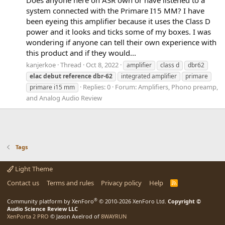
system connected with the Primare I15 MM? I have
been eyeing this amplifier because it uses the Class D
power and it looks and ticks some of my boxes. I was
wondering if anyone can tell their own experience with
this product and if they would...
kanjerkoe
Thread
Oct 8, 2022
amplifier
class d
dbr62
elac
debut
reference
dbr-62
integrated amplifier
primare
Replies: 0
Forum:
Amplifiers, Phono preamp,
primare i15 mm
and Analog Audio Review
Tags
Light Theme
Contact us
Terms and rules
Privacy policy
Help
R
S
S
®
Community platform by XenForo
© 2010-2026 XenForo Ltd.
Copyright ©
Audio Science Review LLC
XenPorta 2 PRO
© Jason Axelrod of
8WAYRUN