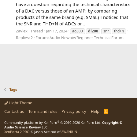
have a question regarding the technical characteristics
of a DAC versus those of an AMP: by comparing
products of the same brand (e.g. SMSL) I noticed that
the SNR and THD+N of ADCs or...
Zaviex
Thread
Jan 17, 2024
ao300
dl200
snr
thd+n
Replies: 2
Forum:
Audio Newbie/Beginner Technical Forum
Tags
Light Theme
Contact us
Terms and rules
Privacy policy
Help
R
S
S
®
Community platform by XenForo
© 2010-2026 XenForo Ltd.
Copyright ©
Audio Science Review LLC
XenPorta 2 PRO
© Jason Axelrod of
8WAYRUN