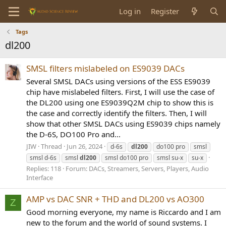
Log in
Register
Tags
dl200
SMSL filters mislabeled on ES9039 DACs
Several SMSL DACs using versions of the ESS ES9039
chip have mislabeled filters. First, I will use the case of
the DL200 using one ES9039Q2M chip to show this is
the case and correctly identify the filters. Then, I will
show that other SMSL DACs using ES9039 chips namely
the D-6S, DO100 Pro and...
JIW
Thread
Jun 26, 2024
d-6s
dl200
do100 pro
smsl
smsl d-6s
smsl
dl200
smsl do100 pro
smsl su-x
su-x
Replies: 118
Forum:
DACs, Streamers, Servers, Players, Audio
Interface
AMP vs DAC SNR + THD and DL200 vs AO300
Z
Good morning everyone, my name is Riccardo and I am
new to the forum and the world of sound systems. I