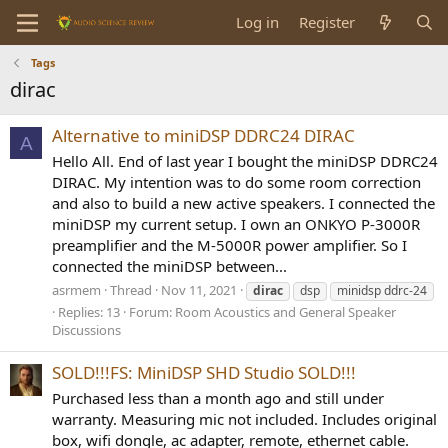
Log in
Register
Tags
dirac
Alternative to miniDSP DDRC24 DIRAC
A
Hello All. End of last year I bought the miniDSP DDRC24
DIRAC. My intention was to do some room correction
and also to build a new active speakers. I connected the
miniDSP my current setup. I own an ONKYO P-3000R
preamplifier and the M-5000R power amplifier. So I
connected the miniDSP between...
asrmem
Thread
Nov 11, 2021
dirac
dsp
minidsp ddrc-24
Replies: 13
Forum:
Room Acoustics and General Speaker
Discussions
SOLD!!!FS: MiniDSP SHD Studio SOLD!!!
Purchased less than a month ago and still under
warranty. Measuring mic not included. Includes original
box, wifi dongle, ac adapter, remote, ethernet cable.