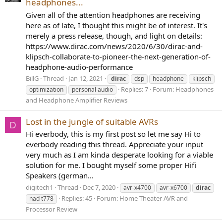
headphones...
Given all of the attention headphones are receiving
here as of late, I thought this might be of interest. It's
merely a press release, though, and light on details:
https://www.dirac.com/news/2020/6/30/dirac-and-
klipsch-collaborate-to-pioneer-the-next-generation-of-
headphone-audio-performance
BillG
Thread
Jan 12, 2021
dirac
dsp
headphone
klipsch
Replies: 7
Forum:
Headphones
optimization
personal audio
and Headphone Amplifier Reviews
Lost in the jungle of suitable AVRs
D
Hi everbody, this is my first post so let me say Hi to
everbody reading this thread. Appreciate your input
very much as I am kinda desperate looking for a viable
solution for me. I bought myself some proper Hifi
Speakers (german...
digitech1
Thread
Dec 7, 2020
avr-x4700
avr-x6700
dirac
Replies: 45
Forum:
Home Theater AVR and
nad t778
Processor Review