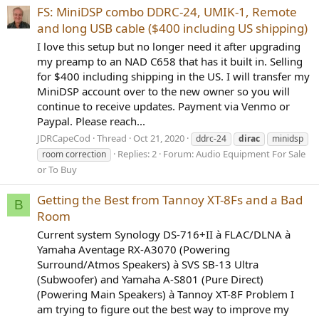
FS: MiniDSP combo DDRC-24, UMIK-1, Remote
and long USB cable ($400 including US shipping)
I love this setup but no longer need it after upgrading
my preamp to an NAD C658 that has it built in. Selling
for $400 including shipping in the US. I will transfer my
MiniDSP account over to the new owner so you will
continue to receive updates. Payment via Venmo or
Paypal. Please reach...
JDRCapeCod
Thread
Oct 21, 2020
ddrc-24
dirac
minidsp
Replies: 2
Forum:
Audio Equipment For Sale
room correction
or To Buy
Getting the Best from Tannoy XT-8Fs and a Bad
B
Room
Current system Synology DS-716+II à FLAC/DLNA à
Yamaha Aventage RX-A3070 (Powering
Surround/Atmos Speakers) à SVS SB-13 Ultra
(Subwoofer) and Yamaha A-S801 (Pure Direct)
(Powering Main Speakers) à Tannoy XT-8F Problem I
am trying to figure out the best way to improve my