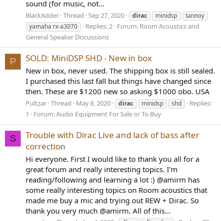
sound (for music, not...
BlackAdder
Thread
Sep 27, 2020
dirac
minidsp
tannoy
Replies: 2
Forum:
Room Acoustics and
yamaha rx-a3070
General Speaker Discussions
SOLD: MiniDSP SHD - New in box
P
New in box, never used. The shipping box is still sealed.
I purchased this last fall but things have changed since
then. These are $1200 new so asking $1000 obo. USA
Pultzar
Thread
May 8, 2020
Replies:
dirac
minidsp
shd
1
Forum:
Audio Equipment For Sale or To Buy
Trouble with Dirac Live and lack of bass after
S
correction
Hi everyone. First I would like to thank you all for a
great forum and really interesting topics. I'm
reading/following and learning a lot :) @amirm has
some really interesting topics on Room acoustics that
made me buy a mic and trying out REW + Dirac. So
thank you very much @amirm. All of this...