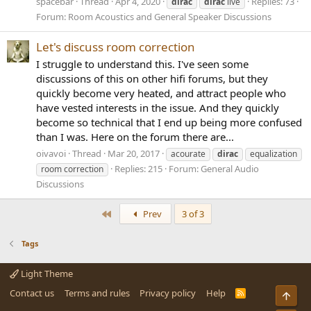
spacebar
Thread
Apr 4, 2020
Replies: 73
dirac
dirac
live
Forum:
Room Acoustics and General Speaker Discussions
Let's discuss room correction
I struggle to understand this. I've seen some
discussions of this on other hifi forums, but they
quickly become very heated, and attract people who
have vested interests in the issue. And they quickly
become so technical that I end up being more confused
than I was. Here on the forum there are...
oivavoi
Thread
Mar 20, 2017
acourate
dirac
equalization
Replies: 215
Forum:
General Audio
room correction
Discussions
First
Prev
3 of 3
Tags
Light Theme
Contact us
Terms and rules
Privacy policy
Help
R
Top
S