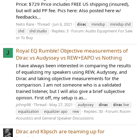
Price: $729 Price includes FREE US shipping (insured),
but will add PP fee. Pics here: Also posted here w/
feedbacks...
Neto Rare
Thread
Jun 6, 2021
dirac
minidsp
minidsp shd
Replies: 3
Forum:
Audio Equipment For Sale
shd
shd studio
or To Buy
Royal EQ Rumble! Objective measurements of
J
Dirac vs Audyssey vs REW+EAPO vs Nothing
I have always been interested in comparing the results
of equalizing my speakers using REW, Audyssey, and
Dirac and taking objective measurements for the
comparison. I am not someone who is a validated
trained listener, but I will also give a brief subjective
opinion. First off, my setup is as...
johnp98
Thread
May 27, 2021
audyssey
dirac
dirac
live
Replies: 30
Forum:
Room
equalization
equalizer apo
rew
Acoustics and General Speaker Discussions
Dirac and Klipsch are teaming up for