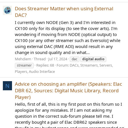
Does Streamer Matter when using External
DAC?
I currently own NODE (Gen 3) and I'm interested in
CX100 only for its display (to see the cover arts). I'm
wondering if moving from NODE (optical output) to
CX100 (or any other streamer such as Eversolo] while
using external DAC (RME ADI) would result in any
change in sound quality and in what...
Mehdiem
Thread
Jul 17, 2024
dac
digital
audio
Replies: 68
Forum:
DACs, Streamers, Servers,
streamer
Players, Audio Interface
Advice on choosing an amplifier (Speakers: Elac
N
DBR 62, Sources: Digital Music Library, Record
Player)
Hello, first of all, this is my first post on this forum so I
apologize for any mistakes. If I am not asking my
question in the correct sub-forum please tell me. I
recently bought a pair of Elac DBR62 speakers since