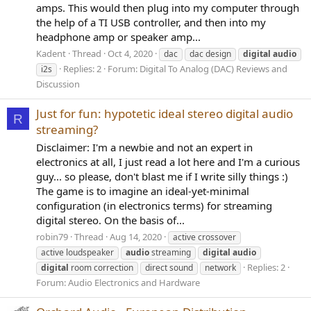
amps. This would then plug into my computer through
the help of a TI USB controller, and then into my
headphone amp or speaker amp...
Kadent
Thread
Oct 4, 2020
dac
dac design
digital
audio
Replies: 2
Forum:
Digital To Analog (DAC) Reviews and
i2s
Discussion
Just for fun: hypotetic ideal stereo digital audio
R
streaming?
Disclaimer: I'm a newbie and not an expert in
electronics at all, I just read a lot here and I'm a curious
guy... so please, don't blast me if I write silly things :)
The game is to imagine an ideal-yet-minimal
configuration (in electronics terms) for streaming
digital stereo. On the basis of...
robin79
Thread
Aug 14, 2020
active crossover
active loudspeaker
audio
streaming
digital
audio
Replies: 2
digital
room correction
direct sound
network
Forum:
Audio Electronics and Hardware