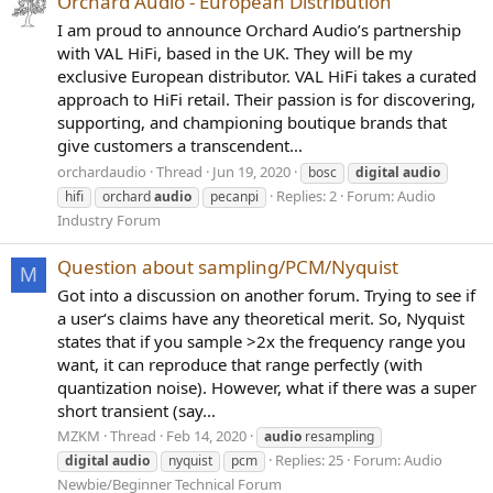
Orchard Audio - European Distribution
I am proud to announce Orchard Audio’s partnership
with VAL HiFi, based in the UK. They will be my
exclusive European distributor. VAL HiFi takes a curated
approach to HiFi retail. Their passion is for discovering,
supporting, and championing boutique brands that
give customers a transcendent...
orchardaudio
Thread
Jun 19, 2020
bosc
digital
audio
Replies: 2
Forum:
Audio
hifi
orchard
audio
pecanpi
Industry Forum
Question about sampling/PCM/Nyquist
M
Got into a discussion on another forum. Trying to see if
a user‘s claims have any theoretical merit. So, Nyquist
states that if you sample >2x the frequency range you
want, it can reproduce that range perfectly (with
quantization noise). However, what if there was a super
short transient (say...
MZKM
Thread
Feb 14, 2020
audio
resampling
Replies: 25
Forum:
Audio
digital
audio
nyquist
pcm
Newbie/Beginner Technical Forum