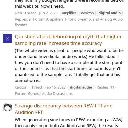
they fit in my budget range and were recommended on
this website. Now I need...
Neb
Thread
Jun 2, 2023
amplifier
desktop
digital
audio
Replies: 9
Forum:
Amplifiers, Phono preamp, and Analog Audio
Review
Question about debunking of myth that higher
X
sampling rate increases time accuracy
(The whole video is great for people who want to better
understand how digital audio works) He talks about
how you don't need to have a sample at the start point
of the sound - i.e. that the start times of sounds aren't
quantized to the sample rate. I totally get that and his
animation is...
xaxxon
Thread
Feb 16, 2023
Replies: 11
digital
audio
Forum:
General Audio Discussions
Strange discrepancy between REW FFT and
Audition FFT
When generating sine tones in REW, exporting as WAV,
then analyzing in both Audition and REW, the results