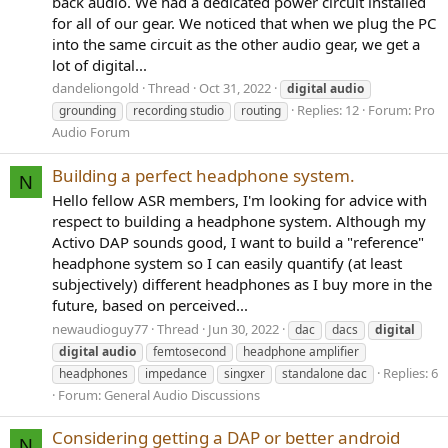
back audio. We had a dedicated power circuit installed
for all of our gear. We noticed that when we plug the PC
into the same circuit as the other audio gear, we get a
lot of digital...
dandeliongold
Thread
Oct 31, 2022
digital
audio
Replies: 12
Forum:
Pro
grounding
recording studio
routing
Audio Forum
Building a perfect headphone system.
N
Hello fellow ASR members, I'm looking for advice with
respect to building a headphone system. Although my
Activo DAP sounds good, I want to build a "reference"
headphone system so I can easily quantify (at least
subjectively) different headphones as I buy more in the
future, based on perceived...
newaudioguy77
Thread
Jun 30, 2022
dac
dacs
digital
digital
audio
femtosecond
headphone amplifier
Replies: 6
headphones
impedance
singxer
standalone dac
Forum:
General Audio Discussions
Considering getting a DAP or better android
N