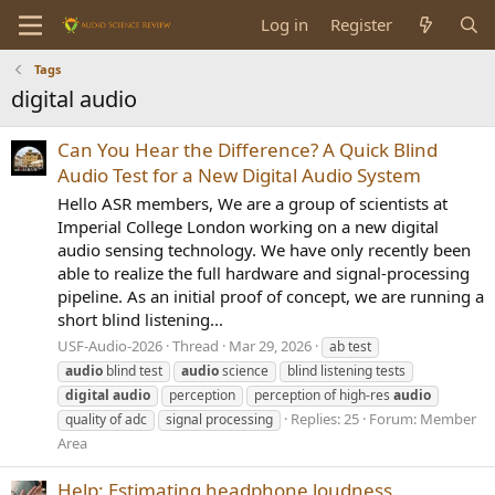
Log in
Register
Tags
digital audio
Can You Hear the Difference? A Quick Blind
Audio Test for a New Digital Audio System
Hello ASR members, We are a group of scientists at
Imperial College London working on a new digital
audio sensing technology. We have only recently been
able to realize the full hardware and signal-processing
pipeline. As an initial proof of concept, we are running a
short blind listening...
USF-Audio-2026
Thread
Mar 29, 2026
ab test
audio
blind test
audio
science
blind listening tests
digital
audio
perception
perception of high-res
audio
Replies: 25
Forum:
Member
quality of adc
signal processing
Area
Help: Estimating headphone loudness