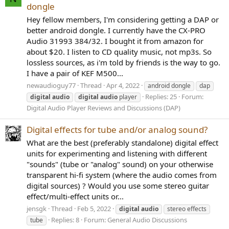
dongle
Hey fellow members, I'm considering getting a DAP or
better android dongle. I currently have the CX-PRO
Audio 31993 384/32. I bought it from amazon for
about $20. I listen to CD quality music, not mp3s. So
lossless sources, as i'm told by friends is the way to go.
I have a pair of KEF M500...
newaudioguy77
Thread
Apr 4, 2022
android dongle
dap
Replies: 25
Forum:
digital
audio
digital
audio
player
Digital Audio Player Reviews and Discussions (DAP)
Digital effects for tube and/or analog sound?
What are the best (preferably standalone) digital effect
units for experimenting and listening with different
"sounds" (tube or "analog" sound) on your otherwise
transparent hi-fi system (where the audio comes from
digital sources) ? Would you use some stereo guitar
effect/multi-effect units or...
jensgk
Thread
Feb 5, 2022
digital
audio
stereo effects
Replies: 8
Forum:
General Audio Discussions
tube