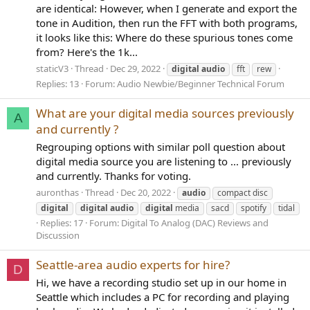
are identical: However, when I generate and export the
tone in Audition, then run the FFT with both programs,
it looks like this: Where do these spurious tones come
from? Here's the 1k...
staticV3
Thread
Dec 29, 2022
digital
audio
fft
rew
Replies: 13
Forum:
Audio Newbie/Beginner Technical Forum
What are your digital media sources previously
A
and currently ?
Regrouping options with similar poll question about
digital media source you are listening to ... previously
and currently. Thanks for voting.
auronthas
Thread
Dec 20, 2022
audio
compact disc
digital
digital
audio
digital
media
sacd
spotify
tidal
Replies: 17
Forum:
Digital To Analog (DAC) Reviews and
Discussion
Seattle-area audio experts for hire?
D
Hi, we have a recording studio set up in our home in
Seattle which includes a PC for recording and playing