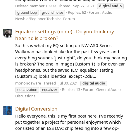
Deleted member 13909
Thread
Sep 27, 2021
digital
audio
Replies: 62
Forum:
Audio
ground loop
ground noise
Newbie/Beginner Technical Forum
Equalizer settings (mine) - Do you think my
hearing is broken?
So this is what my EQ setting on NW-A50 Series
Walkman has looked like for the past few years and
everything sounds “just right”, do you think my hearing
is broken? The one in image (Custom 1) is for over-ear
headphones, but the saved IEM equalizer setting
(Custom 2) looks identical except -2dB...
mononoaware
Thread
Jul 30, 2021
digital
audio
Replies: 13
Forum:
General Audio
equalization
equalizer
Discussions
Digital Conversion
Hello everyone, this is my first post here. I've recently
put together a project for personal enjoyment which
consisted of an ESS DAC chip feeding into a few op-