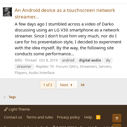
An Android device as a touchscreen network
streamer...
A few days ago I stumbled across a video of Darko
discussing using an LG V30 smartphone as a network
streamer. Since I don't trust him very much, nor do I
care for his presentation style, I decided to experiment
with the idea myself. By the way, the following site
conducts some performance...
BillG
Thread
Oct 8, 2019
android
digital
audio
diy
Replies: 74
Forum:
DACs, Streamers, Servers,
streamer
Players, Audio Interface
Last
1 of 2
Next
Tags
Light Theme
Contact us
Terms and rules
Privacy policy
Help
R
Top
S
S
®