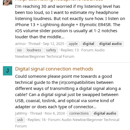
I'm reaching 30 and worried if my listening level has
been too loud, so I want to estimate my headphone
listening loudness. But not exactly sure how. I listen on
iPhone 13 + Lightning dongle + Etymotic ER4SR. The
iOS volume slider position is usually at 1-2 notches
louder than the middle...
artnoi
Thread
Sep 12, 2025
apple
digital
digital
audio
Replies: 13
Forum:
Audio
ios
loudness
safety
Newbie/Beginner Technical Forum
Digital signal connection methods
J
Could someone please point me towards a good
technical guide to the (in)compatibilities between
different ways of transmitting a digital signal along a
cable? Can a digital signal just be swapped between
USB, coaxial, toslink, and optical via some kind of
adapter or does each type of connector...
JaMmy
Thread
Nov 6, 2024
connections
digital
audio
Replies: 16
Forum:
Audio Newbie/Beginner Technical
usb
Forum