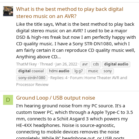
What is the best method to play back digital
stereo music on an AVR?
Like the title says, What is the best method to play back
digital stereo music on an AVR? I used to be a major
DSD & high-res freak but now I am perfectly happy with
CD quality music. I have a Sony STR-DN1080, which I
am fairly certain it can reproduce CD quality music well,
Anything above CD...
ThatM1key
Thread
Jan 26, 2022
avr
cds
digital
audio
digital
coaxial
hdmi
audio
lg g7
music
sony
Replies: 4
Forum:
Home Theater AVR and
sony-strdn1080
Processor Review
Ground Loop / USB output noise
D
I'm hearing ground noise from my PC source. It's a
custom tower PC, which through a Apple Type-C to 3.5
mm, connects to a Schiit Asgard 3 which powers my
HE-4XX headphones. Noise is source-agnostic,
connecting to mobile devices removes the noise
completely. While PC headphone out, or USB ports...