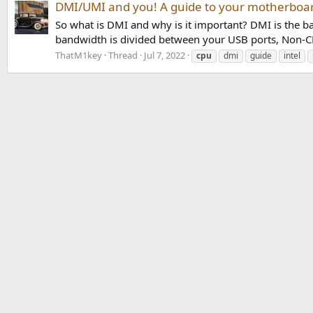
DMI/UMI and you! A guide to your motherboar
So what is DMI and why is it important? DMI is the
bandwidth is divided between your USB ports, Non-CPU
ThatM1key
Thread
Jul 7, 2022
cpu
dmi
guide
intel