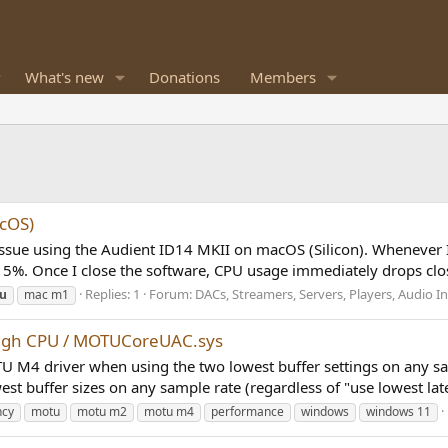
What's new
Donations
Members
acOS)
 issue using the Audient ID14 MKII on macOS (Silicon). Whenever 
5%. Once I close the software, CPU usage immediately drops clos
Replies: 1
Forum:
DACs, Streamers, Servers, Players, Audio In
u
mac m1
high CPU / MOTUCoreUAC.sys
 MOTU M4 driver when using the two lowest buffer settings on an
st buffer sizes on any sample rate (regardless of "use lowest late
ncy
motu
motu m2
motu m4
performance
windows
windows 11