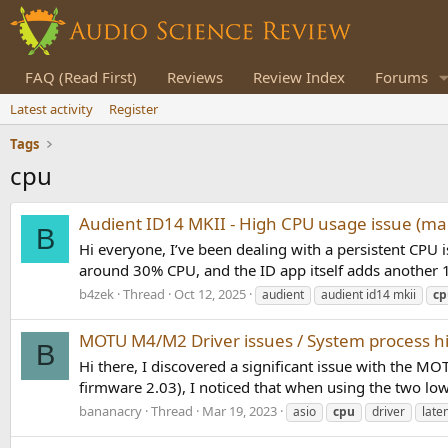
FAQ (Read First)
Reviews
Review Index
Forums
Latest activity
Register
Tags
cpu
Audient ID14 MKII - High CPU usage issue (m
B
Hi everyone, I’ve been dealing with a persistent CPU
around 30% CPU, and the ID app itself adds another 1
b4zek
Thread
Oct 12, 2025
audient
audient id14 mkii
cp
MOTU M4/M2 Driver issues / System process 
B
Hi there, I discovered a significant issue with the
firmware 2.03), I noticed that when using the two lowe
bananacry
Thread
Mar 19, 2023
asio
cpu
driver
late