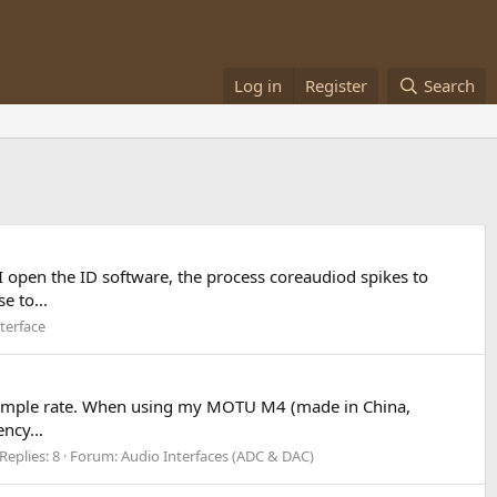
Log in
Register
Search
I open the ID software, the process coreaudiod spikes to
e to...
terface
y sample rate. When using my MOTU M4 (made in China,
ncy...
Replies: 8
Forum:
Audio Interfaces (ADC & DAC)