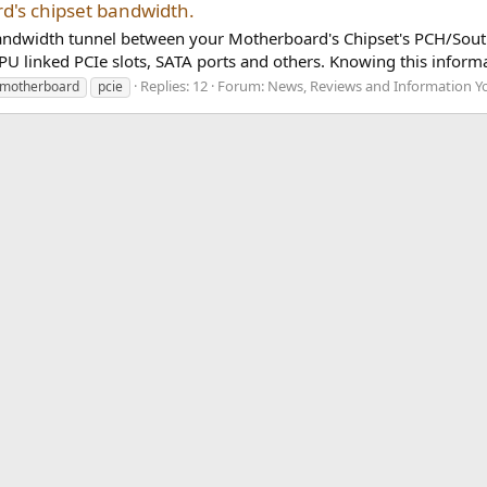
d's chipset bandwidth.
 bandwidth tunnel between your Motherboard's Chipset's PCH/Sou
 linked PCIe slots, SATA ports and others. Knowing this informat
Replies: 12
Forum:
News, Reviews and Information Y
motherboard
pcie