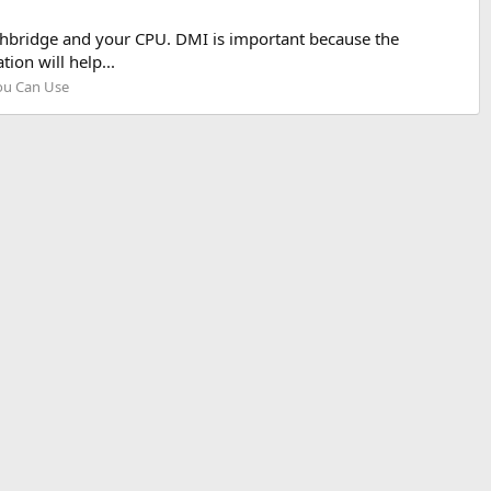
thbridge and your CPU. DMI is important because the
ion will help...
ou Can Use