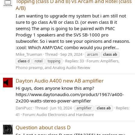
Topping (class D and B) vs Arcam and Rotel (class
A/B)
I am wanting to upgrade my system but i am still not
sure to go class A/B or class D. (or even class B it
seems) The amp is going to be paired with PMC
Prodigy 1 speakers and the SVS SB-1000 pro
subwoofer. So i want to see your opinions and reasons.
:cool: Which AMP/DAC combo would you prefer...
Mike_Trueman
Thread
Sep 29, 2024
arcam
class
ab
Replies: 33
Forum:
Amplifiers,
class
d
rotel
topping
Phono preamp, and Analog Audio Review
Dayton Audio A400 new AB amplifier
Hi guys, does anyone know this amp?
https://www.daytonaudio.com/product/1967/a400-
2x200-watts-stereo-power-amplifier
DaniPucc
Thread
Jun 10, 2024
Replies:
amplifier
class
ab
41
Forum:
Audio Electronics and Hardware
Question about class D