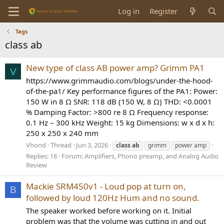
Log in
Register
Tags
class ab
New type of class AB power amp? Grimm PA1
V
https://www.grimmaudio.com/blogs/under-the-hood-
of-the-pa1/ Key performance figures of the PA1: Power:
150 W in 8 Ω SNR: 118 dB (150 W, 8 Ω) THD: <0.0001
% Damping Factor: >800 re 8 Ω Frequency response:
0.1 Hz – 300 kHz Weight: 15 kg Dimensions: w x d x h:
250 x 250 x 240 mm
Vhond
Thread
Jun 3, 2026
class
ab
grimm
power amp
Replies: 18
Forum:
Amplifiers, Phono preamp, and Analog Audio
Review
Mackie SRM450v1 - Loud pop at turn on,
B
followed by loud 120Hz Hum and no sound.
The speaker worked before working on it. Initial
problem was that the volume was cutting in and out