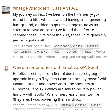
Vintage vs Modern; Class A vs A/B
My journey so far... I've been on the hi-fi merry-go-
round for a little while now, and having an engineering
background, decided to go the vintage route as an
attempt to save on costs. I've found that after re-
capping these units from the 70's, these units generally
perform quite well...
St1n
Thread
Sep 7, 2021
accuphase
class
a
class
ab
Replies:
comparison
exclusive
modern
pioneer
vintage
82
Forum:
Amplifiers, Phono preamp, and Analog Audio Review
Weird phenomenon with Emotiva XPA Gen3
Hi folks, greetings from Berlin! due to a pretty big
upgrade in my hifi system I came to occupy myself with
looking for a fitting power amp. The speakers are
Nubert NuVero 170 which are said to be very power
hungry with 85db/1W and mercilessly monitor like
(they are). I was powering them with a...
anphex
Thread
May 14, 2021
class
a
class
ab
class
d