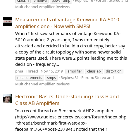
Replies: 16
Forum:
Stereo and
class
h
emotiva
power amp
Multichannel Amplifier Reviews
Measurements of vintage Kenwood KA-5010
amplifier clone - Now with SMPS!
When I first saw schematics of vintage Kenwood KA-
5010 amplifier, 2 years ago, I was immediately
attracted and decided to build a circuit copy, better say
a copy of the circuit topology with some newer solid
state parts used. There were 2 points leading me to this
decision - frequency...
pma
Thread
Nov 15, 2019
amplifier
class
ab
distortion
Replies: 31
Forum:
Stereo and
measurements
smps
Multichannel Amplifier Reviews
Electronic Basics: Understanding Class B and
Class AB Amplifiers
In a recent thread on Benchmark AHP2 amplifier
(http://www.audiosciencereview.com/forum/index.php
?threads/benchmark-first-watt-abx-
facepalm.766/#post-23784) I noted that their