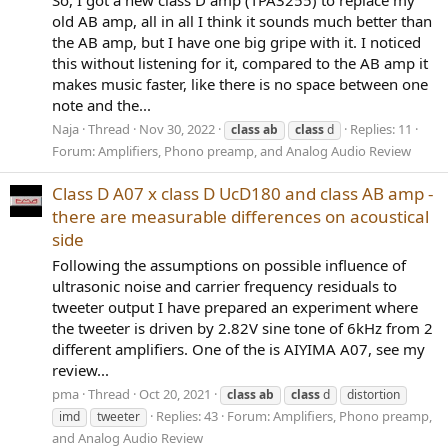
So, I got a new class D amp (TPA3255) to replace my
old AB amp, all in all I think it sounds much better than
the AB amp, but I have one big gripe with it. I noticed
this without listening for it, compared to the AB amp it
makes music faster, like there is no space between one
note and the...
Naja
Thread
Nov 30, 2022
Replies: 11
class
ab
class
d
Forum:
Amplifiers, Phono preamp, and Analog Audio Review
Class D A07 x class D UcD180 and class AB amp -
there are measurable differences on acoustical
side
Following the assumptions on possible influence of
ultrasonic noise and carrier frequency residuals to
tweeter output I have prepared an experiment where
the tweeter is driven by 2.82V sine tone of 6kHz from 2
different amplifiers. One of the is AIYIMA A07, see my
review...
pma
Thread
Oct 20, 2021
class
ab
class
d
distortion
Replies: 43
Forum:
Amplifiers, Phono preamp,
imd
tweeter
and Analog Audio Review