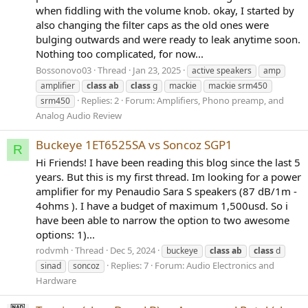
when fiddling with the volume knob. okay, I started by
also changing the filter caps as the old ones were
bulging outwards and were ready to leak anytime soon.
Nothing too complicated, for now...
Bossonovo03
Thread
Jan 23, 2025
active speakers
amp
amplifier
class
ab
class
g
mackie
mackie srm450
Replies: 2
Forum:
Amplifiers, Phono preamp, and
srm450
Analog Audio Review
Buckeye 1ET6525SA vs Soncoz SGP1
R
Hi Friends! I have been reading this blog since the last 5
years. But this is my first thread. Im looking for a power
amplifier for my Penaudio Sara S speakers (87 dB/1m -
4ohms ). I have a budget of maximum 1,500usd. So i
have been able to narrow the option to two awesome
options: 1)...
rodvmh
Thread
Dec 5, 2024
buckeye
class
ab
class
d
Replies: 7
Forum:
Audio Electronics and
sinad
soncoz
Hardware