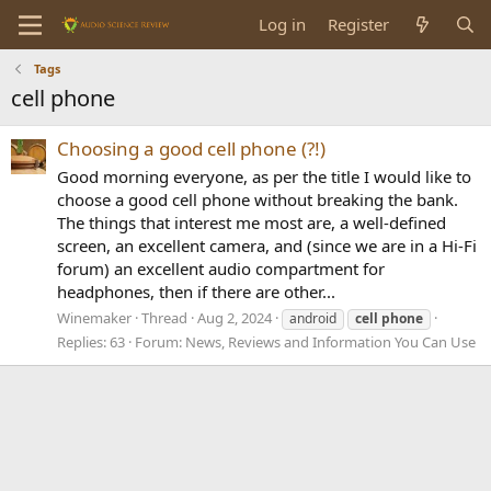
Log in
Register
Tags
cell phone
Choosing a good cell phone (?!)
Good morning everyone, as per the title I would like to
choose a good cell phone without breaking the bank.
The things that interest me most are, a well-defined
screen, an excellent camera, and (since we are in a Hi-Fi
forum) an excellent audio compartment for
headphones, then if there are other...
Winemaker
Thread
Aug 2, 2024
android
cell
phone
Replies: 63
Forum:
News, Reviews and Information You Can Use