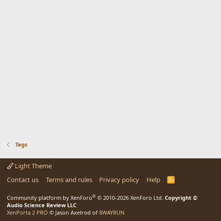
Tags
Light Theme
Contact us
Terms and rules
Privacy policy
Help
R
S
S
®
Community platform by XenForo
© 2010-2026 XenForo Ltd.
Copyright ©
Audio Science Review LLC
XenPorta 2 PRO
© Jason Axelrod of
8WAYRUN