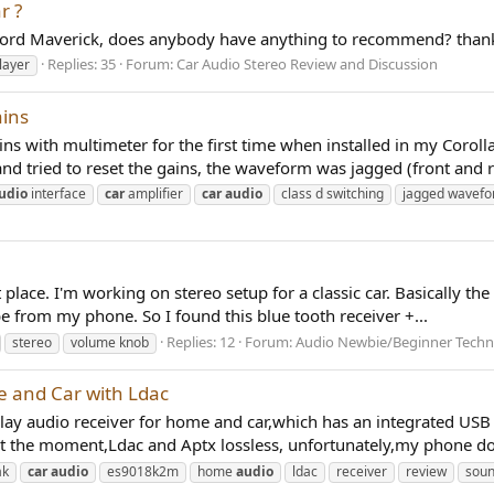
r ?
4 Ford Maverick, does anybody have anything to recommend? than
Replies: 35
Forum:
Car Audio Stereo Review and Discussion
layer
ains
ins with multimeter for the first time when installed in my Coro
 tried to reset the gains, the waveform was jagged (front and re
udio
interface
car
amplifier
car
audio
class d switching
jagged wavef
ght place. I'm working on stereo setup for a classic car. Basically 
be from my phone. So I found this blue tooth receiver +...
Replies: 12
Forum:
Audio Newbie/Beginner Techn
stereo
volume knob
e and Car with Ldac
d play audio receiver for home and car,which has an integrated US
t the moment,Ldac and Aptx lossless, unfortunately,my phone do
ak
car
audio
es9018k2m
home
audio
ldac
receiver
review
sou