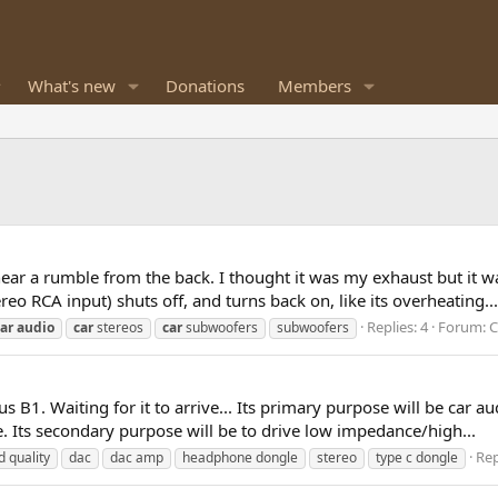
What's new
Donations
Members
I hear a rumble from the back. I thought it was my exhaust but it
o RCA input) shuts off, and turns back on, like its overheating...
Replies: 4
Forum:
C
ar
audio
car
stereos
car
subwoofers
subwoofers
 B1. Waiting for it to arrive... Its primary purpose will be car
e. Its secondary purpose will be to drive low impedance/high...
Rep
d quality
dac
dac amp
headphone dongle
stereo
type c dongle