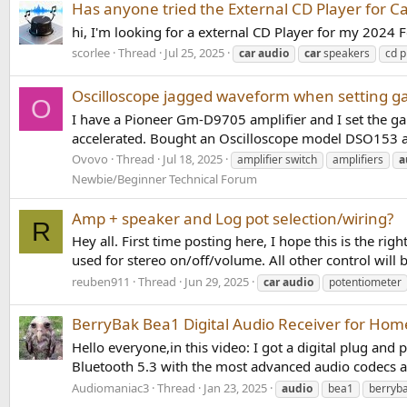
Has anyone tried the External CD Player for Ca
hi, I'm looking for a external CD Player for my 202
scorlee
Thread
Jul 25, 2025
car
audio
car
speakers
cd p
Oscilloscope jagged waveform when setting g
O
I have a Pioneer Gm-D9705 amplifier and I set the ga
accelerated. Bought an Oscilloscope model DSO153 and
Ovovo
Thread
Jul 18, 2025
amplifier switch
amplifiers
a
Newbie/Beginner Technical Forum
Amp + speaker and Log pot selection/wiring?
R
Hey all. First time posting here, I hope this is the ri
used for stereo on/off/volume. All other control will 
reuben911
Thread
Jun 29, 2025
car
audio
potentiometer
BerryBak Bea1 Digital Audio Receiver for Hom
Hello everyone,in this video: I got a digital plug an
Bluetooth 5.3 with the most advanced audio codecs a
Audiomaniac3
Thread
Jan 23, 2025
audio
bea1
berryb