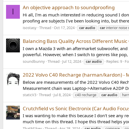
An objective approach to soundproofing
I
Hi all, I'm as much interested in reducing sound I do
proofing are subjects I've been looking into, but there 
isostasy
Thread
Oct 17, 2024
car
audio
car
interior nois
Balancing Bass Quality Across Different Music
I own a Mazda 3 with an aftermarket subwoofer, and I
powerful. However, when I switch to genres like pop, 
soundbunny
Thread
Jul 12, 2024
Replies: 9
F
car
audio
2022 Volvo C40 Recharge (harman/kardon) -
Below are measurements of the 2022 Volvo C40 Rechar
Measurement chain was Laptop->Alternative A2DP Dri
staticV3
Thread
Jul 8, 2024
c40 recharge
car
audio
har
Crutchfield vs Sonic Electronix (Car Audio Focu
I was wanting to make this because I don't see any re
much time on this thread. I hope this thread helps you.
ThatM1key
Thread
Apr 28, 2024
car
audio
compare
cr