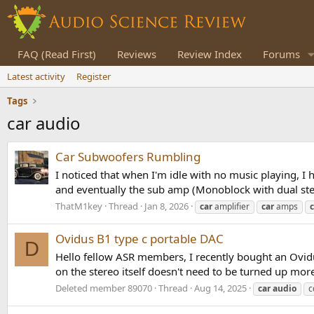
FAQ (Read First)
Reviews
Review Index
Forums
Latest activity
Register
Tags
car audio
Car Subwoofers Rumbling
I noticed that when I'm idle with no music playing, 
and eventually the sub amp (Monoblock with dual stere
ThatM1key
Thread
Jan 8, 2026
car
amplifier
car
amps
c
Ovidus B1 type c portable DAC
D
Hello fellow ASR members, I recently bought an Ovidus
on the stereo itself doesn't need to be turned up mor
Deleted member 89070
Thread
Aug 14, 2025
car
audio
c