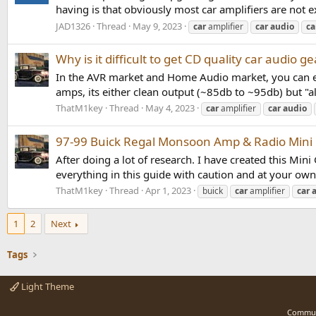
having is that obviously most car amplifiers are not 
JAD1326
Thread
May 9, 2023
car
amplifier
car
audio
ca
Why is it difficult to get CD quality car audio ge
In the AVR market and Home Audio market, you can eas
amps, its either clean output (~85db to ~95db) but "al
ThatM1key
Thread
May 4, 2023
car
amplifier
car
audio
97-99 Buick Regal Monsoon Amp & Radio Mini
After doing a lot of research. I have created this M
everything in this guide with caution and at your own 
ThatM1key
Thread
Apr 1, 2023
buick
car
amplifier
car
1
2
Next
Tags
Light Theme
Commun