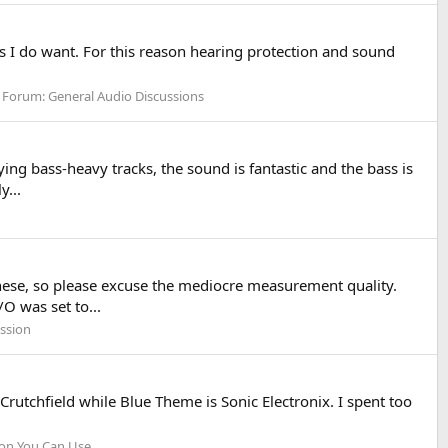
ds I do want. For this reason hearing protection and sound
Forum:
General Audio Discussions
ng bass-heavy tracks, the sound is fantastic and the bass is
y...
ese, so please excuse the mediocre measurement quality.
 was set to...
ssion
rutchfield while Blue Theme is Sonic Electronix. I spent too
ion You Can Use