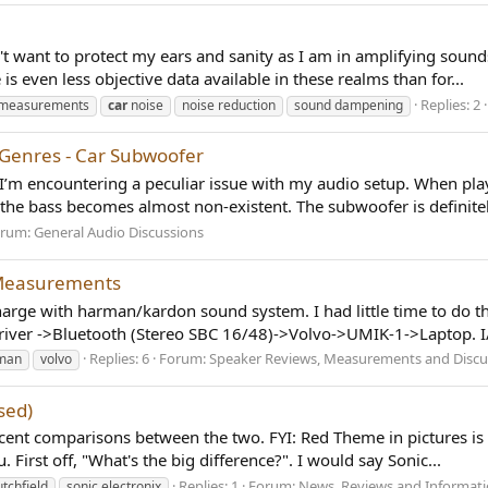
n't want to protect my ears and sanity as I am in amplifying soun
is even less objective data available in these realms than for...
Replies: 2
e measurements
car
noise
noise reduction
sound dampening
 Genres - Car Subwoofer
’m encountering a peculiar issue with my audio setup. When playi
the bass becomes almost non-existent. The subwoofer is definitel
orum:
General Audio Discussions
 Measurements
ge with harman/kardon sound system. I had little time to do th
ver ->Bluetooth (Stereo SBC 16/48)->Volvo->UMIK-1->Laptop. I/O
Replies: 6
Forum:
Speaker Reviews, Measurements and Discu
man
volvo
sed)
cent comparisons between the two. FYI: Red Theme in pictures is C
 First off, "What's the big difference?". I would say Sonic...
Replies: 1
Forum:
News, Reviews and Informat
utchfield
sonic electronix