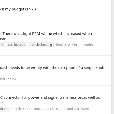
ks! my budget is $70
lla. There was slight RPM whine which increased when
ar...
Replies: 8
Forum:
Audio
orm
oscilloscope
troubleshooting
the dash needs to be empty with the exception of a single knob
ical Forum
B C connector for power and signal transmission,as well as
es...
Replies: 1
Forum:
Audio Electronics and Hardware
ndcard