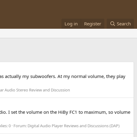
Log in
Register
Search
 was actually my subwoofers. At my normal volume, they play
ar Audio Stereo Review and Discussion
 audio. I set the volume on the HiBy FC1 to maximum, so volume
lies: 0
Forum:
Digital Audio Player Reviews and Discussions (DAP)