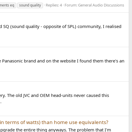
Replies: 4
Forum:
General Audio Discussions
ments eq
sound quality
d SQ (sound quality - opposite of SPL) community, I realised
he Panasonic brand and on the website I found them there's an
ery. The old JVC and OEM head-units never caused this
.
(in terms of watts) than home use equivalents?
 upgrade the entire thing anyways. The problem that I'm