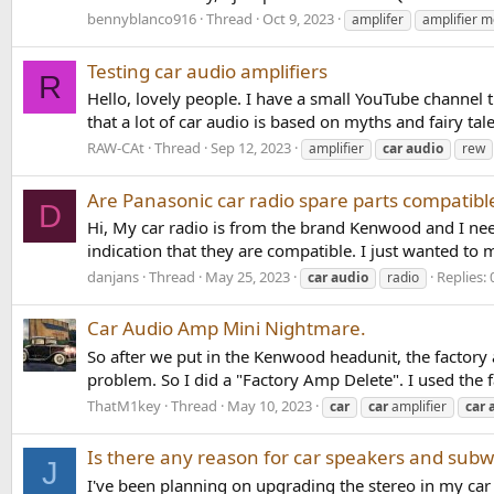
bennyblanco916
Thread
Oct 9, 2023
amplifer
amplifier 
Testing car audio amplifiers
R
Hello, lovely people. I have a small YouTube channel 
that a lot of car audio is based on myths and fairy tale
RAW-CAt
Thread
Sep 12, 2023
amplifier
car
audio
rew
Are Panasonic car radio spare parts compatib
D
Hi, My car radio is from the brand Kenwood and I need
indication that they are compatible. I just wanted to
danjans
Thread
May 25, 2023
Replies: 
car
audio
radio
Car Audio Amp Mini Nightmare.
So after we put in the Kenwood headunit, the factory
problem. So I did a "Factory Amp Delete". I used the 
ThatM1key
Thread
May 10, 2023
car
car
amplifier
car
Is there any reason for car speakers and subwo
J
I've been planning on upgrading the stereo in my car 