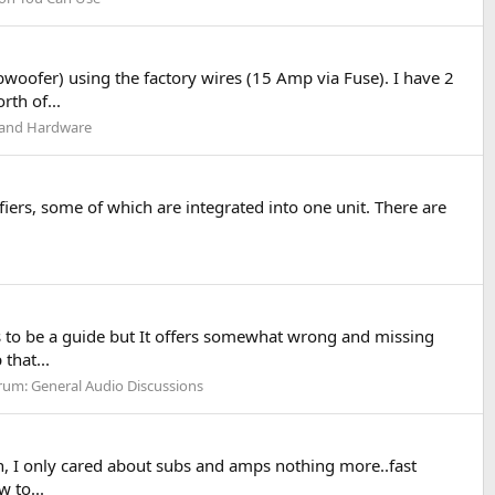
oofer) using the factory wires (15 Amp via Fuse). I have 2
th of...
s and Hardware
iers, some of which are integrated into one unit. There are
 to be a guide but It offers somewhat wrong and missing
that...
rum:
General Audio Discussions
en, I only cared about subs and amps nothing more..fast
 to...