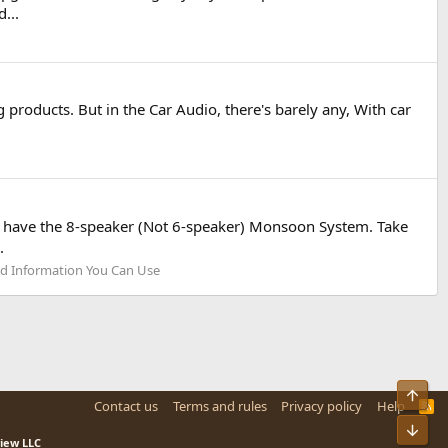
...
roducts. But in the Car Audio, there's barely any, With car
hat have the 8-speaker (Not 6-speaker) Monsoon System. Take
.
d Information You Can Use
Top
Contact us
Terms and rules
Privacy policy
Help
R
S
Bot
S
view LLC