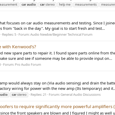
measurement
car
audio
car
stereo
help me
measurements
measure
that focuses on car audio measurements and testing. Since I joine
s from "back in the day". My goal is to start fresh and test...
Replies: 5
Forum:
Audio Newbie/Beginner Technical Forum
le with Kenwood's?
 new spare parts to repair it. I found spare parts online from t
 make sure and see if someone may be able to provide input on...
0
Forum:
Pro Audio Forum
 amp would always stay on (Via audio sensing) and drain the batt
factory wiring for power with the new amp (Its temporary) and it..
Replies: 21
Forum:
General Audio Discussions
audio
car
stereo
ofers to require significantly more powerful amplifiers 
since the front speakers are blown and I figured I might as well