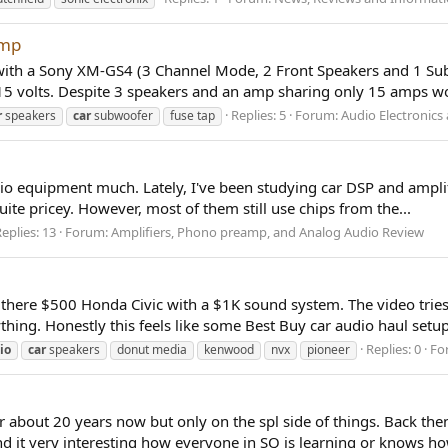
Amp
with a Sony XM-GS4 (3 Channel Mode, 2 Front Speakers and 1 Subw
5 volts. Despite 3 speakers and an amp sharing only 15 amps wor
Replies: 5
Forum:
Audio Electronic
r
speakers
car
subwoofer
fuse tap
udio equipment much. Lately, I've been studying car DSP and amplif
uite pricey. However, most of them still use chips from the...
eplies: 13
Forum:
Amplifiers, Phono preamp, and Analog Audio Review
there $500 Honda Civic with a $1K sound system. The video tries
hing. Honestly this feels like some Best Buy car audio haul setup 
Replies: 0
Fo
io
car
speakers
donut media
kenwood
nvx
pioneer
r about 20 years now but only on the spl side of things. Back th
nd it very interesting how everyone in SQ is learning or knows how