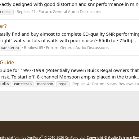
exactly designed with good distortion and snr performance in mind
Replies: 21
Forum:
General Audio Discussions
r
noise
ar?
ily find and buy almost to complete CD-quality SNR performing p
right" watts or lots of watts with poor noise (~65db to ~75db)...
Replies: 65
Forum:
General Audio Discussions
car
stereo
 Guide
ini Guide for 1997-1999 (Potentially newer) Buick Regal owners t
risk. To start off, 8-channel Monsoon amp is placed in the trunk..
Replies: 4
Forum:
News, Reviews an
audio
car
stereo
monsoon
regal
®
ity platform by XenForo
© 2010-2026 XenForo Ltd.
Copyright © Audio Science Re