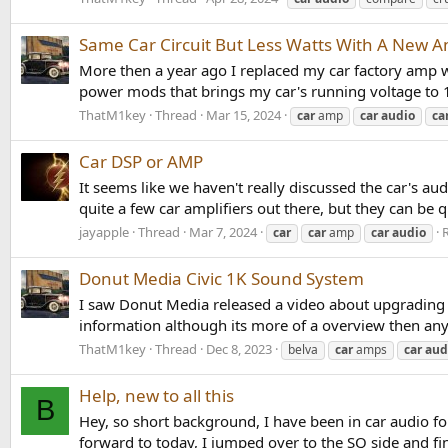
Same Car Circuit But Less Watts With A New 
More then a year ago I replaced my car factory amp 
power mods that brings my car's running voltage to 1
ThatM1key
Thread
Mar 15, 2024
car
amp
car
audio
ca
Car DSP or AMP
It seems like we haven't really discussed the car's a
quite a few car amplifiers out there, but they can be q
jayapple
Thread
Mar 7, 2024
R
car
car
amp
car
audio
Donut Media Civic 1K Sound System
I saw Donut Media released a video about upgrading 
information although its more of a overview then anyt
ThatM1key
Thread
Dec 8, 2023
belva
car
amps
car
aud
Help, new to all this
B
Hey, so short background, I have been in car audio fo
forward to today, I jumped over to the SQ side and fi