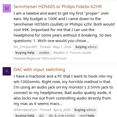
Sennheiser HD560S or Philips Fidelio X2HR
M
I am a newbie and want to get my first "proper" over
ears. My budget is 100€ and I came down to the
Sennheiser HD560S (outlet) or Phillips x2hr. Both would
cost 99€. Important for me that I can use the
headphone for some years without it breaking. So two
questions: 1. Wich one would you chose...
Mr_Chicken007
Thread
May 1, 2024
buying
advice
Replies: 4
Forum:
Audio
buying
help
newbie
Newbie/Beginner Technical Forum
DAC with input switching
A
I have a macbook and a PC that I want to hook into my
wh-1000xm4s. Right now, my horrible method is that
I'm using an audio jack on my monitor's 3.5mm jack to
connect to my headphones. Bad audio quality aside, it
also locks me out from controlling audio directly from
my mac as it seems macs...
AHarmlessPyro
Thread
Apr 8, 2024
buying
advice
buying
help
dac
dac & amp combo
need
help