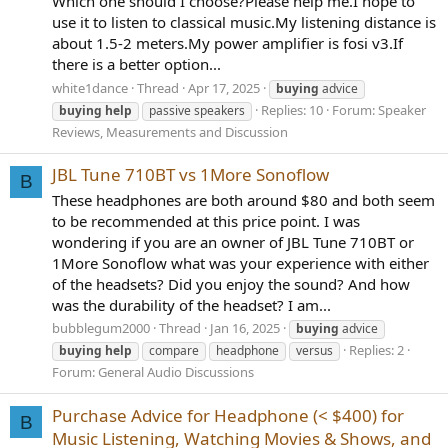
Which one should I choose?Please help me.I hope to
use it to listen to classical music.My listening distance is
about 1.5-2 meters.My power amplifier is fosi v3.If
there is a better option...
white1dance
Thread
Apr 17, 2025
buying
advice
Replies: 10
Forum:
Speaker
buying
help
passive speakers
Reviews, Measurements and Discussion
JBL Tune 710BT vs 1More Sonoflow
B
These headphones are both around $80 and both seem
to be recommended at this price point. I was
wondering if you are an owner of JBL Tune 710BT or
1More Sonoflow what was your experience with either
of the headsets? Did you enjoy the sound? And how
was the durability of the headset? I am...
bubblegum2000
Thread
Jan 16, 2025
buying
advice
Replies: 2
buying
help
compare
headphone
versus
Forum:
General Audio Discussions
Purchase Advice for Headphone (< $400) for
B
Music Listening, Watching Movies & Shows, and