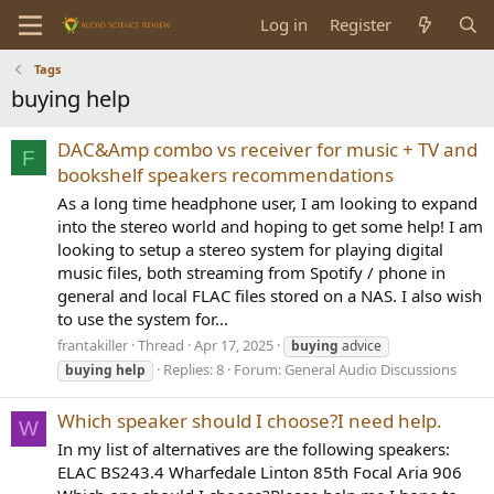
Log in
Register
Tags
buying help
DAC&Amp combo vs receiver for music + TV and
F
bookshelf speakers recommendations
As a long time headphone user, I am looking to expand
into the stereo world and hoping to get some help! I am
looking to setup a stereo system for playing digital
music files, both streaming from Spotify / phone in
general and local FLAC files stored on a NAS. I also wish
to use the system for...
frantakiller
Thread
Apr 17, 2025
buying
advice
Replies: 8
Forum:
General Audio Discussions
buying
help
Which speaker should I choose?I need help.
W
In my list of alternatives are the following speakers:
ELAC BS243.4 Wharfedale Linton 85th Focal Aria 906