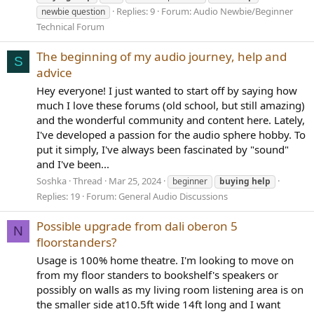
Replies: 9
Forum:
Audio Newbie/Beginner
newbie question
Technical Forum
The beginning of my audio journey, help and
S
advice
Hey everyone! I just wanted to start off by saying how
much I love these forums (old school, but still amazing)
and the wonderful community and content here. Lately,
I've developed a passion for the audio sphere hobby. To
put it simply, I've always been fascinated by "sound"
and I've been...
Soshka
Thread
Mar 25, 2024
beginner
buying
help
Replies: 19
Forum:
General Audio Discussions
Possible upgrade from dali oberon 5
N
floorstanders?
Usage is 100% home theatre. I'm looking to move on
from my floor standers to bookshelf's speakers or
possibly on walls as my living room listening area is on
the smaller side at10.5ft wide 14ft long and I want