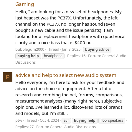
Gaming
Hello, I am looking for a new set of headphones. My
last headset was the PC37X. Unfortunately, the left
channel on the PC37X no longer has sound (even
bought a new cable and the issue persists). I am
looking for a replacement headphone with good vocal
clarity and a nice bass that is $400 or...
bubblegum2000
Thread
Jan 8, 2025
buying
advice
Replies: 16
Forum:
General Audio
buying
help
headphone
Discussions
advice and help to select new audio system
P
Hello everyone, I'm here to ask for your feedback and
advice on the choice of equipment. After a lot of
research and combing the net, forums, comparisons,
measurement analyses (many right here), subjective
opinions, I've learned a lot, discovered lots of brands
and models, but I'm still...
ptw
Thread
Oct 4, 2024
avr
buying
help
floorspeakers
Replies: 27
Forum:
General Audio Discussions