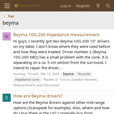
Log in
Register
Tags
beyma
Beyma 10G-200 impedance measurement
M
Hi guys, I recently got two Beyma 10G-200 10" drivers
on my table. I don't know where they were used before
and how they were treated. Driver number 2 (Beyma
10G-200 NR2) has a small problem with the cone. It is
separating on a ca. 5 cm section from the surround. I
intend to repair the driver...
monlog
Thread
Dec 12, 2024
beyma
focusrite
Replies: 0
Forum:
Speaker Reviews,
impedance curve
Measurements and Discussion
How are Beyma drivers?
B
How are the Beyma drivers against other mid-range
options (Scanspeak for example). Also, where and how
do I buy them in the US? I normally buy from