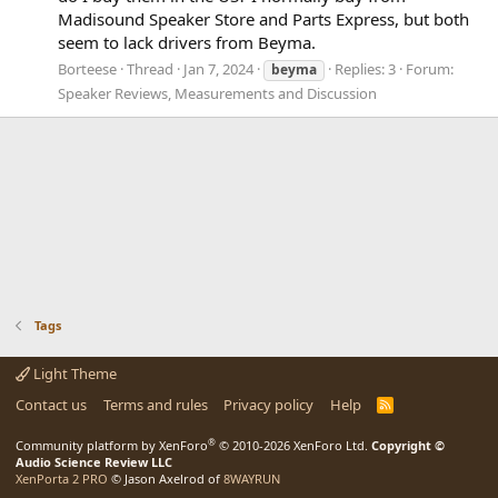
Madisound Speaker Store and Parts Express, but both
seem to lack drivers from Beyma.
Borteese
Thread
Jan 7, 2024
Replies: 3
Forum:
beyma
Speaker Reviews, Measurements and Discussion
Tags
Light Theme
Contact us
Terms and rules
Privacy policy
Help
R
S
S
®
Community platform by XenForo
© 2010-2026 XenForo Ltd.
Copyright ©
Audio Science Review LLC
XenPorta 2 PRO
© Jason Axelrod of
8WAYRUN