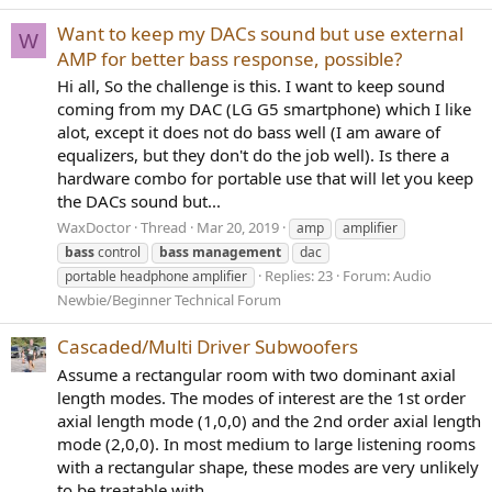
Want to keep my DACs sound but use external
W
AMP for better bass response, possible?
Hi all, So the challenge is this. I want to keep sound
coming from my DAC (LG G5 smartphone) which I like
alot, except it does not do bass well (I am aware of
equalizers, but they don't do the job well). Is there a
hardware combo for portable use that will let you keep
the DACs sound but...
WaxDoctor
Thread
Mar 20, 2019
amp
amplifier
bass
control
bass
management
dac
Replies: 23
Forum:
Audio
portable headphone amplifier
Newbie/Beginner Technical Forum
Cascaded/Multi Driver Subwoofers
Assume a rectangular room with two dominant axial
length modes. The modes of interest are the 1st order
axial length mode (1,0,0) and the 2nd order axial length
mode (2,0,0). In most medium to large listening rooms
with a rectangular shape, these modes are very unlikely
to be treatable with...