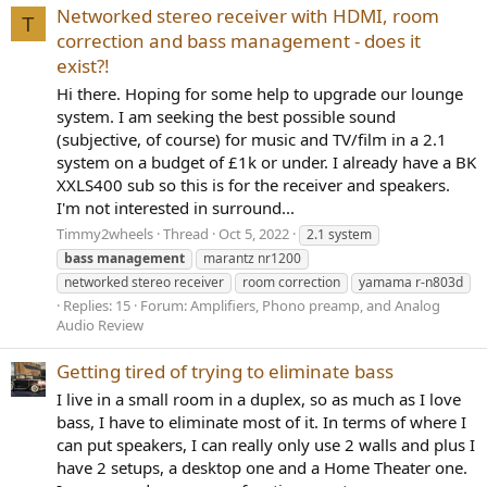
Networked stereo receiver with HDMI, room
T
correction and bass management - does it
exist?!
Hi there. Hoping for some help to upgrade our lounge
system. I am seeking the best possible sound
(subjective, of course) for music and TV/film in a 2.1
system on a budget of £1k or under. I already have a BK
XXLS400 sub so this is for the receiver and speakers.
I'm not interested in surround...
Timmy2wheels
Thread
Oct 5, 2022
2.1 system
bass
management
marantz nr1200
networked stereo receiver
room correction
yamama r-n803d
Replies: 15
Forum:
Amplifiers, Phono preamp, and Analog
Audio Review
Getting tired of trying to eliminate bass
I live in a small room in a duplex, so as much as I love
bass, I have to eliminate most of it. In terms of where I
can put speakers, I can really only use 2 walls and plus I
have 2 setups, a desktop one and a Home Theater one.