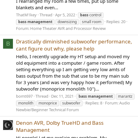
I rearranged my room a few times, put up some
blankets and even...
ThatM1key
Thread
Apr 5, 2022
bass
control
Replies: 20
bass
management
downsizing
small room
Forum:
Home Theater AVR and Processor Review
Drastically diminished subwoofer performance,
B
cant figure out why, please help
Hello, I recently upgrade my HT setup and moved my
old equipment into a computer / game room. After
setting everything up I am getting very low amts of
bass output from the sub that use to be my main sub
for 3 years (and was very happy how it performed) My
subwoofer (monoprice monolith 10")...
bomt697
Thread
Dec 11, 2021
bass
management
marantz
Replies: 8
Forum:
Audio
monolith
monoprice
subwoofer
Newbie/Beginner Technical Forum
Denon AVR, Dolby TrueHD and Bass
Management
Hi people! Let me explain my problem. My