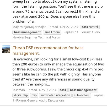
sweep I ran up to about 3k on my system, listening
form the listening position. You’ll see that there is a dip
around 75hz (anticipated, I can correct,I think), and a
peak at around 200hz. Does anyone else have this
problem of a...
MajorMajorMajorMajor
Thread
Dec 27, 2023
bass
control
Replies: 11
Forum:
Audio
bass
management
small room
Newbie/Beginner Technical Forum
Cheap DSP recommendation for bass
management.
Hi everyone, I'm looking for a small low-cost DSP (less
than 200 euros) to only manage the equalization of two
or three subwoofers. I saw the t.racks dsp 4x4 mini pro.
Seems like he can do the job with dignity. Has anyone
tried it? Are there any differences in sound quality
between the non-pro...
Talisman
Thread
Nov 9, 2023
bass
bass
management
Replies:
digital dsp
dsp
subwoofer integration
subwoofers
1
Forum:
General Audio Discussions