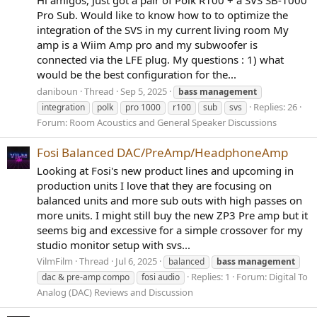
Pro Sub. Would like to know how to to optimize the
integration of the SVS in my current living room My
amp is a Wiim Amp pro and my subwoofer is
connected via the LFE plug. My questions : 1) what
would be the best configuration for the...
daniboun
Thread
Sep 5, 2025
bass
management
Replies: 26
integration
polk
pro 1000
r100
sub
svs
Forum:
Room Acoustics and General Speaker Discussions
Fosi Balanced DAC/PreAmp/HeadphoneAmp
Looking at Fosi's new product lines and upcoming in
production units I love that they are focusing on
balanced units and more sub outs with high passes on
more units. I might still buy the new ZP3 Pre amp but it
seems big and excessive for a simple crossover for my
studio monitor setup with svs...
VilmFilm
Thread
Jul 6, 2025
balanced
bass
management
Replies: 1
Forum:
Digital To
dac & pre-amp compo
fosi audio
Analog (DAC) Reviews and Discussion