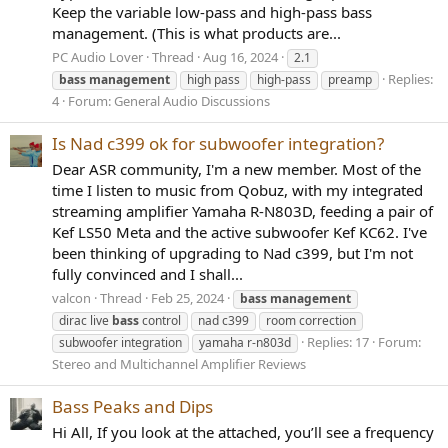
Keep the variable low-pass and high-pass bass
management. (This is what products are...
PC Audio Lover
Thread
Aug 16, 2024
2.1
Replies:
bass
management
high pass
high-pass
preamp
4
Forum:
General Audio Discussions
Is Nad c399 ok for subwoofer integration?
Dear ASR community, I'm a new member. Most of the
time I listen to music from Qobuz, with my integrated
streaming amplifier Yamaha R-N803D, feeding a pair of
Kef LS50 Meta and the active subwoofer Kef KC62. I've
been thinking of upgrading to Nad c399, but I'm not
fully convinced and I shall...
valcon
Thread
Feb 25, 2024
bass
management
dirac live
bass
control
nad c399
room correction
Replies: 17
Forum:
subwoofer integration
yamaha r-n803d
Stereo and Multichannel Amplifier Reviews
Bass Peaks and Dips
Hi All, If you look at the attached, you’ll see a frequency