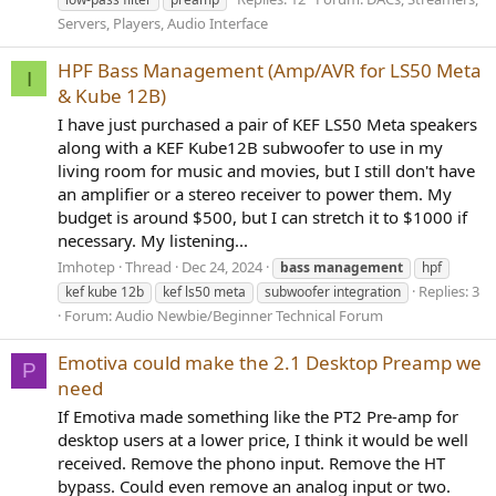
Servers, Players, Audio Interface
HPF Bass Management (Amp/AVR for LS50 Meta
I
& Kube 12B)
I have just purchased a pair of KEF LS50 Meta speakers
along with a KEF Kube12B subwoofer to use in my
living room for music and movies, but I still don't have
an amplifier or a stereo receiver to power them. My
budget is around $500, but I can stretch it to $1000 if
necessary. My listening...
Imhotep
Thread
Dec 24, 2024
bass
management
hpf
Replies: 3
kef kube 12b
kef ls50 meta
subwoofer integration
Forum:
Audio Newbie/Beginner Technical Forum
Emotiva could make the 2.1 Desktop Preamp we
P
need
If Emotiva made something like the PT2 Pre-amp for
desktop users at a lower price, I think it would be well
received. Remove the phono input. Remove the HT
bypass. Could even remove an analog input or two.