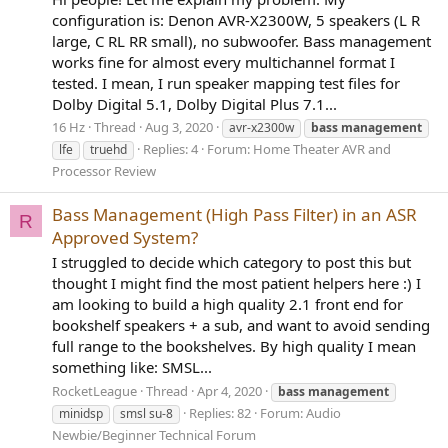
configuration is: Denon AVR-X2300W, 5 speakers (L R
large, C RL RR small), no subwoofer. Bass management
works fine for almost every multichannel format I
tested. I mean, I run speaker mapping test files for
Dolby Digital 5.1, Dolby Digital Plus 7.1...
16 Hz
Thread
Aug 3, 2020
avr-x2300w
bass
management
Replies: 4
Forum:
Home Theater AVR and
lfe
truehd
Processor Review
Bass Management (High Pass Filter) in an ASR
R
Approved System?
I struggled to decide which category to post this but
thought I might find the most patient helpers here :) I
am looking to build a high quality 2.1 front end for
bookshelf speakers + a sub, and want to avoid sending
full range to the bookshelves. By high quality I mean
something like: SMSL...
RocketLeague
Thread
Apr 4, 2020
bass
management
Replies: 82
Forum:
Audio
minidsp
smsl su-8
Newbie/Beginner Technical Forum