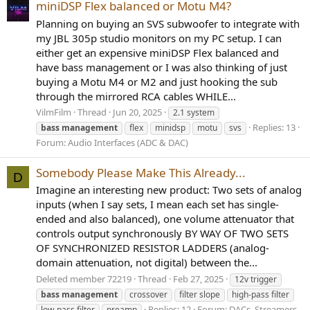
miniDSP Flex balanced or Motu M4?
Planning on buying an SVS subwoofer to integrate with
my JBL 305p studio monitors on my PC setup. I can
either get an expensive miniDSP Flex balanced and
have bass management or I was also thinking of just
buying a Motu M4 or M2 and just hooking the sub
through the mirrored RCA cables WHILE...
VilmFilm
Thread
Jun 20, 2025
2.1 system
Replies: 13
bass
management
flex
minidsp
motu
svs
Forum:
Audio Interfaces (ADC & DAC)
Somebody Please Make This Already...
D
Imagine an interesting new product: Two sets of analog
inputs (when I say sets, I mean each set has single-
ended and also balanced), one volume attenuator that
controls output synchronously BY WAY OF TWO SETS
OF SYNCHRONIZED RESISTOR LADDERS (analog-
domain attenuation, not digital) between the...
Deleted member 72219
Thread
Feb 27, 2025
12v trigger
bass
management
crossover
filter slope
high-pass filter
Replies: 12
Forum:
DACs, Streamers,
low-pass filter
preamp