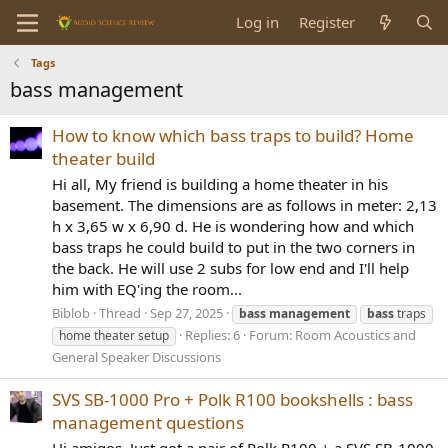
Log in
Register
Tags
bass management
How to know which bass traps to build? Home
theater build
Hi all, My friend is building a home theater in his
basement. The dimensions are as follows in meter: 2,13
h x 3,65 w x 6,90 d. He is wondering how and which
bass traps he could build to put in the two corners in
the back. He will use 2 subs for low end and I'll help
him with EQ'ing the room...
Biblob
Thread
Sep 27, 2025
bass
management
bass
traps
Replies: 6
Forum:
Room Acoustics and
home theater setup
General Speaker Discussions
SVS SB-1000 Pro + Polk R100 bookshells : bass
management questions
Hi amigos, Just got a pair of Polk R100 + a SVS SB-1000