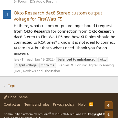
6
Forum:
DIY Audio Forum
Okto Research dac8 Stereo custom output
J
voltage for FirstWatt F5
Hi there, what custom output voltage should I request
from Okto Research for connection from OktoResearch
dac8 Stereo to FirstWatt F5 and how XLR pins should be
connected to RCA ones? I know it is not ideal to connect
XLR to RCA but that's what I need. Thank you for an
answers
Jaje
Thread
Jan 19, 2022
balanced
to
unbalanced
okto
Replies: 9
Forum:
Digital To Analog
output voltage
xlr
to
rca
(DAC) Reviews and Discussion
Tags
Light Theme
Contact us
Terms and rules
Privacy policy
Help
R
Top
S
S
®
Bot
Community platform by XenForo
© 2010-2026 XenForo Ltd.
Copyright ©
Audio Science Review LLC