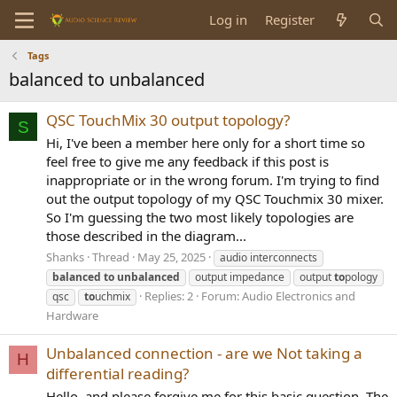
Log in
Register
Tags
balanced to unbalanced
QSC TouchMix 30 output topology?
S
Hi, I've been a member here only for a short time so
feel free to give me any feedback if this post is
inappropriate or in the wrong forum. I'm trying to find
out the output topology of my QSC Touchmix 30 mixer.
So I'm guessing the two most likely topologies are
those described in the diagram...
Shanks
Thread
May 25, 2025
audio interconnects
balanced
to
unbalanced
output impedance
output
to
pology
Replies: 2
Forum:
Audio Electronics and
qsc
to
uchmix
Hardware
Unbalanced connection - are we Not taking a
H
differential reading?
Hello, and please forgive me for this basic question. The