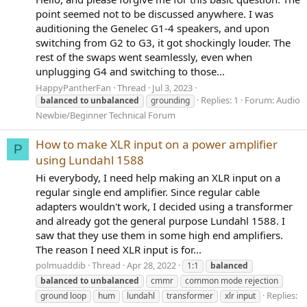
point seemed not to be discussed anywhere. I was
auditioning the Genelec G1-4 speakers, and upon
switching from G2 to G3, it got shockingly louder. The
rest of the swaps went seamlessly, even when
unplugging G4 and switching to those...
HappyPantherFan
Thread
Jul 3, 2023
Replies: 1
Forum:
Audio
balanced
to
unbalanced
grounding
Newbie/Beginner Technical Forum
How to make XLR input on a power amplifier
P
using Lundahl 1588
Hi everybody, I need help making an XLR input on a
regular single end amplifier. Since regular cable
adapters wouldn't work, I decided using a transformer
and already got the general purpose Lundahl 1588. I
saw that they use them in some high end amplifiers.
The reason I need XLR input is for...
polmuaddib
Thread
Apr 28, 2022
1:1
balanced
balanced
to
unbalanced
cmmr
common mode rejection
Replies:
ground loop
hum
lundahl
transformer
xlr input