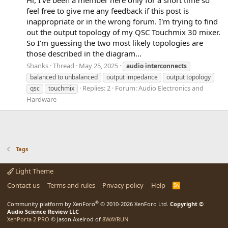
feel free to give me any feedback if this post is
inappropriate or in the wrong forum. I'm trying to find
out the output topology of my QSC Touchmix 30 mixer.
So I'm guessing the two most likely topologies are
those described in the diagram...
Shanks
Thread
May 25, 2025
audio
interconnects
balanced to unbalanced
output impedance
output topology
Replies: 2
Forum:
Audio Electronics and
qsc
touchmix
Hardware
Tags
Light Theme
Contact us
Terms and rules
Privacy policy
Help
R
S
S
®
Community platform by XenForo
© 2010-2026 XenForo Ltd.
Copyright ©
Audio Science Review LLC
XenPorta 2 PRO
© Jason Axelrod of
8WAYRUN