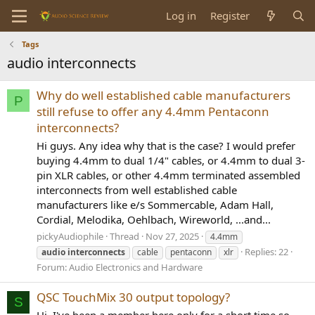
Log in
Register
Tags
audio interconnects
Why do well established cable manufacturers
P
still refuse to offer any 4.4mm Pentaconn
interconnects?
Hi guys. Any idea why that is the case? I would prefer
buying 4.4mm to dual 1/4" cables, or 4.4mm to dual 3-
pin XLR cables, or other 4.4mm terminated assembled
interconnects from well established cable
manufacturers like e/s Sommercable, Adam Hall,
Cordial, Melodika, Oehlbach, Wireworld, ...and...
pickyAudiophile
Thread
Nov 27, 2025
4.4mm
Replies: 22
audio
interconnects
cable
pentaconn
xlr
Forum:
Audio Electronics and Hardware
QSC TouchMix 30 output topology?
S
Hi, I've been a member here only for a short time so